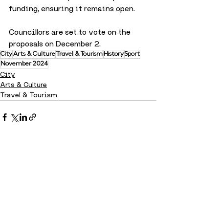
funding, ensuring it remains open. 
Councillors are set to vote on the 
proposals on December 2.
City
Arts & Culture
Travel & Tourism
History
Sport
November 2024
City
Arts & Culture
Travel & Tourism