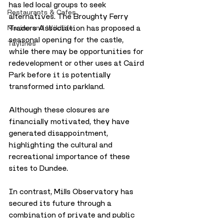
has led local groups to seek 
Restaurants & Cafes
alternatives. The Broughty Ferry 
Traders Association has proposed a 
Marine and Wildlife
seasonal opening for the castle, 
Taylines
while there may be opportunities for 
redevelopment or other uses at Caird 
Park before it is potentially 
transformed into parkland. 
Although these closures are 
financially motivated, they have 
generated disappointment, 
highlighting the cultural and 
recreational importance of these 
sites to Dundee.
In contrast, Mills Observatory has 
secured its future through a 
combination of private and public 