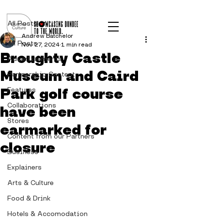
Post
All Posts
Andrew Batchelor
All Posts
Nov 27, 2024
1 min read
Broughty Castle
Advertisements
Museum and Caird
Partnership Content
Park golf course
Features
Collaborations
have been
Stores
earmarked for
Content from our Partners
closure
Business
Explainers
Arts & Culture
Food & Drink
Hotels & Accomodation