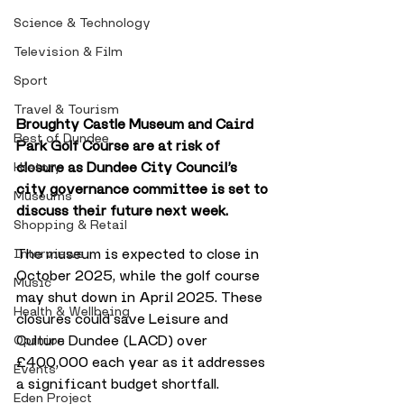
Science & Technology
Television & Film
Sport
Travel & Tourism
Broughty Castle Museum and Caird 
Best of Dundee
Park Golf Course are at risk of 
closure as Dundee City Council’s 
History
city governance committee is set to 
Museums
discuss their future next week. 
Shopping & Retail
The museum is expected to close in 
Interviews
October 2025, while the golf course 
Music
may shut down in April 2025. These 
Health & Wellbeing
closures could save Leisure and 
Culture Dundee (LACD) over 
Opinion
£400,000 each year as it addresses 
Events
a significant budget shortfall. 
Eden Project