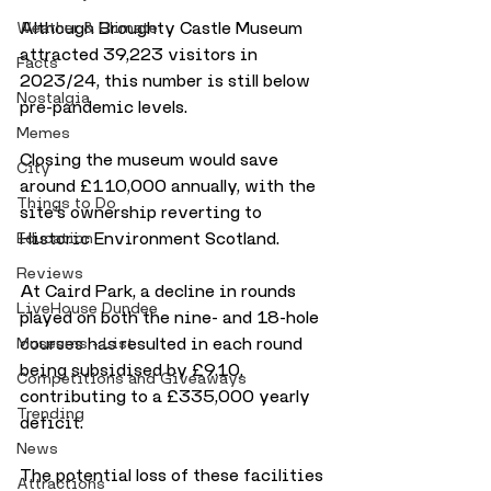
Although Broughty Castle Museum 
Weather & Climate
attracted 39,223 visitors in 
Facts
2023/24, this number is still below 
Nostalgia
pre-pandemic levels. 
Memes
Closing the museum would save 
City
around £110,000 annually, with the 
Things to Do
site’s ownership reverting to 
Historic Environment Scotland. 
Education
Reviews
At Caird Park, a decline in rounds 
LiveHouse Dundee
played on both the nine- and 18-hole 
courses has resulted in each round 
Museums - List
being subsidised by £9.10, 
Competitions and Giveaways
contributing to a £335,000 yearly 
Trending
deficit.
News
The potential loss of these facilities 
Attractions