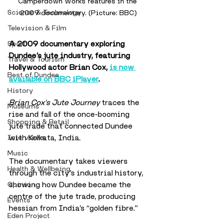
Camperdown Works features in the 
Science & Technology
2009 documentary. (Picture: BBC)
Television & Film
A 2009 documentary exploring 
Sport
Dundee’s jute industry, featuring 
Travel & Tourism
Hollywood actor Brian Cox, 
is now 
Best of Dundee
available on BBC iPlayer
. 
History
Brian Cox's Jute Journey
 traces the 
Museums
rise and fall of the once-booming 
Shopping & Retail
jute trade that connected Dundee 
with Kolkata, India.
Interviews
Music
The documentary takes viewers 
Health & Wellbeing
through the city’s industrial history, 
showing how Dundee became the 
Opinion
centre of the jute trade, producing 
Events
hessian from India’s “golden fibre.” 
Eden Project