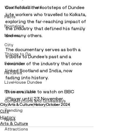
Cox follows the footsteps of Dundee 
Weather & Climate
jute workers who travelled to Kolkata, 
Facts
exploring the far-reaching impact of 
Nostalgia
the industry that defined his family 
and many others. 
Memes
City
The documentary serves as both a 
Things to Do
tribute to Dundee’s past and a 
reminder of the industry that once 
Education
linked Scotland and India, now 
Reviews
fading into history.
LiveHouse Dundee
It is available to watch on BBC 
Museums - List
iPlayer until 23 November.
Competitions and Giveaways
City
Arts & Culture
History
October 2024
Trending
City
History
News
Arts & Culture
Attractions