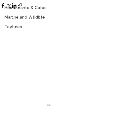
Restaurants & Cafes
Marine and Wildlife
Taylines