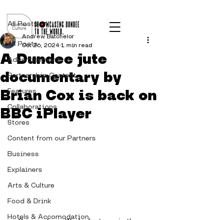
Post
All Posts
Andrew Batchelor
All Posts
Oct 26, 2024
1 min read
A Dundee jute
Advertisements
documentary by
Partnership Content
Brian Cox is back on
Features
Collaborations
BBC iPlayer
Stores
Content from our Partners
Business
Explainers
Arts & Culture
Food & Drink
Hotels & Accomodation