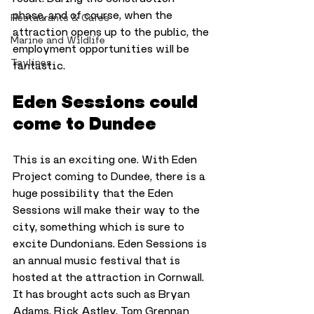
phase, and of course, when the 
Restaurants & Cafes
attraction opens up to the public, the 
Marine and Wildlife
employment opportunities will be 
Taylines
fantastic.
Eden Sessions could 
come to Dundee
This is an exciting one. With Eden 
Project coming to Dundee, there is a 
huge possibility that the Eden 
Sessions will make their way to the 
city, something which is sure to 
excite Dundonians. Eden Sessions is 
an annual music festival that is 
hosted at the attraction in Cornwall. 
It has brought acts such as Bryan 
Adams, Rick Astley, Tom Grennan 