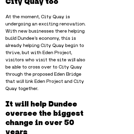
City Quay too
At the moment, City Quay is 
undergoing an exciting renovation. 
With new businesses there helping 
build Dundee’s economy, this is 
already helping City Quay begin to 
thrive, but with Eden Project, 
visitors who visit the site will also 
be able to cross over to City Quay 
through the proposed Eden Bridge 
that will link Eden Project and City 
Quay together.
It will help Dundee 
oversee the biggest 
change in over 50 
years