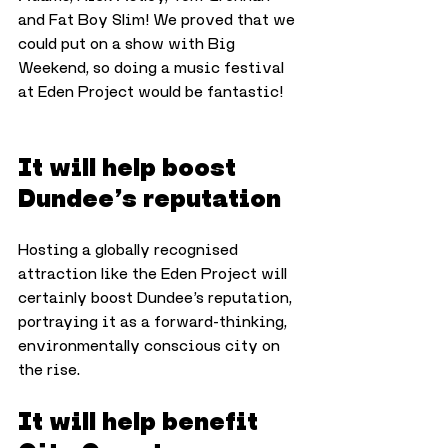
and Fat Boy Slim! We proved that we 
could put on a show with Big 
Weekend, so doing a music festival 
at Eden Project would be fantastic!
It will help boost 
Dundee’s reputation
Hosting a globally recognised 
attraction like the Eden Project will 
certainly boost Dundee’s reputation, 
portraying it as a forward-thinking, 
environmentally conscious city on 
the rise.
It will help benefit 