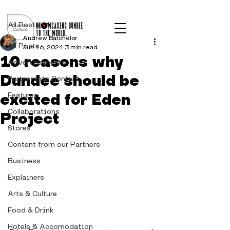
Post
All Posts
Andrew Batchelor
All Posts
Jun 16, 2024
3 min read
10 reasons why
Advertisements
Dundee should be
Partnership Content
excited for Eden
Features
Collaborations
Project
Stores
Content from our Partners
Business
Explainers
Arts & Culture
Food & Drink
Hotels & Accomodation