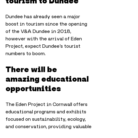
tourism to Dundee
Dundee has already seen a major 
boost in tourism since the opening 
of the V&A Dundee in 2018, 
however with the arrival of Eden 
Project, expect Dundee’s tourist 
numbers to boom.
There will be 
amazing educational 
opportunities
The Eden Project in Cornwall offers 
educational programs and exhibits 
focused on sustainability, ecology, 
and conservation, providing valuable 
learning opportunities for schools, 