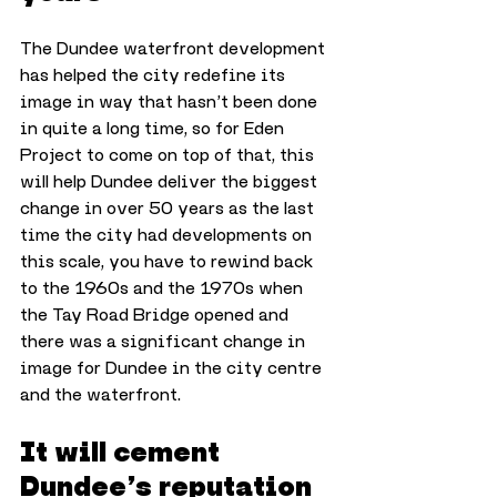
The Dundee waterfront development 
has helped the city redefine its 
image in way that hasn’t been done 
in quite a long time, so for Eden 
Project to come on top of that, this 
will help Dundee deliver the biggest 
change in over 50 years as the last 
time the city had developments on 
this scale, you have to rewind back 
to the 1960s and the 1970s when 
the Tay Road Bridge opened and 
there was a significant change in 
image for Dundee in the city centre 
and the waterfront.
It will cement 
Dundee’s reputation 