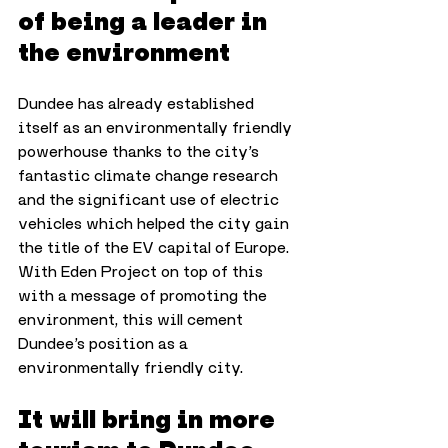
of being a leader in 
the environment
Dundee has already established 
itself as an environmentally friendly 
powerhouse thanks to the city’s 
fantastic climate change research 
and the significant use of electric 
vehicles which helped the city gain 
the title of the EV capital of Europe. 
With Eden Project on top of this 
with a message of promoting the 
environment, this will cement 
Dundee’s position as a 
environmentally friendly city.
It will bring in more 