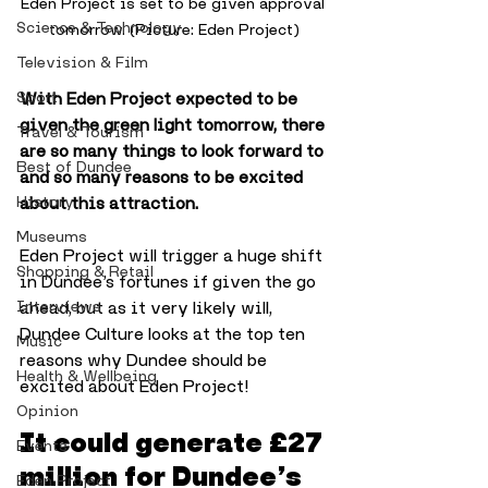
Eden Project is set to be given approval 
Science & Technology
tomorrow. (Picture: Eden Project)
Television & Film
With Eden Project expected to be 
Sport
given the green light tomorrow, there 
Travel & Tourism
are so many things to look forward to 
Best of Dundee
and so many reasons to be excited 
about this attraction. 
History
Museums
Eden Project will trigger a huge shift 
Shopping & Retail
in Dundee’s fortunes if given the go 
ahead, but as it very likely will, 
Interviews
Dundee Culture looks at the top ten 
Music
reasons why Dundee should be 
Health & Wellbeing
excited about Eden Project!
Opinion
It could generate £27 
Events
million for Dundee’s 
Eden Project