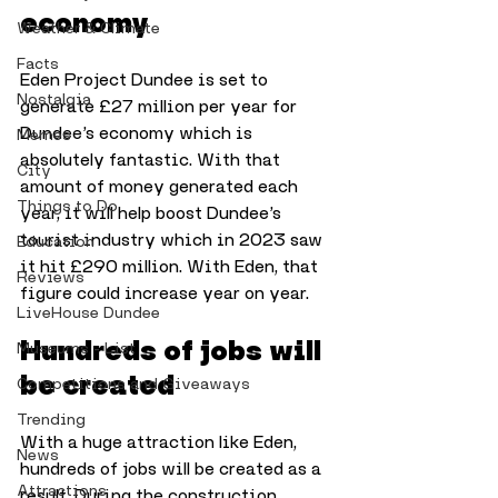
economy
Weather & Climate
Facts
Eden Project Dundee is set to 
Nostalgia
generate £27 million per year for 
Dundee’s economy which is 
Memes
absolutely fantastic. With that 
City
amount of money generated each 
Things to Do
year, it will help boost Dundee’s 
tourist industry which in 2023 saw 
Education
it hit £290 million. With Eden, that 
Reviews
figure could increase year on year.
LiveHouse Dundee
Hundreds of jobs will 
Museums - List
be created
Competitions and Giveaways
Trending
With a huge attraction like Eden, 
News
hundreds of jobs will be created as a 
Attractions
result. During the construction 