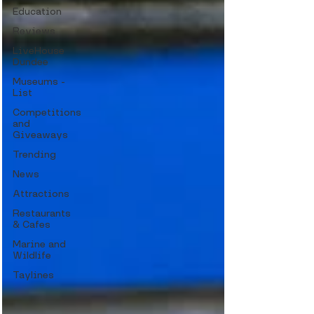
Education
Reviews
LiveHouse
Dundee
Museums -
List
Competitions
and
Giveaways
Trending
News
Attractions
Restaurants
& Cafes
Marine and
Wildlife
Taylines