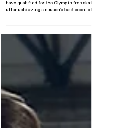
Anastasia Vaipan-Law and Luke Digby
have qualified for the Olympic free skate
after achieving a season’s best score of
66.07 in the Pairs Short Program. The
result marks an important step forward for
the pair at the Winter Olympics, securing
their place in the next stage of the
competition. Delivering their strongest
score of the season on the Olympic stage
highlights the progress they have made
throughout the year. Competing at this
level brings significant pressure, and qua