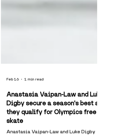
Feb 16
1 min read
Anastasia Vaipan-Law and Luke
Digby secure a season's best as
they qualify for Olympics free
skate