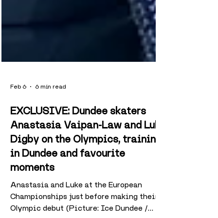
Feb 6
6 min read
EXCLUSIVE: Dundee skaters
Anastasia Vaipan-Law and Luke
Digby on the Olympics, training
in Dundee and favourite
moments