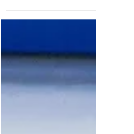
Anastasia and Luke at the European
Championships just before making their
Olympic debut (Picture: Ice Dundee /
Supplied) Today officially marks the
beginning of the Winter Olympics in
Milano-Cortina with the exciting opening
ceremony taking place ahead of fierce
two weeks of exciting competition.
Among the athletes representing Team GB
are Dundee-based figure skaters
Anastasia Vaipan-Law and Luke Digby.
But even before the opening ceremony
tonight and the thrilling events ahe