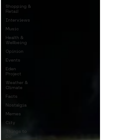
Shopping &
Retail
Interviews
Music
Health &
Wellbeing
Opinion
Events
Eden
Project
Weather &
Climate
Facts
Nostalgia
Memes
City
Things to
Do