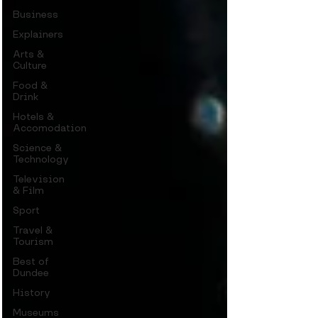
Business
Explainers
Arts &
Culture
Food &
Drink
Hotels &
Accomodation
Science &
Technology
Television
& Film
Sport
Travel &
Tourism
Best of
Dundee
History
Museums