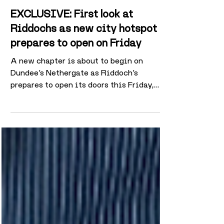
Mar 18
2 min read
EXCLUSIVE: First look at
Riddochs as new city hotspot
prepares to open on Friday
A new chapter is about to begin on
Dundee’s Nethergate as Riddoch’s
prepares to open its doors this Friday,
transforming the former Casa site into a
multi-space hospitality venue aimed at
both daytime visitors and late-night
crowds. Located next to Dundee
Contemporary Arts in the former
Clydesdale Bank building, Riddoch’s has
undergone a significant refurbishment in