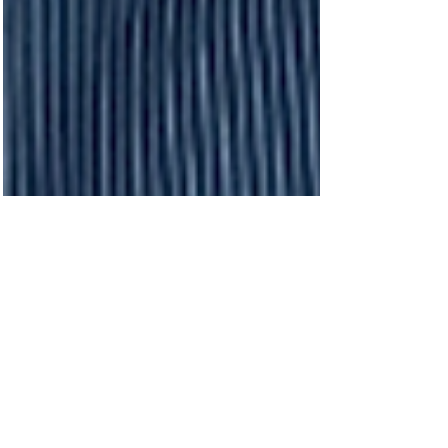
recent months. Now nearing completion,
the venue is being positioned as one of
the most versatile new additions