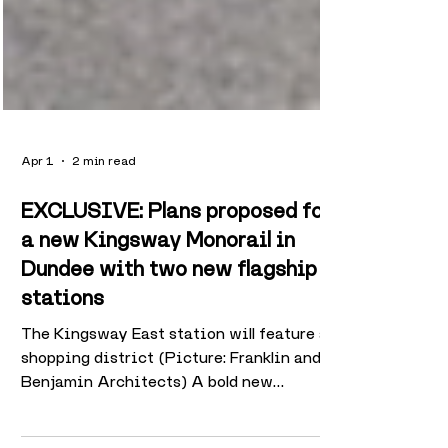
Apr 1
2 min read
EXCLUSIVE: Plans proposed for
a new Kingsway Monorail in
Dundee with two new flagship
stations
The Kingsway East station will feature a
shopping district (Picture: Franklin and
Benjamin Architects) A bold new