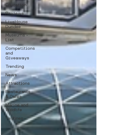
Education
Reviews
LiveHouse
Dundee
Museums -
List
Competitions
and
Giveaways
Trending
News
Attractions
Restaurants
& Cafes
Marine and
Wildlife
Taylines