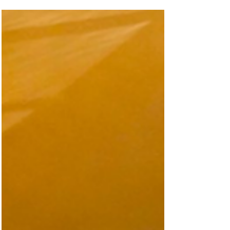
transport and leisure concept could
transform one of Dundee’s busiest routes,
with plans unveiled for a futuristic
“Kingsway Monorail” stretching from west
to east across the city. The ambitious
proposal would see an elevated monorail
system running above the Kingsway,
featuring a series of sleek, glass-fronted
pods designed as moving restaurants,
cafés and social