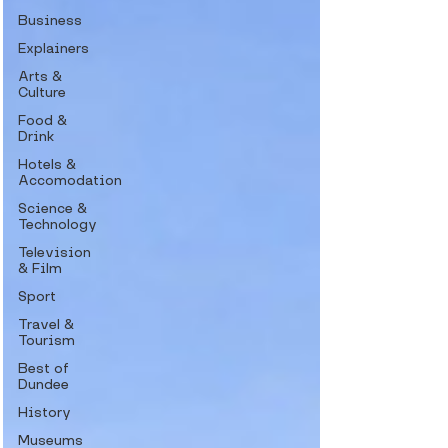
Business
Explainers
Arts &
Culture
Food &
Drink
Hotels &
Accomodation
Science &
Technology
Television
& Film
Sport
Travel &
Tourism
Best of
Dundee
History
Museums