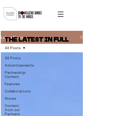
Latest News
THE LATEST IN FULL
All Posts
All Posts
Advertisements
Partnership
Content
Features
Collaborations
Stores
Content
from our
Partners