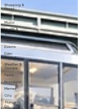
Shopping &
Retail
Interviews
Music
Health &
Wellbeing
Opinion
Events
Eden
Project
Weather &
Climate
Facts
Nostalgia
Memes
City
Things to
Do