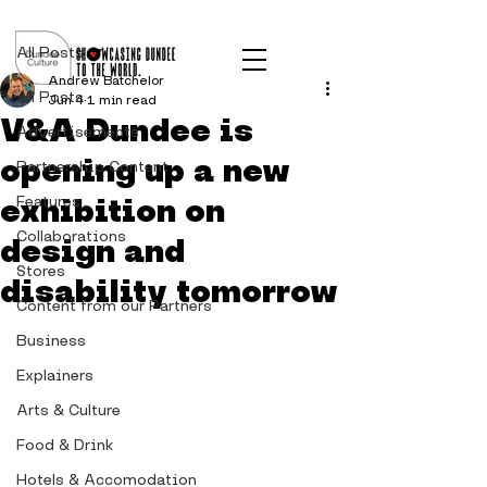
Post
All Posts
Andrew Batchelor
All Posts
Jun 4
1 min read
V&A Dundee is
Advertisements
opening up a new
Partnership Content
exhibition on
Features
Collaborations
design and
Stores
disability tomorrow
Content from our Partners
Business
Explainers
Arts & Culture
Food & Drink
Hotels & Accomodation