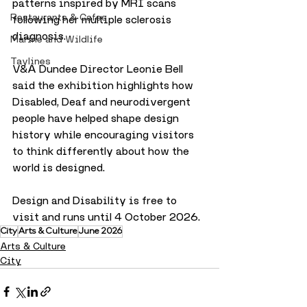
patterns inspired by MRI scans 
Restaurants & Cafes
following her multiple sclerosis 
diagnosis.
Marine and Wildlife
Taylines
V&A Dundee Director Leonie Bell 
said the exhibition highlights how 
Disabled, Deaf and neurodivergent 
people have helped shape design 
history while encouraging visitors 
to think differently about how the 
world is designed.
Design and Disability is free to 
visit and runs until 4 October 2026.
City
Arts & Culture
June 2026
Arts & Culture
City