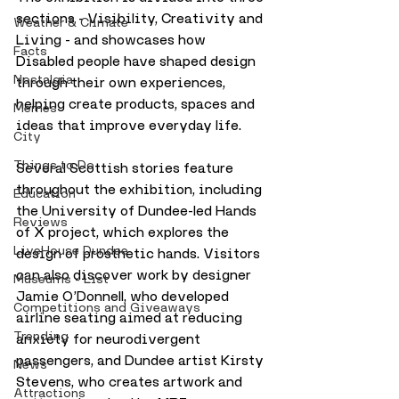
sections - Visibility, Creativity and 
Weather & Climate
Living - and showcases how 
Facts
Disabled people have shaped design 
Nostalgia
through their own experiences, 
helping create products, spaces and 
Memes
ideas that improve everyday life.
City
Things to Do
Several Scottish stories feature 
throughout the exhibition, including 
Education
the University of Dundee-led Hands 
Reviews
of X project, which explores the 
LiveHouse Dundee
design of prosthetic hands. Visitors 
can also discover work by designer 
Museums - List
Jamie O’Donnell, who developed 
Competitions and Giveaways
airline seating aimed at reducing 
Trending
anxiety for neurodivergent 
passengers, and Dundee artist Kirsty 
News
Stevens, who creates artwork and 
Attractions