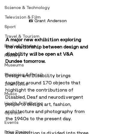
Science & Technology
Television & Film
📸 Grant Anderson
Sport
Travel & Tourism
A major new exhibition exploring 
Best of Dundee
the relationship between design and 
disability will be open at V&A 
History
Dundee tomorrow.
Museums
Shopping & Retail
Design and Disability brings 
together around 170 objects that 
Interviews
highlight the contributions of 
Music
Disabled, Deaf and neurodivergent 
Health & Wellbeing
people to design, art, fashion, 
architecture and photography from 
Opinion
the 1940s to the present day.
Events
Eden Project
The exhibition is divided into three 