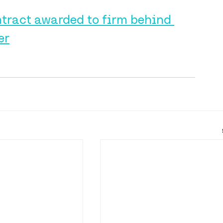
tract awarded to firm behind 
er