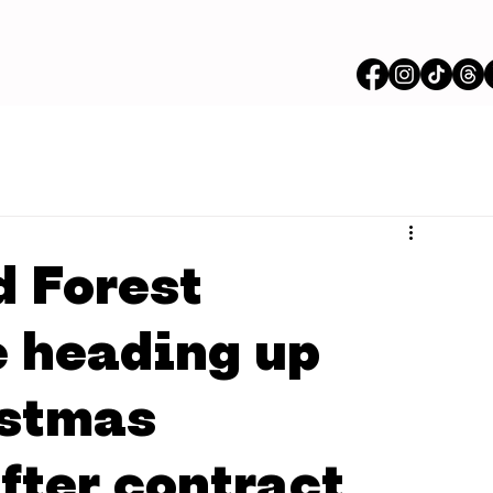
 Forest
e heading up
istmas
fter contract