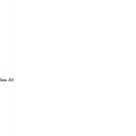
See All