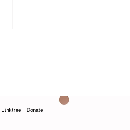
h
Linktree
Donate