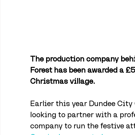
The production company behi
Forest has been awarded a £5
Christmas village. 
Earlier this year Dundee City
looking to partner with a pr
company to run the festive at