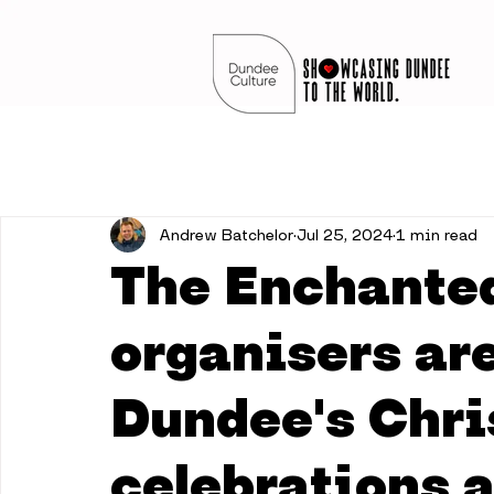
Andrew Batchelor
Jul 25, 2024
1 min read
The Enchanted
organisers ar
Dundee's Chr
celebrations a