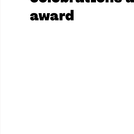
award