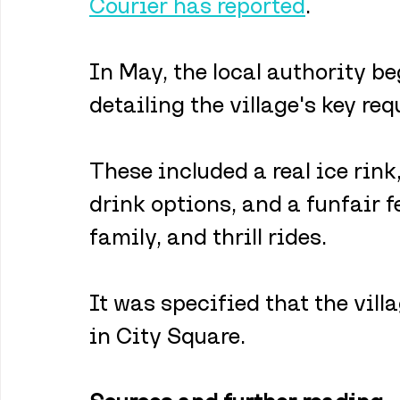
Courier has reported
.
In May, the local authority b
detailing the village's key re
These included a real ice rink
drink options, and a funfair f
family, and thrill rides. 
It was specified that the vill
in City Square.