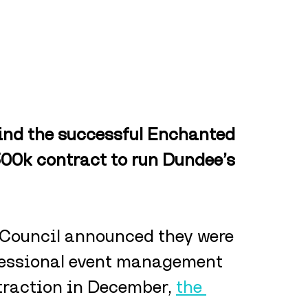
nd the successful Enchanted 
00k contract to run Dundee’s 
 Council announced they were 
ofessional event management 
traction in December, 
the 