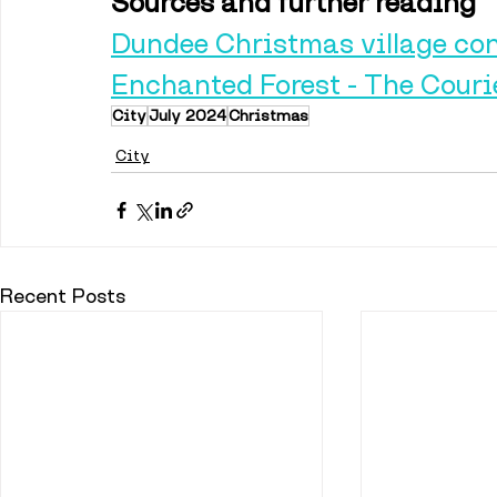
Sources and further reading
Dundee Christmas village con
Enchanted Forest - The Couri
City
July 2024
Christmas
City
Recent Posts