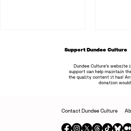
Support Dundee Culture
Dundee Culture's website i
support can help maintain th
the quality content it has!
Any
donation would
Flooding disruption
Positive 
continues across
key areas
Dundee as Overgate
2026 exam
retailers affected and
revealed
Contact Dundee Culture
Ab
McManus delays
opening