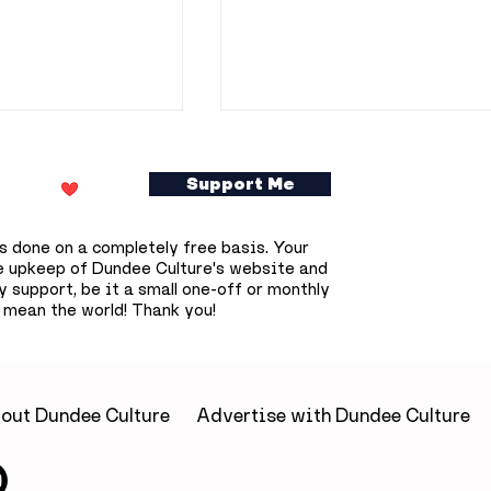
Support Me
s done on a completely free basis. Your
e upkeep of Dundee Culture's website and
 support, be it a small one-off or monthly
 mean the world! Thank you!
gains across
Dundonians invited to
 as Dundee’s
become part of Union
 results
Street’s future throug
unique trinket tile
out Dundee Culture
Advertise with Dundee Culture
project