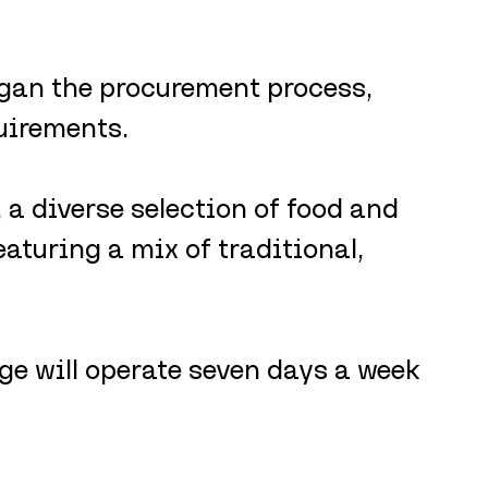
egan the procurement process, 
quirements. 
, a diverse selection of food and 
eaturing a mix of traditional, 
age will operate seven days a week 