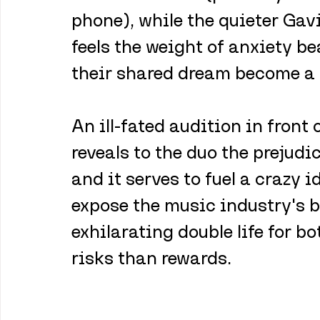
phone), while the quieter Gavi
feels the weight of anxiety b
their shared dream become a r
An ill-fated audition in front
reveals to the duo the prejudi
and it serves to fuel a crazy i
expose the music industry's b
exhilarating double life for b
risks than rewards.