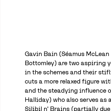
Gavin Bain (Séamus McLean R
Bottomley) are two aspiring y
in the schemes and their stifli
cuts a more relaxed figure wit
and the steadying influence o
Halliday) who also serves as 
Silibil n' Brains (partially du