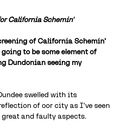
for California Schemin'
reening of California Schemin' 
 going to be some element of 
ong Dundonian seeing my 
Dundee swelled with its 
eflection of oor city as I've seen 
 great and faulty aspects. 