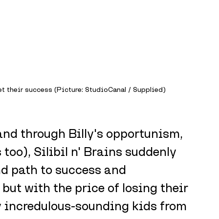
t their success (Picture: StudioCanal / Supplied)
d through Billy's opportunism, 
oo), Silibil n' Brains suddenly 
d path to success and 
but with the price of losing their 
ly incredulous-sounding kids from 