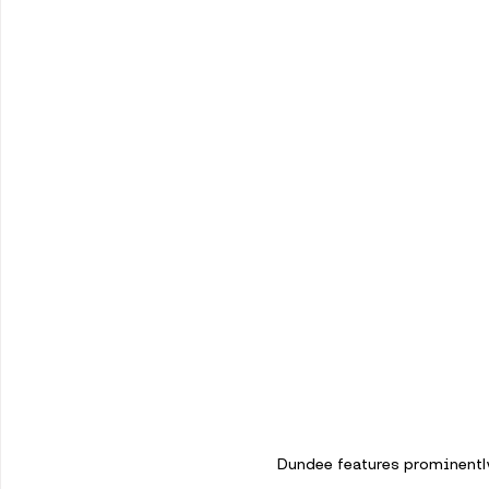
Dundee features prominently