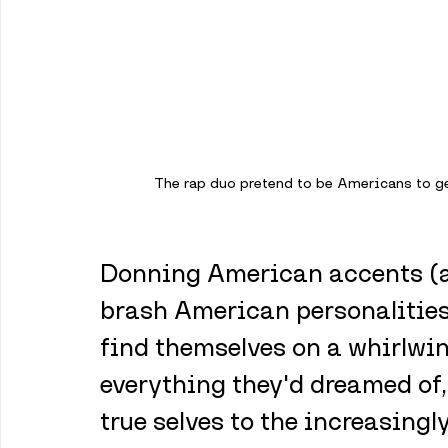
The rap duo pretend to be Americans to ge
Donning American accents (an
brash American personalities t
find themselves on a whirlwin
everything they'd dreamed of, 
true selves to the increasing