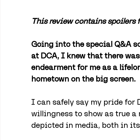
This review contains spoilers 
Going into the special Q&A sc
at DCA, I knew that there was
endearment for me as a lifel
hometown on the big screen. 
I can safely say my pride for 
willingness to show as true a r
depicted in media, both in its