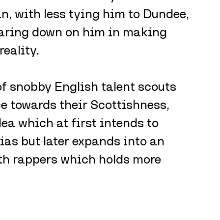
n, with less tying him to Dundee, 
earing down on him in making 
eality. 
 of snobby English talent scouts 
ce towards their Scottishness, 
dea which at first intends to 
ias but later expands into an 
oth rappers which holds more 