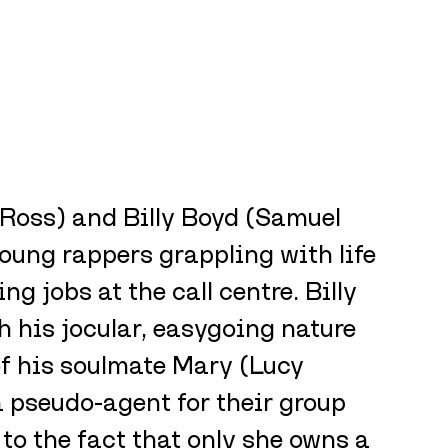
oss) and Billy Boyd (Samuel 
oung rappers grappling with life 
ng jobs at the call centre. Billy 
h his jocular, easygoing nature 
f his soulmate Mary (Lucy 
a pseudo-agent for their group 
e to the fact that only she owns a 