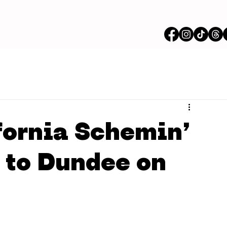
fornia Schemin’
er to Dundee on
n