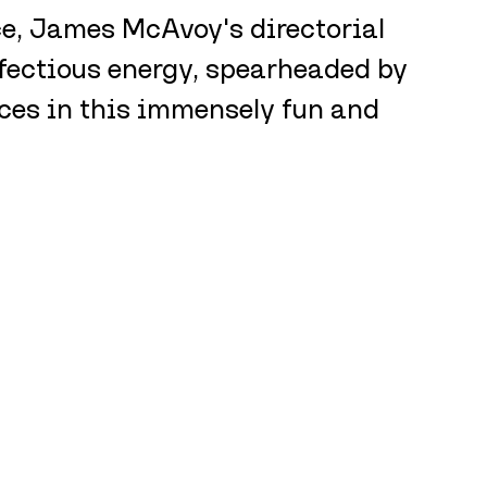
e, James McAvoy's directorial 
fectious energy, spearheaded by 
es in this immensely fun and 