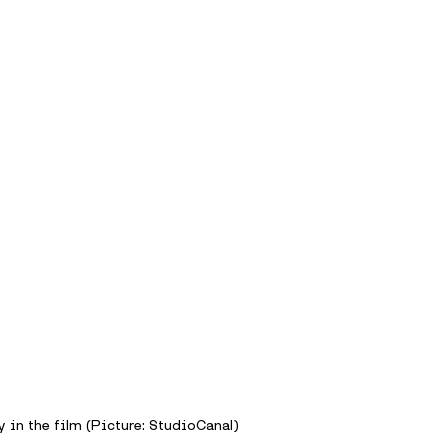
 in the film (Picture: StudioCanal)