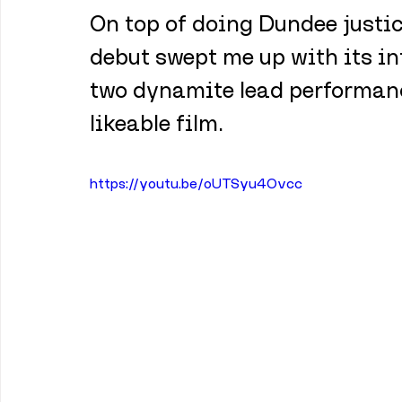
On top of doing Dundee justic
debut swept me up with its in
two dynamite lead performanc
likeable film.
https://youtu.be/oUTSyu4Ovcc