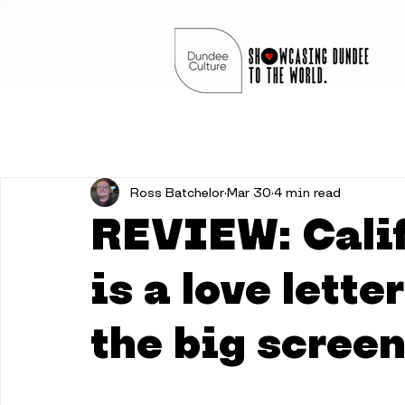
Ross Batchelor
Mar 30
4 min read
REVIEW: Cali
is a love lett
the big scree