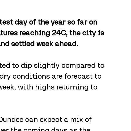
est day of the year so far on 
res reaching 24C, the city is 
and settled week ahead.
ed to dip slightly compared to 
ry conditions are forecast to 
eek, with highs returning to 
Dundee can expect a mix of 
over the coming days as the 