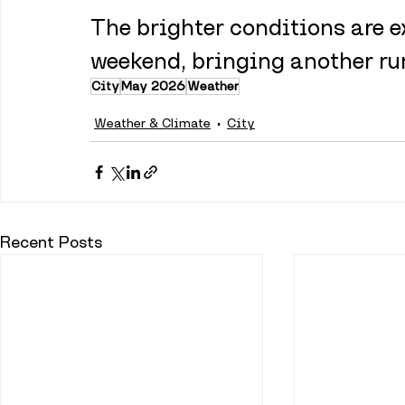
The brighter conditions are e
weekend, bringing another run
City
May 2026
Weather
Weather & Climate
City
Recent Posts