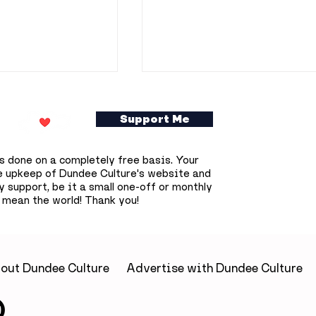
Support Me
s done on a completely free basis. Your
e upkeep of Dundee Culture's website and
 support, be it a small one-off or monthly
 mean the world! Thank you!
ookshop owner
Dundee prepares for
0 free
deepest solar eclipse
s books across
that won't happen aga
until 2090
out Dundee Culture
Advertise with Dundee Culture