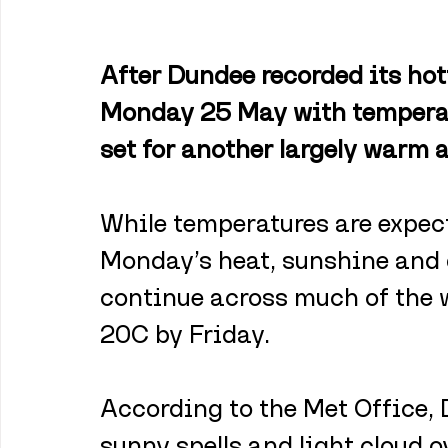
After Dundee recorded its hott
Monday 25 May with temperatu
set for another largely warm 
While temperatures are expect
Monday’s heat, sunshine and d
continue across much of the w
20C by Friday.
According to the Met Office, 
sunny spells and light cloud 