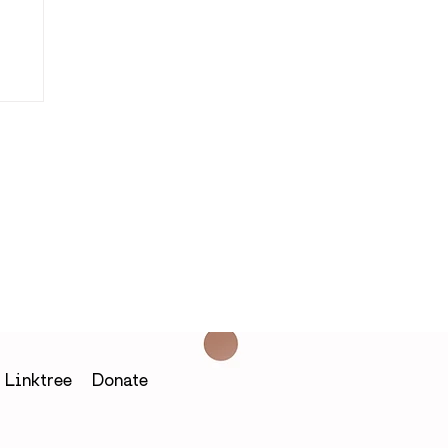
in
Linktree
Donate