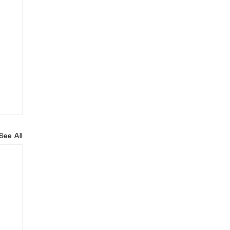
See All