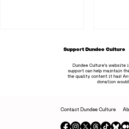
Support Dundee Culture
Dundee Culture's website i
support can help maintain th
the quality content it has!
Any
donation would
A little luxury on
Dundee b
Dundee’s waterfront: A
to hide 75
relaxing escape at Yu
children’
Spa, Apex City Quay
the city
Contact Dundee Culture
Ab
Hotel & Spa