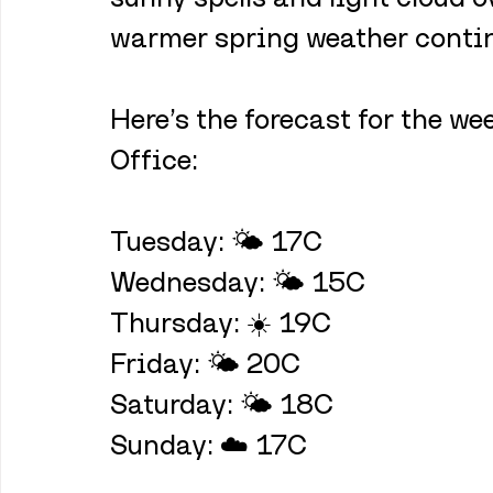
warmer spring weather continu
Here’s the forecast for the w
Office:
Tuesday: 🌤️ 17C
Wednesday: 🌤️ 15C
Thursday: ☀️ 19C
Friday: 🌤️ 20C
Saturday: 🌤️ 18C
Sunday: ☁️ 17C