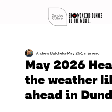
Andrew Batchelor
May 25
1 min read
May 2026 Hea
the weather li
ahead in Dun