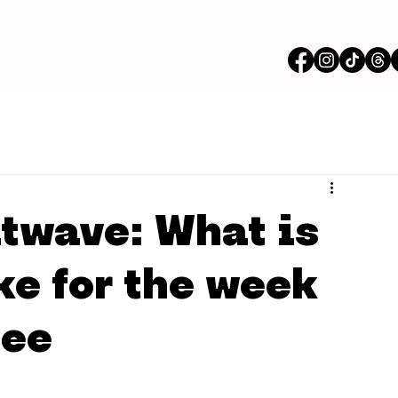
twave: What is
ke for the week
dee