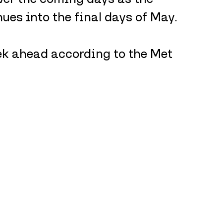
es into the final days of May.
eek ahead according to the Met 