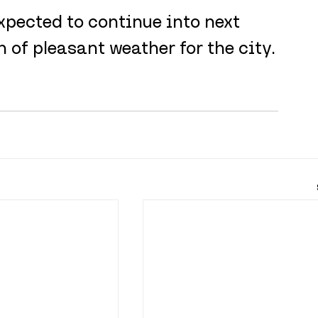
xpected to continue into next 
 of pleasant weather for the city.