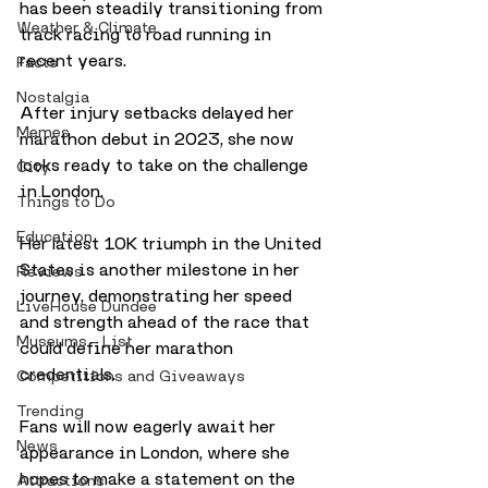
has been steadily transitioning from 
Weather & Climate
track racing to road running in 
recent years. 
Facts
Nostalgia
After injury setbacks delayed her 
Memes
marathon debut in 2023, she now 
looks ready to take on the challenge 
City
in London.
Things to Do
Education
Her latest 10K triumph in the United 
States is another milestone in her 
Reviews
journey, demonstrating her speed 
LiveHouse Dundee
and strength ahead of the race that 
Museums - List
could define her marathon 
credentials. 
Competitions and Giveaways
Trending
Fans will now eagerly await her 
News
appearance in London, where she 
hopes to make a statement on the 
Attractions