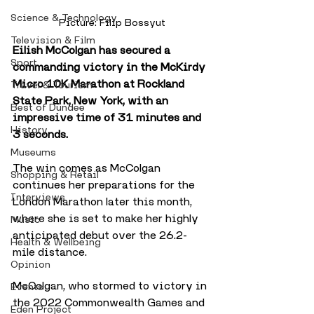
Science & Technology
Picture: Filip Bossyut
Television & Film
Eilish McColgan has secured a 
Sport
commanding victory in the McKirdy 
Micro 10K Marathon at Rockland 
Travel & Tourism
State Park, New York, with an 
Best of Dundee
impressive time of 31 minutes and 
History
3 seconds.
Museums
The win comes as McColgan 
Shopping & Retail
continues her preparations for the 
Interviews
London Marathon later this month, 
where she is set to make her highly 
Music
anticipated debut over the 26.2-
Health & Wellbeing
mile distance. 
Opinion
McColgan, who stormed to victory in 
Events
the 2022 Commonwealth Games and 
Eden Project