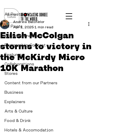
Post
All Posts
Andrew Batchelor
All Posts
Apr 1, 2025
1 min read
Eilish McColgan
Advertisements
storms to victory in
Partnership Content
the McKirdy Micro
Features
Collaborations
10K Marathon
Stores
Content from our Partners
Business
Explainers
Arts & Culture
Food & Drink
Hotels & Accomodation