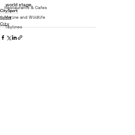
world stage.
Restaurants & Cafes
City
Sport
Marine and Wildlife
Sport
City
Taylines