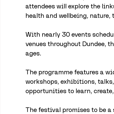
attendees will explore the lin
health and wellbeing, nature, 
With nearly 30 events schedul
venues throughout Dundee, the
ages. 
The programme features a wide
workshops, exhibitions, talks
opportunities to learn, create
The festival promises to be a