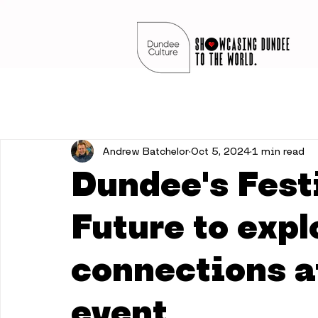
Andrew Batchelor
Oct 5, 2024
1 min read
Dundee's Festi
Future to expl
connections at
event