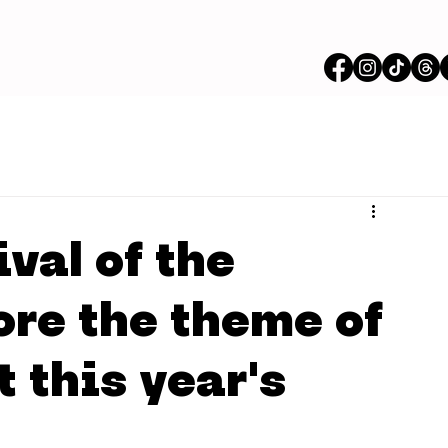
val of the
ore the theme of
 this year's