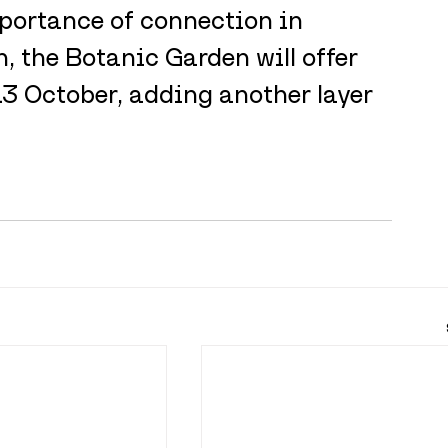
portance of connection in 
, the Botanic Garden will offer 
13 October, adding another layer 