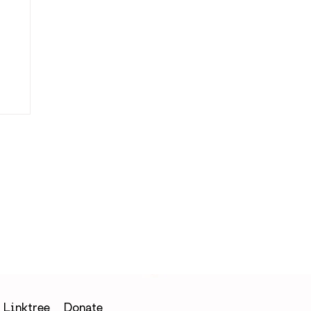
Linktree
Donate