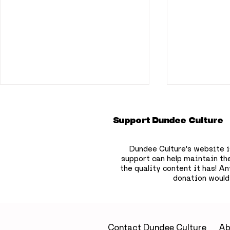
Support Dundee Culture
Dundee Culture's website i
support can help maintain th
the quality content it has!
Any
donation would
Dundonians shouldn’t
Dundee re
miss this once in a
awarded 
lifetime event as 90%
develop p
solar eclipse
MND trea
Contact Dundee Culture
Ab
approaches