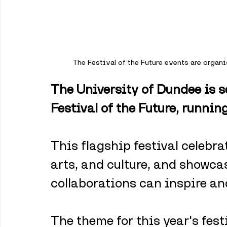
The Festival of the Future events are organ
The University of Dundee is se
Festival of the Future, runni
This flagship festival celebra
arts, and culture, and showca
collaborations can inspire an
The theme for this year's fest