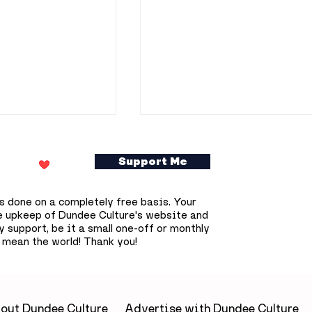
Support Me
s done on a completely free basis. Your
e upkeep of Dundee Culture's website and
 support, be it a small one-off or monthly
 mean the world! Thank you!
searchers
Flooding disruption
£800,000 to
continues across
otential new
Dundee as Overgate
tments
retailers affected and
out Dundee Culture
Advertise with Dundee Culture
McManus delays