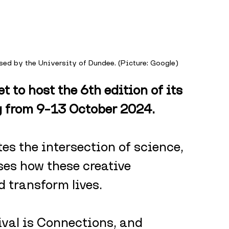
ised by the University of Dundee. (Picture: Google)
t to host the 6th edition of its 
ng from 9–13 October 2024. 
tes the intersection of science, 
ses how these creative 
d transform lives.
ival is Connections, and 