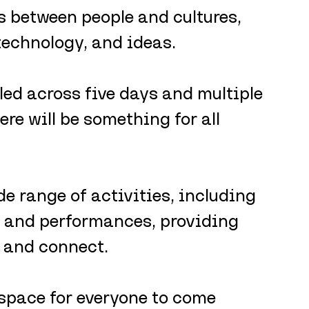
ks between people and cultures, 
technology, and ideas. 
ed across five days and multiple 
re will be something for all 
 range of activities, including 
, and performances, providing 
, and connect.
 space for everyone to come 