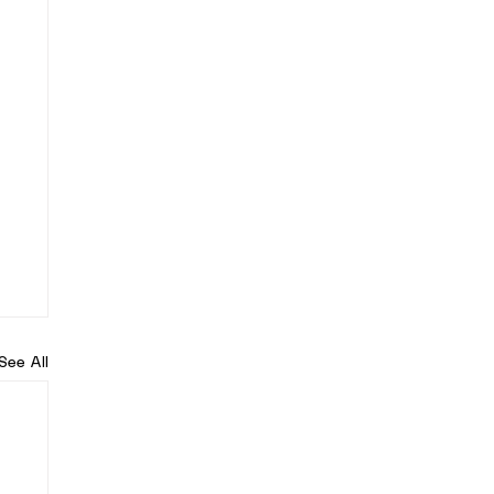
See All