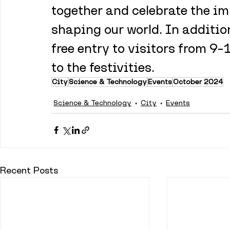
together and celebrate the im
shaping our world. In addition
free entry to visitors from 9–
to the festivities.
City
Science & Technology
Events
October 2024
Science & Technology
City
Events
Recent Posts