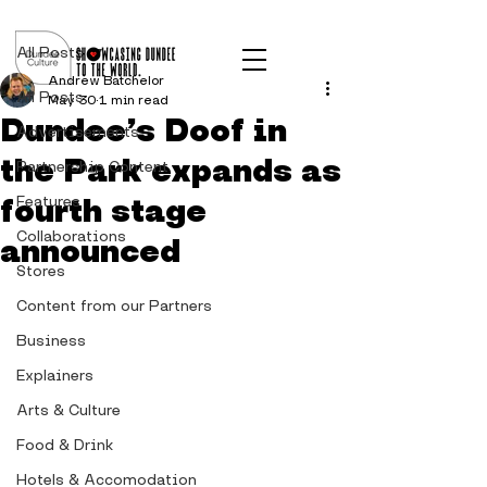
Post
All Posts
Andrew Batchelor
All Posts
May 30
1 min read
Dundee’s Doof in
Advertisements
the Park expands as
Partnership Content
fourth stage
Features
Collaborations
announced
Stores
Content from our Partners
Business
Explainers
Arts & Culture
Food & Drink
Hotels & Accomodation