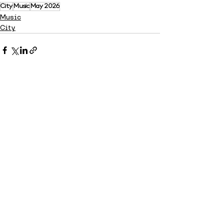
City
Music
May 2026
Music
City