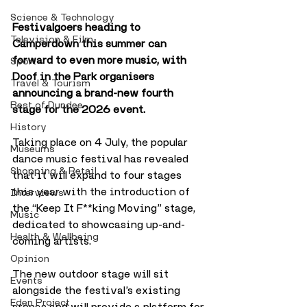
Science & Technology
Festivalgoers heading to 
Television & Film
Camperdown this summer can  
forward to even more music, with 
Sport
Doof in the Park organisers 
Travel & Tourism
announcing a brand-new fourth 
Best of Dundee
stage for the 2026 event.
History
Taking place on 4 July, the popular 
Museums
dance music festival has revealed 
Shopping & Retail
that it will expand to four stages 
this year with the introduction of 
Interviews
the “Keep It F**king Moving” stage, 
Music
dedicated to showcasing up-and-
Health & Wellbeing
coming artists.
Opinion
The new outdoor stage will sit 
Events
alongside the festival’s existing 
Eden Project
arenas and will provide a platform for 