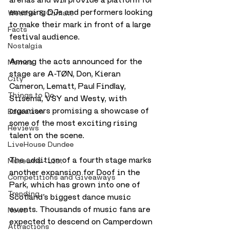
emerging DJs and performers looking 
Weather & Climate
to make their mark in front of a large 
Facts
festival audience.
Nostalgia
Among the acts announced for the 
Memes
stage are A-TØN, Don, Kieran 
City
Cameron, Lematt, Paul Findlay, 
Things to Do
Stisema, VSY and Westy, with 
organisers promising a showcase of 
Education
some of the most exciting rising 
Reviews
talent on the scene.
LiveHouse Dundee
The addition of a fourth stage marks 
Museums - List
another expansion for Doof in the 
Competitions and Giveaways
Park, which has grown into one of 
Trending
Scotland’s biggest dance music 
events. Thousands of music fans are 
News
expected to descend on Camperdown 
Attractions