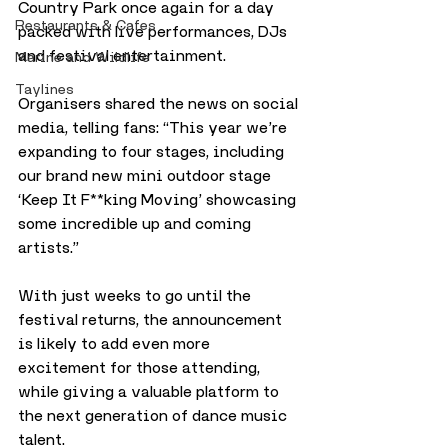
Country Park once again for a day 
Restaurants & Cafes
packed with live performances, DJs 
and festival entertainment.
Marine and Wildlife
Taylines
Organisers shared the news on social 
media, telling fans: “This year we’re 
expanding to four stages, including 
our brand new mini outdoor stage 
‘Keep It F**king Moving’ showcasing 
some incredible up and coming 
artists.”
With just weeks to go until the 
festival returns, the announcement 
is likely to add even more 
excitement for those attending, 
while giving a valuable platform to 
the next generation of dance music 
talent.