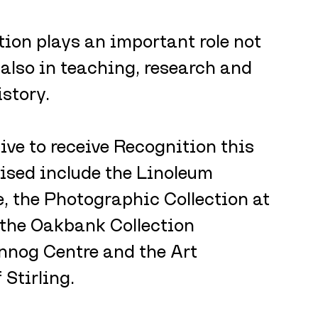
tion plays an important role not 
 also in teaching, research and 
istory.
five to receive Recognition this 
nised include the Linoleum 
, the Photographic Collection at 
 the Oakbank Collection 
nog Centre and the Art 
 Stirling.