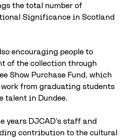
gs the total number of 
tional Significance in Scotland 
lso encouraging people to 
t of the collection through 
ee Show Purchase Fund, which 
e work from graduating students 
 talent in Dundee.
he years DJCAD’s staff and 
ng contribution to the cultural 