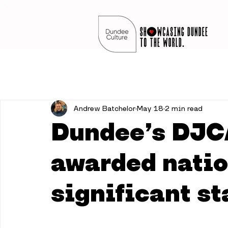
Andrew Batchelor
May 18
2 min read
Dundee’s DJC
awarded natio
significant st