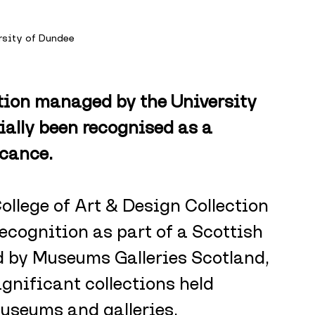
rsity of Dundee
tion managed by the University 
ally been recognised as a 
icance.
llege of Art & Design Collection 
ecognition as part of a Scottish 
by Museums Galleries Scotland, 
gnificant collections held 
museums and galleries.