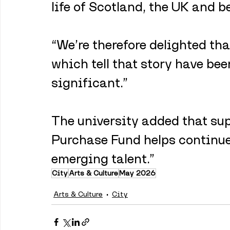
life of Scotland, the UK and b
“We’re therefore delighted tha
which tell that story have be
significant.”
The university added that sup
Purchase Fund helps continue
emerging talent.”
City
Arts & Culture
May 2026
Arts & Culture
City