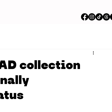
AD collection
nally
atus