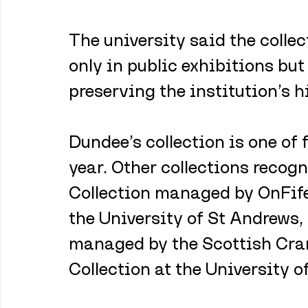
The university said the collec
only in public exhibitions but
preserving the institution’s h
Dundee’s collection is one of 
year. Other collections recog
Collection managed by OnFife
the University of St Andrews,
managed by the Scottish Cran
Collection at the University of