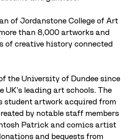
can of Jordanstone College of Art 
more than 8,000 artworks and 
s of creative history connected 
f the University of Dundee since 
e UK’s leading art schools. The 
s student artwork acquired from 
reated by notable staff members 
tosh Patrick and comics artist 
 donations and bequests from 