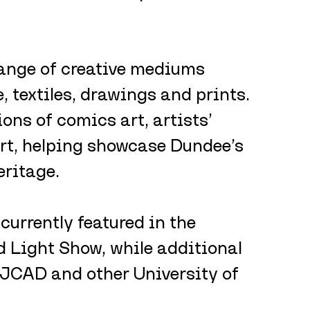
range of creative mediums 
, textiles, drawings and prints. 
ons of comics art, artists’ 
rt, helping showcase Dundee’s 
eritage.
currently featured in the 
 Light Show, while additional 
DJCAD and other University of 