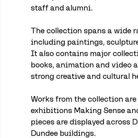
staff and alumni.
The collection spans a wide 
including paintings, sculpture
It also contains major collecti
books, animation and video a
strong creative and cultural h
Works from the collection are 
exhibitions Making Sense and
pieces are displayed across 
Dundee buildings.