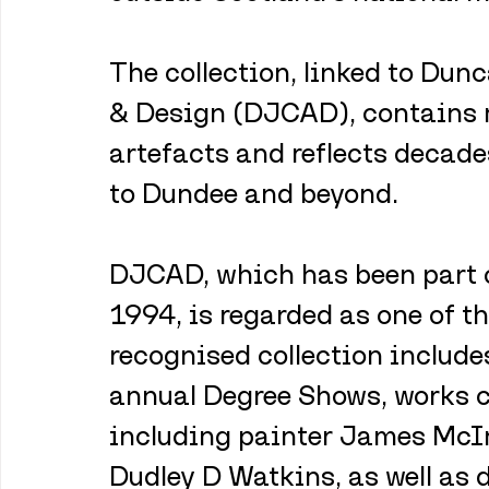
The collection, linked to Dun
& Design (DJCAD), contains 
artefacts and reflects decade
to Dundee and beyond.
DJCAD, which has been part o
1994, is regarded as one of th
recognised collection include
annual Degree Shows, works c
including painter James McIn
Dudley D Watkins, as well as