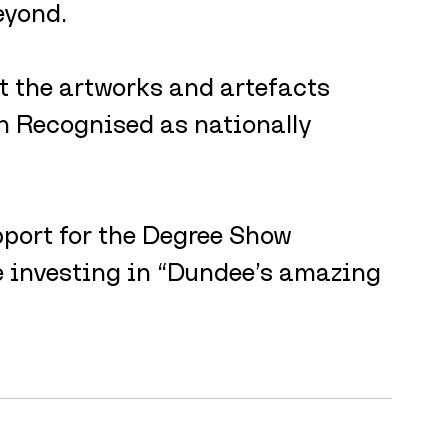
eyond.
t the artworks and artefacts 
en Recognised as nationally 
port for the Degree Show 
 investing in “Dundee’s amazing 