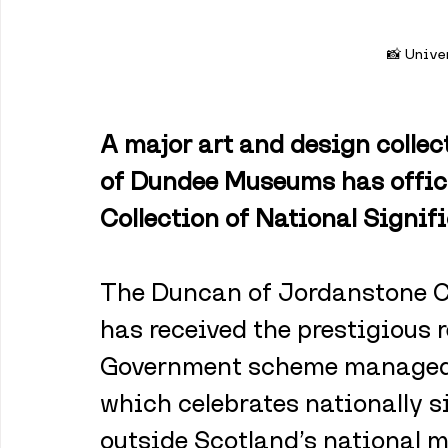
📸 Unive
A major art and design collec
of Dundee Museums has offici
Collection of National Signif
The Duncan of Jordanstone Co
has received the prestigious r
Government scheme managed 
which celebrates nationally si
outside Scotland’s national 