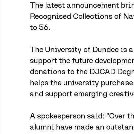
The latest announcement brin
Recognised Collections of Na
to 56.
The University of Dundee is a
support the future developmen
donations to the DJCAD Degr
helps the university purchas
and support emerging creative
A spokesperson said: “Over t
alumni have made an outstandi