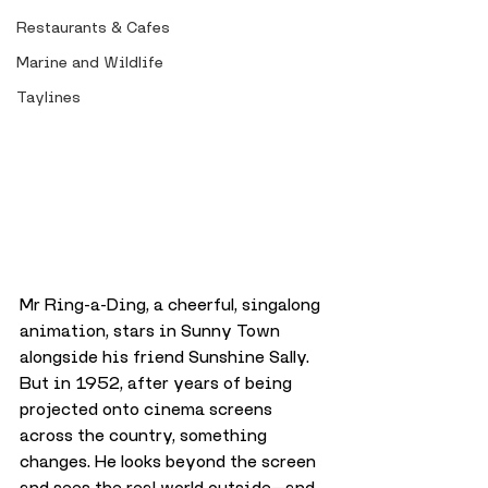
Restaurants & Cafes
Marine and Wildlife
Taylines
Mr Ring-a-Ding, a cheerful, singalong 
animation, stars in Sunny Town 
alongside his friend Sunshine Sally. 
But in 1952, after years of being 
projected onto cinema screens 
across the country, something 
changes. He looks beyond the screen 
and sees the real world outside—and 