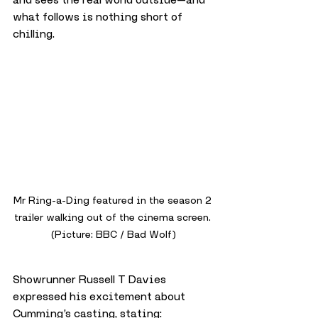
what follows is nothing short of 
chilling.
Mr Ring-a-Ding featured in the season 2 
trailer walking out of the cinema screen. 
(Picture: BBC / Bad Wolf)
Showrunner Russell T Davies 
expressed his excitement about 
Cumming’s casting, stating: