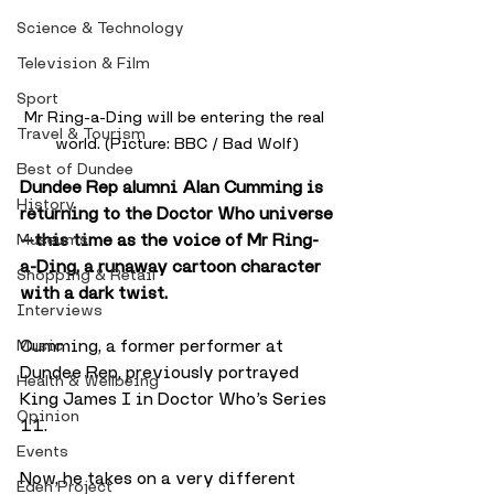
Science & Technology
Television & Film
Sport
Mr Ring-a-Ding will be entering the real 
Travel & Tourism
world. (Picture: BBC / Bad Wolf)
Best of Dundee
Dundee Rep alumni Alan Cumming is 
History
returning to the Doctor Who universe
—this time as the voice of Mr Ring-
Museums
a-Ding, a runaway cartoon character 
Shopping & Retail
with a dark twist.
Interviews
Cumming, a former performer at 
Music
Dundee Rep, previously portrayed 
Health & Wellbeing
King James I in Doctor Who’s Series 
Opinion
11. 
Events
Now, he takes on a very different 
Eden Project