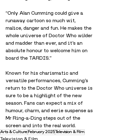
“Only Alan Cumming could give a 
runaway cartoon so much wit, 
malice, danger and fun. He makes the 
whole universe of Doctor Who wilder 
and madder than ever, and it’s an 
absolute honour to welcome him on 
board the TARDIS.”
Known for his charismatic and 
versatile performances, Cumming’s 
return to the Doctor Who universe is 
sure to be a highlight of the new 
season. Fans can expect a mix of 
humour, charm, and eerie suspense as 
Mr Ring-a-Ding steps out of the 
screen and into the real world.
Arts & Culture
February 2025
Television & Film
Television & Film