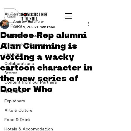
Post
All Posts
Andrew Batchelor
All Posts
Feb 26, 2025
1 min read
Dundee Rep alumni
Advertisements
Alan Cumming is
Partnership Content
voicing a wacky
Features
Collaborations
cartoon character in
Stores
the new series of
Content from our Partners
Doctor Who
Business
Explainers
Arts & Culture
Food & Drink
Hotels & Accomodation