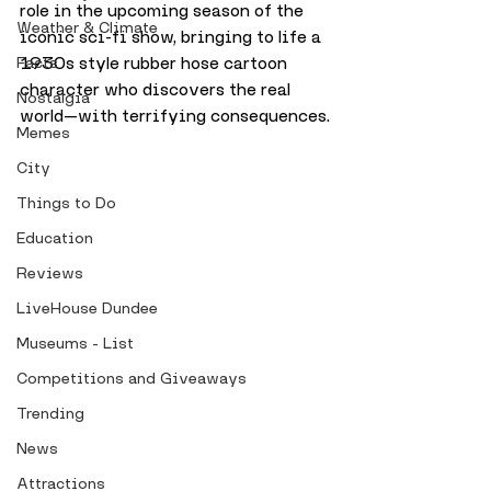
role in the upcoming season of the 
Weather & Climate
iconic sci-fi show, bringing to life a 
1930s style rubber hose cartoon 
Facts
character who discovers the real 
Nostalgia
world—with terrifying consequences.
Memes
City
Things to Do
Education
Reviews
LiveHouse Dundee
Museums - List
Competitions and Giveaways
Trending
News
Attractions