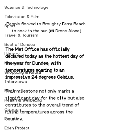
Science & Technology
Television & Film
People flocked to Broughty Ferry Beach 
Sport
to soak in the sun (📸 Drone Alone)
Travel & Tourism
Best of Dundee
The Met Office has officially 
History
declared today as the hottest day of 
the year for Dundee, with 
Museums
temperatures soaring to an 
Shopping & Retail
impressive 24 degrees Celsius. 
Interviews
This milestone not only marks a 
Music
significant day for the city but also 
Health & Wellbeing
contributes to the overall trend of 
Opinion
rising temperatures across the 
country. 
Events
Eden Project