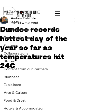
Post
All Posts
Andrew Batchelor
All Posts
May 25
1 min read
Dundee records
Advertisements
hottest day of the
Partnership Content
year so far as
Features
Collaborations
temperatures hit
Stores
24C
Content from our Partners
Business
Explainers
Arts & Culture
Food & Drink
Hotels & Accomodation