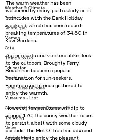
The warm weather has been 
Weather & Climate
welcomed by many, particularly as it 
coincides with the Bank Holiday 
Facts
weekend, which has seen record-
Nostalgia
breaking temperatures of 34.8C in 
Memes
Kew Gardens.
City
As residents and visitors alike flock 
Things to Do
to the outdoors, Broughty Ferry 
Education
Beach has become a popular 
destination for sun-seekers. 
Reviews
Families and friends gathered to 
LiveHouse Dundee
enjoy the warmth.
Museums - List
However, temperatures will dip to 
Competitions and Giveaways
around 17C, the sunny weather is set 
Trending
to persist, albeit with some cloudy 
News
periods. The Met Office has advised 
residents to enjoy the pleasant 
Attractions