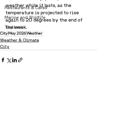
weather while it lasts, as the 
Restaurants & Cafes
temperature is projected to rise 
Marine and Wildlife
again to 20 degrees by the end of 
the week.
Taylines
City
May 2026
Weather
Weather & Climate
City