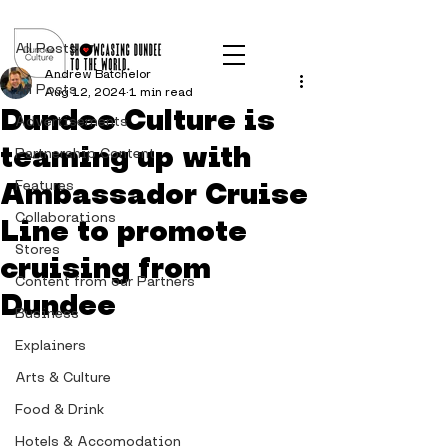
Post
All Posts
Andrew Batchelor
All Posts
Aug 12, 2024
1 min read
Dundee Culture is
Advertisements
teaming up with
Partnership Content
Ambassador Cruise
Features
Collaborations
Line to promote
Stores
cruising from
Content from our Partners
Dundee
Business
Explainers
Arts & Culture
Food & Drink
Hotels & Accomodation