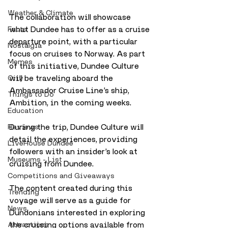
Weather & Climate
The collaboration will showcase 
what Dundee has to offer as a cruise 
Facts
departure point, with a particular 
Nostalgia
focus on cruises to Norway. As part 
Memes
of this initiative, Dundee Culture 
will be traveling aboard the 
City
Ambassador Cruise Line’s ship, 
Things to Do
Ambition, in the coming weeks. 
Education
During the trip, Dundee Culture will 
Reviews
detail the experiences, providing 
LiveHouse Dundee
followers with an insider’s look at 
Museums - List
cruising from Dundee.
Competitions and Giveaways
The content created during this 
Trending
voyage will serve as a guide for 
News
Dundonians interested in exploring 
the cruising options available from 
Attractions