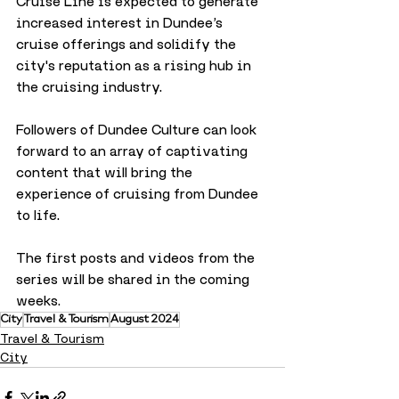
Cruise Line is expected to generate 
increased interest in Dundee’s 
cruise offerings and solidify the 
city's reputation as a rising hub in 
the cruising industry. 
Followers of Dundee Culture can look 
forward to an array of captivating 
content that will bring the 
experience of cruising from Dundee 
to life.
The first posts and videos from the 
series will be shared in the coming 
weeks.
City
Travel & Tourism
August 2024
Travel & Tourism
City