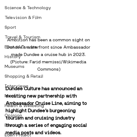
Science & Technology
Television & Film
Sport
Travel & Tourism
Ambition has been a common sight on 
Best of Dundee
Dundee's waterfront since Ambassador 
made Dundee a cruise hub in 2023. 
History
(Picture: Farid mernissi/Wikimedia 
Museums
Commons)
Shopping & Retail
Interviews
Dundee Culture has announced an 
exciting new partnership with 
Music
Ambassador Cruise Line, aiming to 
Health & Wellbeing
highlight Dundee’s burgeoning 
Opinion
tourism and cruising industry 
through a series of engaging social 
Events
media posts and videos.
Eden Project