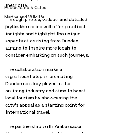
their city. 
Restaurants & Cafes
Marine and Wildlife
Through photos, videos, and detailed 
posts, the series will offer practical 
Taylines
insights and highlight the unique 
aspects of cruising from Dundee, 
aiming to inspire more locals to 
consider embarking on such journeys.
The collaboration marks a 
significant step in promoting 
Dundee as a key player in the 
cruising industry and aims to boost 
local tourism by showcasing the 
city's appeal as a starting point for 
international travel.
The partnership with Ambassador 