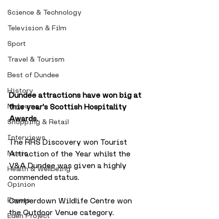
Science & Technology
Television & Film
Sport
Travel & Tourism
Best of Dundee
History
Dundee attractions have won big at 
Museums
this year's Scottish Hospitality 
Awards.
Shopping & Retail
Interviews
The RRS Discovery won Tourist 
Music
Attraction of the Year whilst the 
V&A Dundee was given a highly 
Health & Wellbeing
commended status.
Opinion
Events
Camperdown Wildlife Centre won 
the Outdoor Venue category.
Eden Project