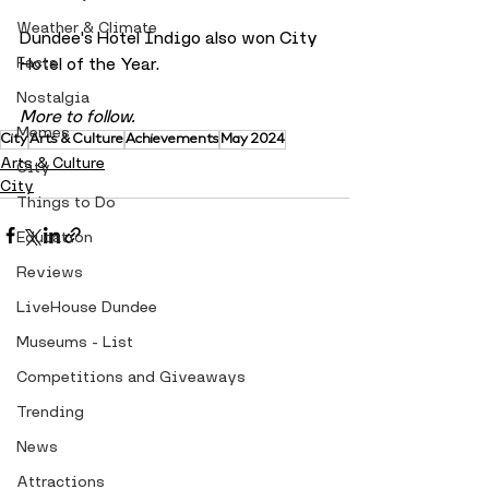
Weather & Climate
Dundee's Hotel Indigo also won City 
Facts
Hotel of the Year.
Nostalgia
More to follow.
Memes
City
Arts & Culture
Achievements
May 2024
Arts & Culture
City
City
Things to Do
Education
Reviews
LiveHouse Dundee
Museums - List
Competitions and Giveaways
Trending
News
Attractions