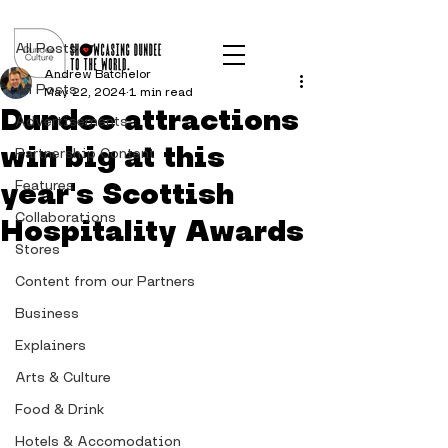
Post
All Posts
Andrew Batchelor
All Posts
May 22, 2024
1 min read
Dundee attractions
Advertisements
win big at this
Partnership Content
year's Scottish
Features
Collaborations
Hospitality Awards
Stores
Content from our Partners
Business
Explainers
Arts & Culture
Food & Drink
Hotels & Accomodation