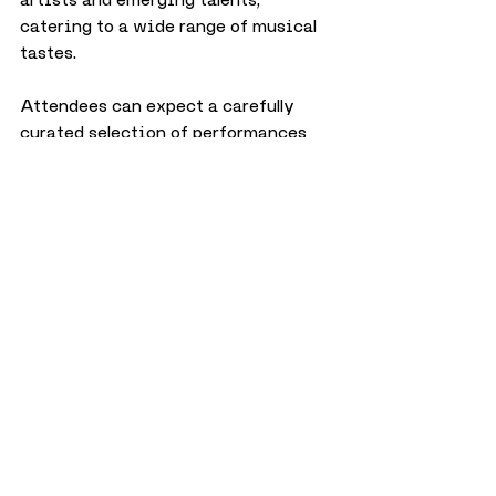
catering to a wide range of musical 
tastes. 
Attendees can expect a carefully 
curated selection of performances 
across various genres, ensuring 
there is something for everyone to 
enjoy.
City
Music
February 2025
Events
Music
City
Events