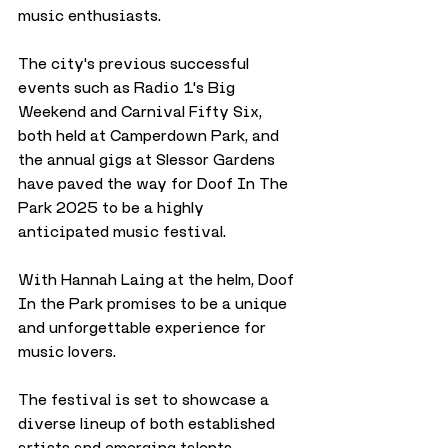
music enthusiasts. 
The city's previous successful 
events such as Radio 1's Big 
Weekend and Carnival Fifty Six, 
both held at Camperdown Park, and 
the annual gigs at Slessor Gardens 
have paved the way for Doof In The 
Park 2025 to be a highly 
anticipated music festival.
With Hannah Laing at the helm, Doof 
In the Park promises to be a unique 
and unforgettable experience for 
music lovers. 
The festival is set to showcase a 
diverse lineup of both established 
artists and emerging talents, 