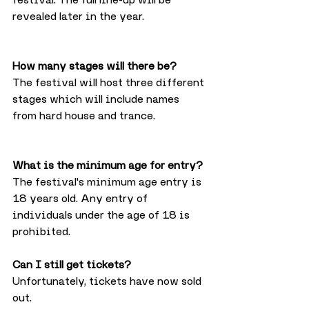
revealed later in the year.
How many stages will there be?
The festival will host three different 
stages which will include names 
from hard house and trance. 
What is the minimum age for entry?
The festival's minimum age entry is 
18 years old. Any entry of 
individuals under the age of 18 is 
prohibited.
Can I still get tickets?
Unfortunately, tickets have now sold 
out.