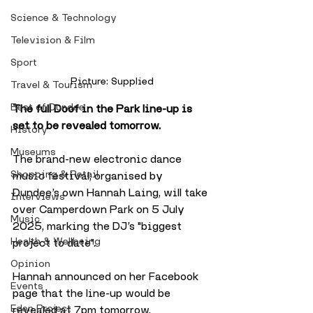
Science & Technology
Television & Film
Sport
Picture: Supplied
Travel & Tourism
Best of Dundee
The full Doof in the Park line-up is 
set to be revealed tomorrow. 
History
Museums
The brand-new electronic dance 
Shopping & Retail
music festival, organised by 
Dundee’s own Hannah Laing, will take 
Interviews
over Camperdown Park on 5 July 
Music
2025, marking the DJ’s "biggest 
Health & Wellbeing
project to date".
Opinion
Hannah announced on her Facebook 
Events
page that the line-up would be 
Eden Project
revealed at 7pm tomorrow.