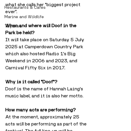
what she calls her "biggest project 
Restaurants & Cafes
ever".
Marine and Wildlife
When and where will Doof in the 
Taylines
Park be held?
It will take place on Saturday 5 July 
2025 at Camperdown Country Park 
which also hosted Radio 1's Big 
Weekend in 2006 and 2023, and 
Carnival Fifty Six in 2017.
Why is it called "Doof"?
Doof is the name of Hannah Laing's 
music label, and it is also her motto.
How many acts are performing?
At the moment, approximately 25 
acts will be performing as part of the 
festival. The full line-up will be 