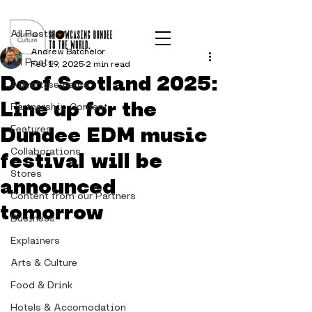
Post
All Posts
Andrew Batchelor
All Posts
Feb 19, 2025
2 min read
Doof Scotland 2025:
Advertisements
Line up for the
Partnership Content
Dundee EDM music
Features
Collaborations
festival will be
Stores
announced
Content from our Partners
tomorrow
Business
Explainers
Arts & Culture
Food & Drink
Hotels & Accomodation