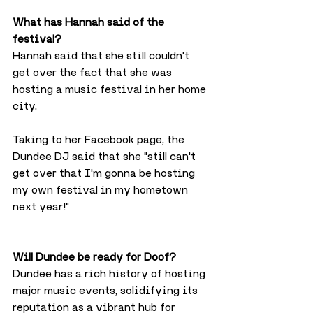
What has Hannah said of the 
festival?
Hannah said that she still couldn't 
get over the fact that she was 
hosting a music festival in her home 
city.
Taking to her Facebook page, the 
Dundee DJ said that she "still can't 
get over that I'm gonna be hosting 
my own festival in my hometown 
next year!"
Will Dundee be ready for Doof?
Dundee has a rich history of hosting 
major music events, solidifying its 
reputation as a vibrant hub for 