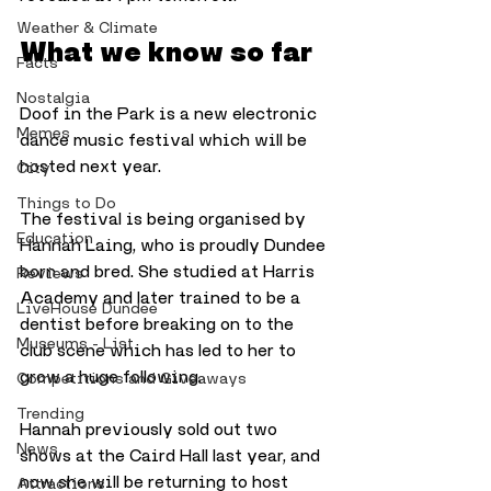
Weather & Climate
What we know so far
Facts
Nostalgia
Doof in the Park is a new electronic 
Memes
dance music festival which will be 
hosted next year. 
City
Things to Do
The festival is being organised by 
Education
Hannah Laing, who is proudly Dundee 
born and bred. She studied at Harris 
Reviews
Academy and later trained to be a 
LiveHouse Dundee
dentist before breaking on to the 
Museums - List
club scene which has led to her to 
grow a huge following. 
Competitions and Giveaways
Trending
Hannah previously sold out two 
News
shows at the Caird Hall last year, and 
now she will be returning to host 
Attractions