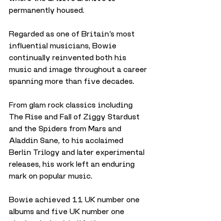
permanently housed.
Regarded as one of Britain’s most 
influential musicians, Bowie 
continually reinvented both his 
music and image throughout a career 
spanning more than five decades.
From glam rock classics including 
The Rise and Fall of Ziggy Stardust 
and the Spiders from Mars and 
Aladdin Sane, to his acclaimed 
Berlin Trilogy and later experimental 
releases, his work left an enduring 
mark on popular music.
Bowie achieved 11 UK number one 
albums and five UK number one 