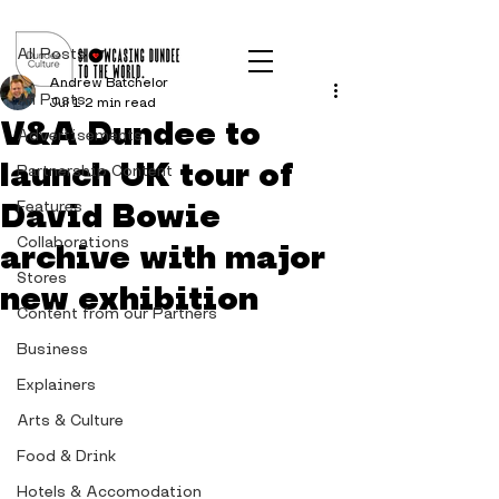
Post
All Posts
Andrew Batchelor
All Posts
Jul 1
2 min read
V&A Dundee to
Advertisements
launch UK tour of
Partnership Content
David Bowie
Features
Collaborations
archive with major
Stores
new exhibition
Content from our Partners
Business
Explainers
Arts & Culture
Food & Drink
Hotels & Accomodation