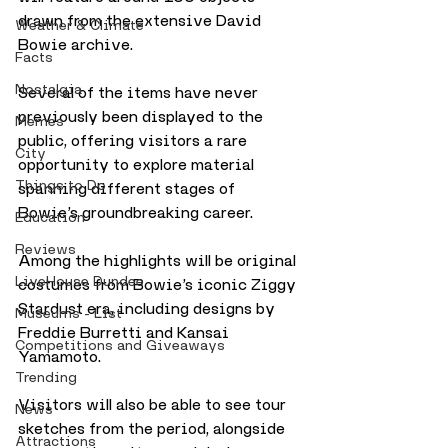
drawn from the extensive David 
Weather & Climate
Bowie archive.
Facts
Nostalgia
Several of the items have never 
previously been displayed to the 
Memes
public, offering visitors a rare 
City
opportunity to explore material 
Things to Do
spanning different stages of 
Bowie’s groundbreaking career.
Education
Reviews
Among the highlights will be original 
LiveHouse Dundee
costumes from Bowie’s iconic Ziggy 
Stardust era, including designs by 
Museums - List
Freddie Burretti and Kansai 
Competitions and Giveaways
Yamamoto.
Trending
Visitors will also be able to see tour 
News
sketches from the period, alongside 
Attractions