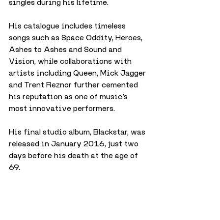
singles during his lifetime.
His catalogue includes timeless 
songs such as Space Oddity, Heroes, 
Ashes to Ashes and Sound and 
Vision, while collaborations with 
artists including Queen, Mick Jagger 
and Trent Reznor further cemented 
his reputation as one of music’s 
most innovative performers.
His final studio album, Blackstar, was 
released in January 2016, just two 
days before his death at the age of 
69.
City
Arts & Culture
Music
July 2026
Arts & Culture
Music