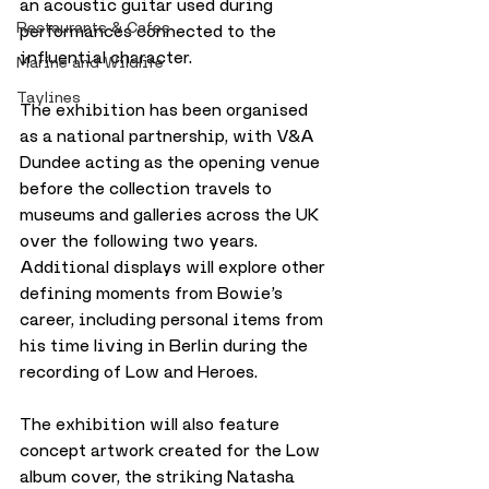
an acoustic guitar used during 
Restaurants & Cafes
performances connected to the 
influential character.
Marine and Wildlife
Taylines
The exhibition has been organised 
as a national partnership, with V&A 
Dundee acting as the opening venue 
before the collection travels to 
museums and galleries across the UK 
over the following two years.
Additional displays will explore other 
defining moments from Bowie’s 
career, including personal items from 
his time living in Berlin during the 
recording of Low and Heroes.
The exhibition will also feature 
concept artwork created for the Low 
album cover, the striking Natasha 