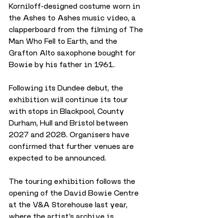
Korniloff-designed costume worn in 
the Ashes to Ashes music video, a 
clapperboard from the filming of The 
Man Who Fell to Earth, and the 
Grafton Alto saxophone bought for 
Bowie by his father in 1961.
Following its Dundee debut, the 
exhibition will continue its tour 
with stops in Blackpool, County 
Durham, Hull and Bristol between 
2027 and 2028. Organisers have 
confirmed that further venues are 
expected to be announced.
The touring exhibition follows the 
opening of the David Bowie Centre 
at the V&A Storehouse last year, 
where the artist’s archive is 