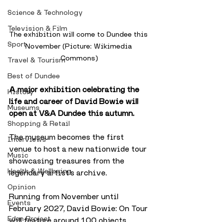
Science & Technology
Television & Film
The exhibition will come to Dundee this 
Sport
November (Picture: Wikimedia 
Commons)
Travel & Tourism
Best of Dundee
A major exhibition celebrating the 
History
life and career of David Bowie will 
Museums
open at V&A Dundee this autumn.
Shopping & Retail
The museum becomes the first 
Interviews
venue to host a new nationwide tour 
Music
showcasing treasures from the 
Health & Wellbeing
legendary artist’s archive.
Opinion
Running from November until 
Events
February 2027, David Bowie: On Tour 
Eden Project
will feature around 100 objects 