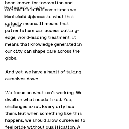
been known for innovation and 
Restaurants & Cafes
clinical trials. But sometimes we 
don’t fully appreciate what that 
Marine and Wildlife
actually means. It means that 
Taylines
patients here can access cutting-
edge, world-leading treatment. It 
means that knowledge generated in 
our city can shape care across the 
globe.
And yet, we have a habit of talking 
ourselves down.
We focus on what isn’t working. We 
dwell on what needs fixed. Yes, 
challenges exist. Every city has 
them. But when something like this 
happens, we should allow ourselves to 
feel pride without qualification. A 