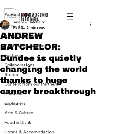
Post
All Posts
Andrew Batchelor
All Posts
Feb 21
2 min read
ANDREW
Advertisements
BATCHELOR:
Partnership Content
Dundee is quietly
Features
Collaborations
changing the world
Stores
thanks to huge
Content from our Partners
cancer breakthrough
Business
Explainers
Arts & Culture
Food & Drink
Hotels & Accomodation