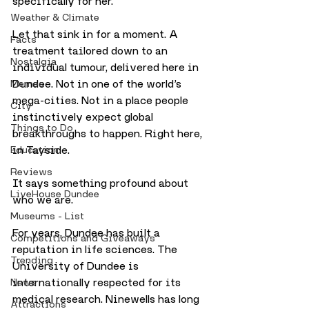
specifically for her.
Weather & Climate
Let that sink in for a moment. A 
Facts
treatment tailored down to an 
Nostalgia
individual tumour, delivered here in 
Dundee. Not in one of the world’s 
Memes
mega-cities. Not in a place people 
City
instinctively expect global 
Things to Do
breakthroughs to happen. Right here, 
in Tayside.
Education
Reviews
It says something profound about 
LiveHouse Dundee
who we are.
Museums - List
For years, Dundee has built a 
Competitions and Giveaways
reputation in life sciences. The 
Trending
University of Dundee is 
internationally respected for its 
News
medical research. Ninewells has long 
Attractions