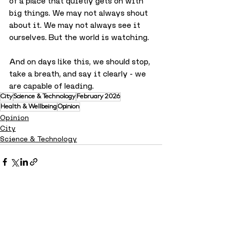
of a place that quietly gets on with 
big things. We may not always shout 
about it. We may not always see it 
ourselves. But the world is watching.
And on days like this, we should stop, 
take a breath, and say it clearly - we 
are capable of leading.
City
Science & Technology
February 2026
Health & Wellbeing
Opinion
Opinion
City
Science & Technology