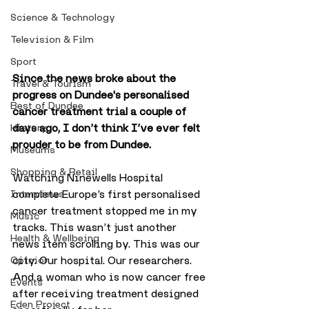
Science & Technology
Television & Film
Sport
Since the news broke about the 
Travel & Tourism
progress on Dundee's personalised 
Best of Dundee
cancer treatment trial a couple of 
days ago, I don’t think I’ve ever felt 
History
prouder to be from Dundee.
Museums
Shopping & Retail
Watching Ninewells Hospital 
complete Europe’s first personalised 
Interviews
cancer treatment stopped me in my 
Music
tracks. This wasn’t just another 
Health & Wellbeing
news item scrolling by. This was our 
city. Our hospital. Our researchers. 
Opinion
And a woman who is now cancer free 
Events
after receiving treatment designed 
Eden Project