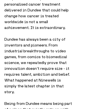
personalised cancer treatment 
delivered in Dundee that could help 
change how cancer is treated 
worldwide is not a small 
achievement. It is extraordinary.
Dundee has always been a city of 
inventors and pioneers. From 
industrial breakthroughs to video 
games, from comics to biomedical 
science, we repeatedly prove that 
innovation doesn’t require size - it 
requires talent, ambition and belief. 
What happened at Ninewells is 
simply the latest chapter in that 
story.
Being from Dundee means being part 