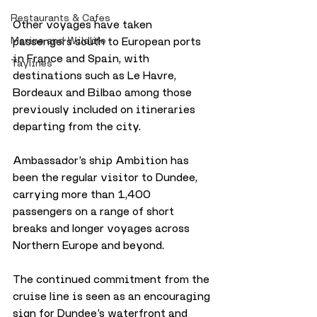
Restaurants & Cafes
Other voyages have taken 
passengers south to European ports 
Marine and Wildlife
in France and Spain, with 
Taylines
destinations such as Le Havre, 
Bordeaux and Bilbao among those 
previously included on itineraries 
departing from the city.
Ambassador’s ship Ambition has 
been the regular visitor to Dundee, 
carrying more than 1,400 
passengers on a range of short 
breaks and longer voyages across 
Northern Europe and beyond. 
The continued commitment from the 
cruise line is seen as an encouraging 
sign for Dundee’s waterfront and 