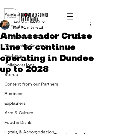
Post
All Posts
Andrew Batchelor
All Posts
Mar 9
1 min read
Ambassador Cruise
Advertisements
Line to continue
Partnership Content
operating in Dundee
Features
Collaborations
up to 2028
Stores
Content from our Partners
Business
Explainers
Arts & Culture
Food & Drink
Hotels & Accomodation