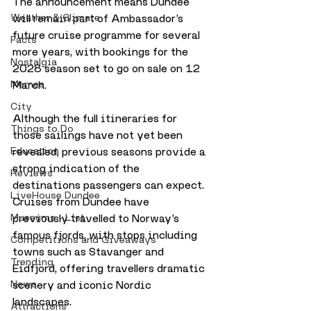
The announcement means Dundee 
will remain part of Ambassador’s 
Weather & Climate
future cruise programme for several 
Facts
more years, with bookings for the 
Nostalgia
2028 season set to go on sale on 12 
March.
Memes
City
Although the full itineraries for 
Things to Do
those sailings have not yet been 
revealed, previous seasons provide a 
Education
strong indication of the 
Reviews
destinations passengers can expect. 
LiveHouse Dundee
Cruises from Dundee have 
previously travelled to Norway’s 
Museums - List
famous fjords, with stops including 
Competitions and Giveaways
towns such as Stavanger and 
Trending
Eidfjord, offering travellers dramatic 
scenery and iconic Nordic 
News
landscapes.
Attractions