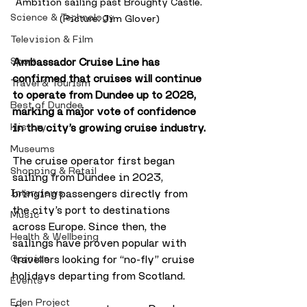
Ambition sailing past Broughty Castle. 
Science & Technology
(Picture: Jim Glover)
Television & Film
Ambassador Cruise Line has 
Sport
confirmed that cruises will continue 
Travel & Tourism
to operate from Dundee up to 2028, 
Best of Dundee
marking a major vote of confidence 
in the city’s growing cruise industry.
History
Museums
The cruise operator first began 
Shopping & Retail
sailing from Dundee in 2023, 
bringing passengers directly from 
Interviews
the city’s port to destinations 
Music
across Europe. Since then, the 
Health & Wellbeing
sailings have proven popular with 
travellers looking for “no-fly” cruise 
Opinion
holidays departing from Scotland.
Events
Eden Project