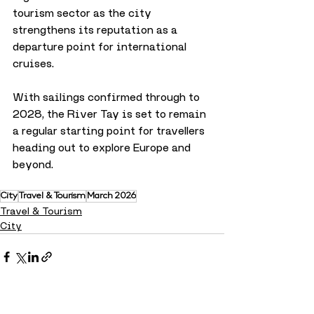
tourism sector as the city 
strengthens its reputation as a 
departure point for international 
cruises.
With sailings confirmed through to 
2028, the River Tay is set to remain 
a regular starting point for travellers 
heading out to explore Europe and 
beyond.
City
Travel & Tourism
March 2026
Travel & Tourism
City