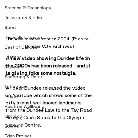
Science & Technology
Television & Film
Sport
Travel & Tourism
Dundee's waterfront in 2004. (Picture: 
Dundee City Archives)
Best of Dundee
History
A new video showing Dundee life in 
the 2000s has been released - and it 
Museums
is giving folks some nostalgia. 
Shopping & Retail
Interviews
All over Dundee released the video 
on YouTube which shows some of the 
Music
city's most well known landmarks, 
Health & Wellbeing
from the Dundee Law to the Tay Road 
Opinion
Bridge, Cox's Stack to the Olympia 
Leisure Centre.
Events
Eden Project