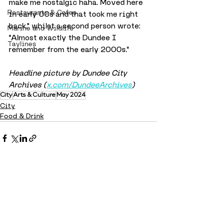
make me nostalgic haha. Moved here 
Restaurants & Cafes
in early 00s and that took me right 
back." whilst a second person wrote: 
Marine and Wildlife
"Almost exactly the Dundee I 
Taylines
remember from the early 2000s."
Headline picture by Dundee City 
Archives (
x.com/DundeeArchives
)
City
Arts & Culture
May 2024
City
Food & Drink