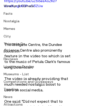
https://youtu.be/uZ66esAoZKc?
si=aX_ngcKCP-uD3ZUw
Weather & Climate
Facts
Nostalgia
Memes
City
Things to Do
The Wellgate Centre, the Dundee 
Science Centre also prominently 
Education
feature in the video too which is set 
Reviews
to the music of Petula Clark's famous 
LiveHouse Dundee
song Downtown.
Museums - List
The video is already providing that 
Competitions and Giveaways
much needed nostalgic boost to 
Trending
users on social media.
News
One said: "Did not expect that to 
Attractions