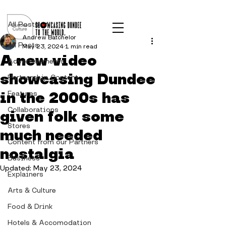
Post
All Posts
Andrew Batchelor
All Posts
May 23, 2024
1 min read
A new video
Advertisements
showcasing Dundee
Partnership Content
in the 2000s has
Features
Collaborations
given folk some
Stores
much needed
Content from our Partners
nostalgia
Business
Updated:
May 23, 2024
Explainers
Arts & Culture
Food & Drink
Hotels & Accomodation