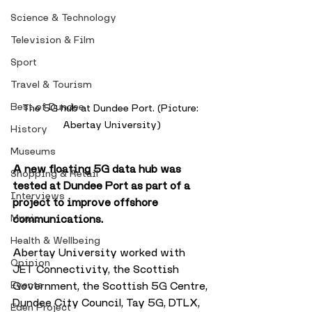
Science & Technology
Television & Film
Sport
Travel & Tourism
Best of Dundee
The 5G hub at Dundee Port. (Picture: 
Abertay University)
History
Museums
A new floating 5G data hub was 
Shopping & Retail
tested at Dundee Port as part of a 
Interviews
project to improve offshore 
Music
communications. 
Health & Wellbeing
Abertay University worked with 
Opinion
JET Connectivity, the Scottish 
Events
Government, the Scottish 5G Centre, 
Dundee City Council, Tay 5G, DTLX, 
Eden Project