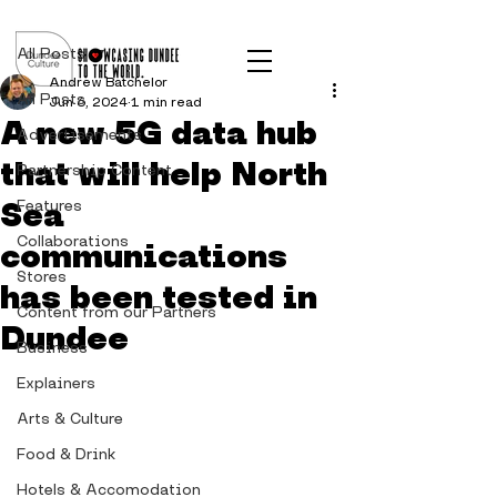
Post
All Posts
Andrew Batchelor
All Posts
Jun 6, 2024
1 min read
A new 5G data hub
Advertisements
that will help North
Partnership Content
Sea
Features
Collaborations
communications
Stores
has been tested in
Content from our Partners
Dundee
Business
Explainers
Arts & Culture
Food & Drink
Hotels & Accomodation