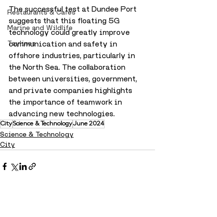
The successful test at Dundee Port 
Restaurants & Cafes
suggests that this floating 5G 
Marine and Wildlife
technology could greatly improve 
Taylines
communication and safety in 
offshore industries, particularly in 
the North Sea. The collaboration 
between universities, government, 
and private companies highlights 
the importance of teamwork in 
advancing new technologies.
City
Science & Technology
June 2024
Science & Technology
City