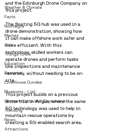
and the Edinburgh Drone Company on 
Weather & Climate
this project.
Facts
The floating 5G hub was used in a 
Nostalgia
drone demonstration, showing how 
Memes
it can make offshore work safer and 
City
more efficient. With this 
technology, skilled workers can 
Things to Do
operate drones and perform tasks 
Education
like inspections and maintenance 
Reviews
remotely, without needing to be on-
site.
LiveHouse Dundee
Museums - List
This project builds on a previous 
Competitions and Giveaways
drone trial in Angus, where the same 
5G technology was used to help in 
Trending
mountain rescue operations by 
News
creating a 5G-enabled search area.
Attractions