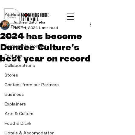
Post
All Posts
Andrew Batchelor
All Posts
Nov 24, 2024
1 min read
2024 has become
Advertisements
Dundee Culture’s
Partnership Content
best year on record
Features
Collaborations
Stores
Content from our Partners
Business
Explainers
Arts & Culture
Food & Drink
Hotels & Accomodation