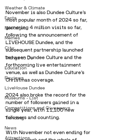
Weather & Climate
November is also Dundee Culture’s 
Facts
most popular month of 2024 so far, 
garnering 4 million visits so far, 
Nostalgia
following the announcement of 
Memes
LIVEHOUSE Dundee, and the 
City
subsequent partnership launched 
between Dundee Culture and the 
Things to Do
forthcoming live entertainment 
Education
venue, as well as Dundee Culture’s 
Reviews
Christmas coverage.
LiveHouse Dundee
2024 also broke the record for the 
Museums - List
number of followers gained in a 
Competitions and Giveaways
single year, with 11,100 new 
followers and counting.
Trending
News
With November not even ending for 
Attractions
another week and the whole of 