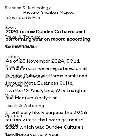
Science & Technology
Picture: Shahbaz Majeed
Television & Film
Sport
2024 is now Dundee Culture’s best 
Travel & Tourism
performing year on record according 
to new stats.
Best of Dundee
History
As of 23 November 2024, 39.11 
Museums
million visits were registered on all 
Dundee Culture platforms combined 
Shopping & Retail
through Meta Business Suite, 
Interviews
Twitter/X Analytics, Wix Insights 
Music
and Medium Analytics. 
Health & Wellbeing
It will very likely surpass the 39.16 
Opinion
million visits that were gained in 
Events
2023 which was Dundee Culture’s 
tenth anniversary year.
Eden Project