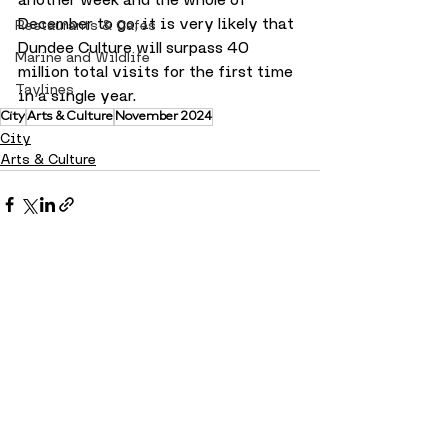
December to go, it is very likely that 
Restaurants & Cafes
Dundee Culture will surpass 40 
Marine and Wildlife
million total visits for the first time 
Taylines
in a single year. 
City
Arts & Culture
November 2024
City
Arts & Culture