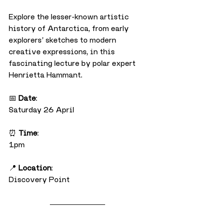
Explore the lesser-known artistic 
history of Antarctica, from early 
explorers’ sketches to modern 
creative expressions, in this 
fascinating lecture by polar expert 
Henrietta Hammant.
📅 
Date
:
Saturday 26 April
⏰ 
Time
:
1pm
📍 
Location
:
Discovery Point