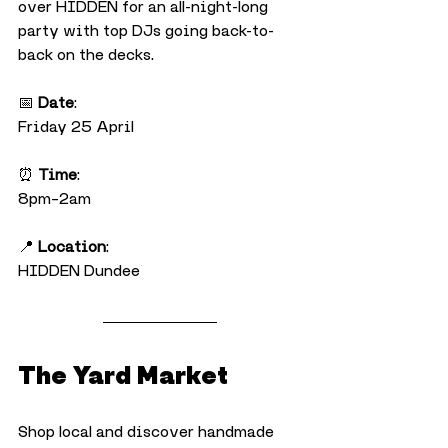
over HIDDEN for an all-night-long 
party with top DJs going back-to-
back on the decks.
📅 
Date
:
Friday 25 April
⏰ 
Time
:
8pm–2am
📍 
Location
:
HIDDEN Dundee
The Yard Market
Shop local and discover handmade 