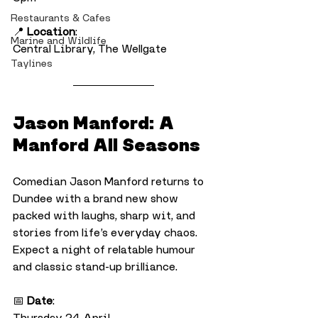
Restaurants & Cafes
📍 
Location
:
Marine and Wildlife
Central Library, The Wellgate
Taylines
Jason Manford: A 
Manford All Seasons
Comedian Jason Manford returns to 
Dundee with a brand new show 
packed with laughs, sharp wit, and 
stories from life’s everyday chaos. 
Expect a night of relatable humour 
and classic stand-up brilliance.
📅 
Date
:
Thursday 24 April