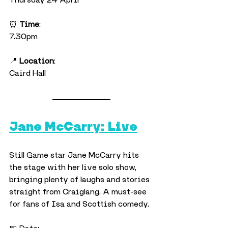
⏰ 
Time
:
7.30pm
📍 
Location
:
Caird Hall
Jane McCarry: Live
Still Game star Jane McCarry hits 
the stage with her live solo show, 
bringing plenty of laughs and stories 
straight from Craiglang. A must-see 
for fans of Isa and Scottish comedy.