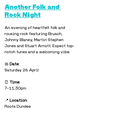
Another Folk and 
Rock Night
An evening of heartfelt folk and 
rousing rock featuring Bruach, 
Johnny Blaney, Martin Stephen 
Jones and Stuart Arnott. Expect top-
notch tunes and a welcoming vibe.
📅 
Date
:
Saturday 26 April
⏰ 
Time
:
7–11.30pm
📍 
Location
:
Roots Dundee