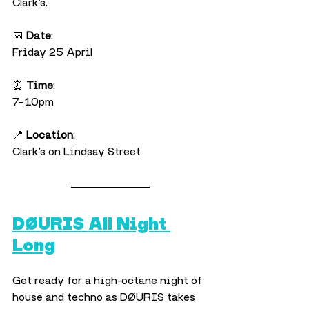
Clark’s.
📅 
Date
:
Friday 25 April
⏰ 
Time
:
7–10pm
📍 
Location
:
Clark’s on Lindsay Street
DØURIS All Night 
Long
Get ready for a high-octane night of 
house and techno as DØURIS takes 