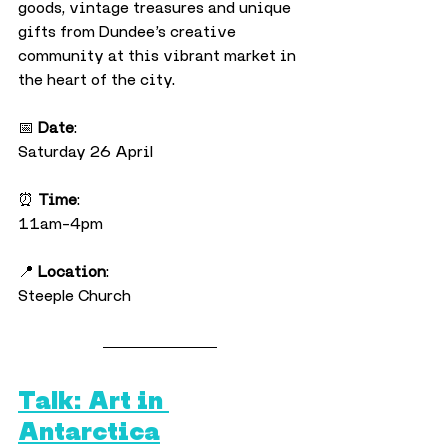
goods, vintage treasures and unique 
gifts from Dundee’s creative 
community at this vibrant market in 
the heart of the city.
📅 
Date
:
Saturday 26 April
⏰ 
Time
:
11am–4pm
📍 
Location
:
Steeple Church
Talk: Art in 
Antarctica