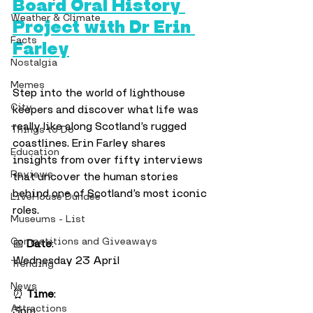
Board Oral History 
Weather & Climate
Project with Dr Erin 
Facts
Farley
Nostalgia
Memes
Step into the world of lighthouse 
City
keepers and discover what life was 
really like along Scotland’s rugged 
Things to Do
coastlines. Erin Farley shares 
Education
insights from over fifty interviews 
Reviews
that uncover the human stories 
behind one of Scotland’s most iconic 
LiveHouse Dundee
roles.
Museums - List
Competitions and Giveaways
📅 
Date
:
Wednesday 23 April
Trending
News
⏰ 
Time
:
Attractions
3pm