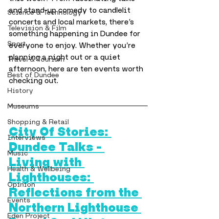
and stand-up comedy to candlelit 
Science & Technology
concerts and local markets, there’s 
Television & Film
something happening in Dundee for 
Sport
everyone to enjoy. Whether you’re 
planning a night out or a quiet 
Travel & Tourism
afternoon, here are ten events worth 
Best of Dundee
checking out.
History
Museums
Shopping & Retail
City Of Stories: 
Interviews
Dundee Talks – 
Music
Living with 
Health & Wellbeing
Lighthouses: 
Opinion
Reflections from the 
Events
Northern Lighthouse 
Eden Project