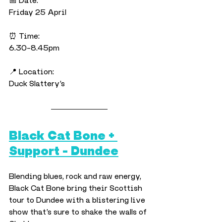
📅 Date:
Friday 25 April
⏰ Time:
6.30–8.45pm
📍 Location:
Duck Slattery’s
Black Cat Bone + 
Support – Dundee
Blending blues, rock and raw energy, 
Black Cat Bone bring their Scottish 
tour to Dundee with a blistering live 
show that’s sure to shake the walls of 