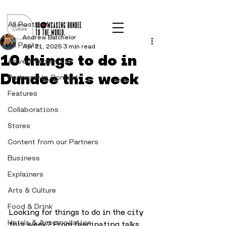
Post
All Posts
Andrew Batchelor
All Posts
Apr 21, 2025
3 min read
10 things to do in
Advertisements
Dundee this week
Partnership Content
Features
Collaborations
Stores
Content from our Partners
Business
Explainers
Arts & Culture
Food & Drink
Looking for things to do in the city 
Hotels & Accomodation
this week? From fascinating talks 