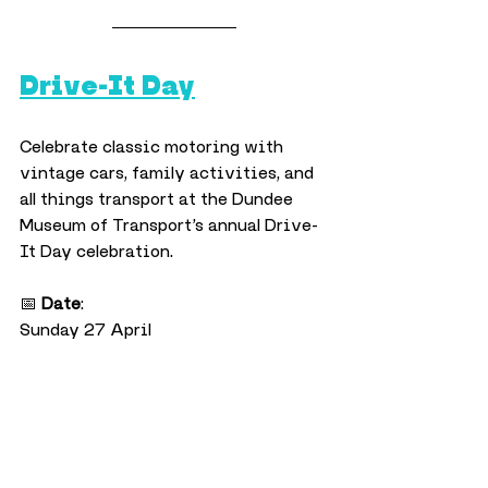
Drive-It Day
Celebrate classic motoring with 
vintage cars, family activities, and 
all things transport at the Dundee 
Museum of Transport’s annual Drive-
It Day celebration.
📅 
Date
:
Sunday 27 April
⏰ 
Time
:
10am–4pm
📍 
Location
:
Dundee Museum of Transport