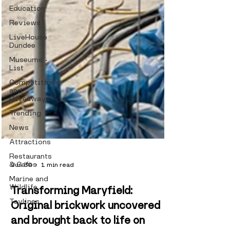
Education
Reviews
LiveHouse
Dundee
Museums -
List
Competitions
and
Giveaways
Trending
News
Attractions
Restaurants
& Cafes
Marine and
Wildlife
Jun 30
1 min read
Taylines
Transforming Maryfield:
Original brickwork uncovered