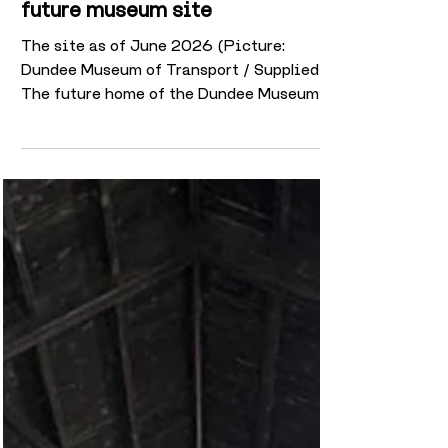
and brought back to life on
future museum site
The site as of June 2026 (Picture:
Dundee Museum of Transport / Supplied)
The future home of the Dundee Museum of
Transport at the historic Maryfield Tram
Depot is continuing to undergo a
remarkable transformation as restoration
work progresses ahead of its planned
opening next year. One of the most
striking changes can now be seen on the
exterior of the building, where years of
old paint have been carefully stripped
away to reveal the original Victorian
brickwork beneath. Th