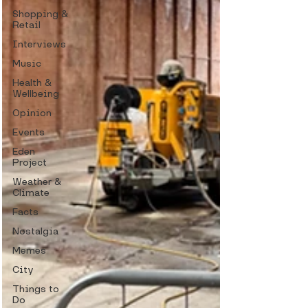
Shopping &
Retail
Interviews
Music
Health &
Wellbeing
Opinion
Events
Eden
Project
Weather &
Climate
Facts
Nostalgia
Memes
City
Things to
Do