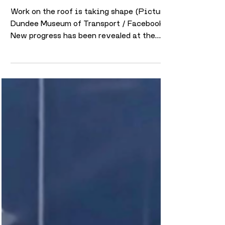
takes place on external
structure as progress continues
to accelerate
Work on the roof is taking shape (Picture:
Dundee Museum of Transport / Facebook)
New progress has been revealed at the
future home of Dundee Museum of
Transport, with major transformation work
continuing at the historic Maryfield tram
depot site. The latest update, shared by
the museum on 6 May, shows significant
changes both inside the depot and across
the wider site as redevelopment work
gathers pace. One of the biggest visible
developments in recent weeks has been
work ta