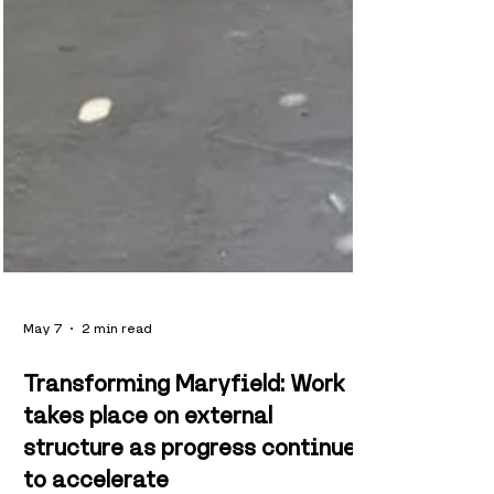
May 7
2 min read
Transforming Maryfield: Work