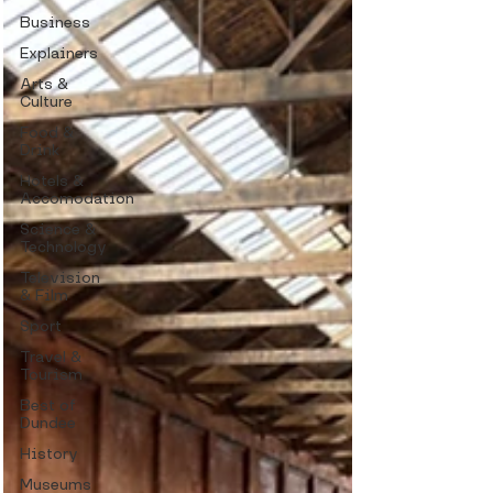
Business
Explainers
Arts &
Culture
Food &
Drink
Hotels &
Accomodation
Science &
Technology
Television
& Film
Sport
Travel &
Tourism
Best of
Dundee
History
Museums