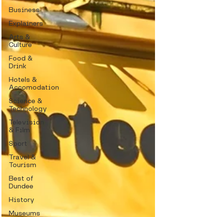
Business
Explainers
Arts &
Culture
Food &
Drink
Hotels &
Accomodation
Science &
Technology
Television
& Film
Sport
Travel &
Tourism
Best of
Dundee
History
Museums