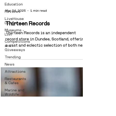
Education
Reviews
LiveHouse
Dundee
Mar 24, 2025
1 min read
Museums -
List
Thirteen Records
Competitions
Thirteen Records is an independent
and
Giveaways
record store in Dundee, Scotland, offering
Trending
a vast and eclectic selection of both new
and second-hand...
News
Attractions
Restaurants
& Cafes
Marine and
Wildlife
Taylines