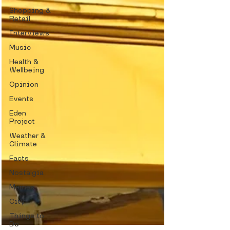
Shopping &
Retail
Interviews
Music
Health &
Wellbeing
Opinion
Events
Eden
Project
Weather &
Climate
Facts
Nostalgia
Memes
City
Things to
Do