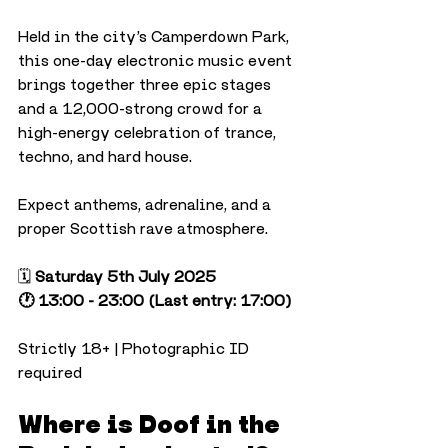
Held in the city’s Camperdown Park, 
this one-day electronic music event 
brings together three epic stages 
and a 12,000-strong crowd for a 
high-energy celebration of trance, 
techno, and hard house.
Expect anthems, adrenaline, and a 
proper Scottish rave atmosphere.
🗓️ 
Saturday 5th July 2025
🕐 13:00 - 23:00 (Last entry: 17:00)
Strictly 18+ | Photographic ID 
required
Where is Doof in the 