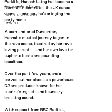
Parklife, Hannah Laing has become a 
Restaurants & Cafes
name that dominates the UK dance 
scene – and now, she’s bringing the 
Marine and Wildlife
party home.
Taylines
A born-and-bred Dundonian, 
Hannah’s musical journey began in 
the rave scene, inspired by her rave 
loving parents – and her own love for 
euphoric beats and pounding 
basslines. 
Over the past few years, she’s 
carved out her place as a powerhouse 
DJ and producer, known for her 
electrifying sets and boundary-
breaking sound.
With support from BBC Radio 1, 