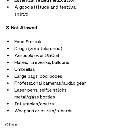
Essential sealed medication
A good attitude and festival 
spirit!
🚫 
Not Allowed
Food & drink
Drugs (zero tolerance)
Aerosols over 250ml
Flares, fireworks, balloons
Umbrellas
Large bags, cool boxes
Professional cameras/audio gear
Laser pens, selfie sticks, 
metal/glass bottles
Inflatables/chairs
Weapons or hi-vis/tabards
Other: