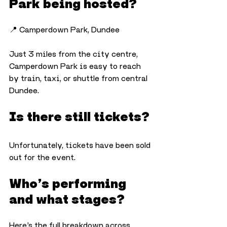
Park being hosted?
📍 Camperdown Park, Dundee
Just 3 miles from the city centre, 
Camperdown Park is easy to reach 
by train, taxi, or shuttle from central 
Dundee.
Is there still tickets?
Unfortunately, tickets have been sold 
out for the event. 
Who’s performing 
and what stages?
Here’s the full breakdown across 