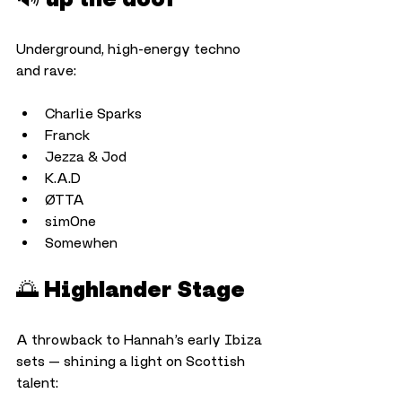
Underground, high-energy techno 
and rave:
Charlie Sparks
Franck
Jezza & Jod
K.A.D
ØTTA
sim0ne
Somewhen
🌅 Highlander Stage
A throwback to Hannah’s early Ibiza 
sets — shining a light on Scottish 
talent: