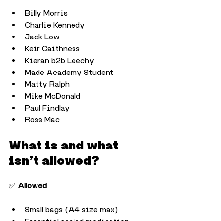
Billy Morris
Charlie Kennedy
Jack Low
Keir Caithness
Kieran b2b Leechy
Made Academy Student
Matty Ralph
Mike McDonald
Paul Findlay
Ross Mac
What is and what 
isn’t allowed?
✅ 
Allowed
Small bags (A4 size max)