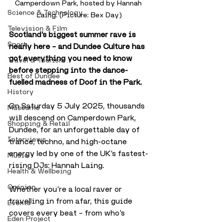
Camperdown Park, hosted by Hannah 
Science & Technology
Laing. (Picture: Bex Day)
Television & Film
Scotland’s biggest summer rave is 
Sport
nearly here – and Dundee Culture has 
got everything you need to know 
Travel & Tourism
before stepping into the dance-
Best of Dundee
fuelled madness of Doof in the Park.
History
On Saturday 5 July 2025, thousands 
Museums
will descend on Camperdown Park, 
Shopping & Retail
Dundee, for an unforgettable day of 
Interviews
trance, techno, and high-octane 
energy led by one of the UK’s fastest-
Music
rising DJs: Hannah Laing. 
Health & Wellbeing
Opinion
Whether you’re a local raver or 
travelling in from afar, this guide 
Events
covers every beat – from who’s 
Eden Project