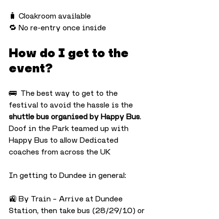
🧳 Cloakroom available
🔁 No re-entry once inside
How do I get to the 
event?
🚌  The best way to get to the 
festival to avoid the hassle is the 
shuttle bus organised by Happy Bus
. 
Doof in the Park teamed up with 
Happy Bus to allow Dedicated 
coaches from across the UK
In getting to Dundee in general:
🚉 By Train – Arrive at Dundee 
Station, then take bus (28/29/10) or 