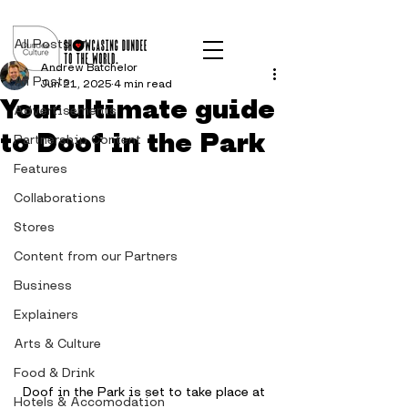
Post
All Posts
Andrew Batchelor
All Posts
Jun 21, 2025
4 min read
Your ultimate guide
Advertisements
to Doof in the Park
Partnership Content
Features
Collaborations
Stores
Content from our Partners
Business
Explainers
Arts & Culture
Food & Drink
Doof in the Park is set to take place at 
Hotels & Accomodation