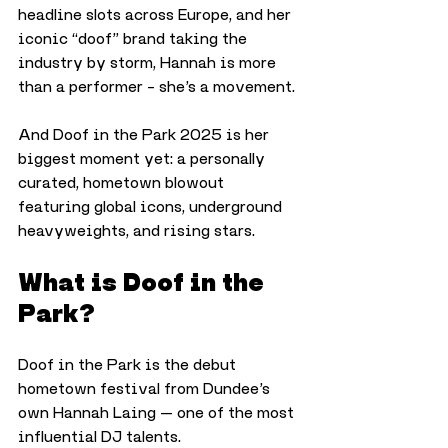
headline slots across Europe, and her 
iconic “doof” brand taking the 
industry by storm, Hannah is more 
than a performer – she’s a movement. 
And Doof in the Park 2025 is her 
biggest moment yet: a personally 
curated, hometown blowout 
featuring global icons, underground 
heavyweights, and rising stars.
What is Doof in the 
Park?
Doof in the Park is the debut 
hometown festival from Dundee’s 
own Hannah Laing — one of the most 
influential DJ talents. 