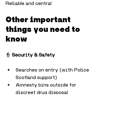
Reliable and central
Other important 
things you need to 
know
👮 
Security & Safety
Searches on entry (with Police 
Scotland support)
Amnesty bins outside for 
discreet drug disposal
Detection dogs, CCTV, and 
robust safety protocols in place
💧 
Alcohol & Water
Free drinking water available at 