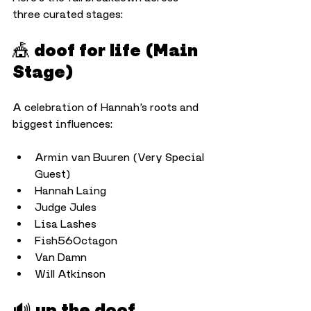
three curated stages:
🎪 doof for life (Main 
Stage)
A celebration of Hannah’s roots and 
biggest influences:
Armin van Buuren (Very Special 
Guest)
Hannah Laing
Judge Jules
Lisa Lashes
Fish56Octagon
Van Damn
Will Atkinson
🔊 up the doof