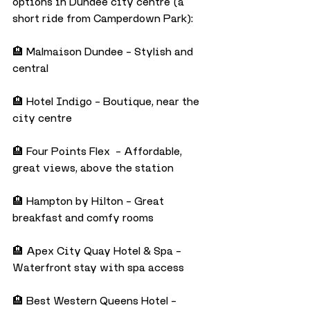
options in Dundee city centre (a 
short ride from Camperdown Park):
🏨 Malmaison Dundee – Stylish and 
central
🏨 Hotel Indigo – Boutique, near the 
city centre
🏨 Four Points Flex  – Affordable, 
great views, above the station
🏨 Hampton by Hilton – Great 
breakfast and comfy rooms
🏨 Apex City Quay Hotel & Spa – 
Waterfront stay with spa access
🏨 Best Western Queens Hotel – 