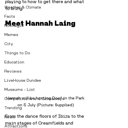
playing to how to get there and what 
Weather & Climate
to bring.
Facts
Meet Hannah Laing
Nostalgia
Memes
City
Things to Do
Education
Reviews
LiveHouse Dundee
Museums - List
Hannah will be hosting Doof in the Park 
Competitions and Giveaways
on 5 July (Picture: Supplied)
Trending
From the dance floors of Ibiza to the 
News
main stages of Creamfields and 
Attractions