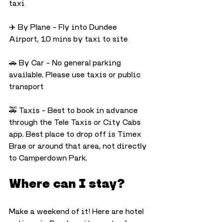
taxi
✈️ By Plane – Fly into Dundee 
Airport, 10 mins by taxi to site
🚗 By Car – No general parking 
available. Please use taxis or public 
transport
🚕 Taxis – Best to book in advance 
through the Tele Taxis or City Cabs 
app. Best place to drop off is Timex 
Brae or around that area, not directly 
to Camperdown Park. 
Where can I stay?
Make a weekend of it! Here are hotel 