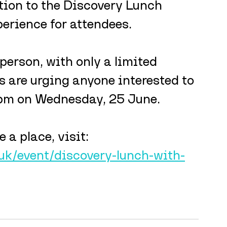
ition to the Discovery Lunch 
erience for attendees.
person, with only a limited 
 are urging anyone interested to 
5pm on Wednesday, 25 June.
 a place, visit: 
uk/event/discovery-lunch-with-