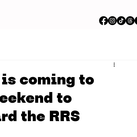
is coming to
eekend to
rd the RRS