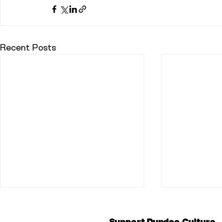
Recent Posts
Support Dundee Culture