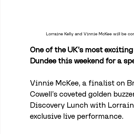
Lorraine Kelly and Vinnie McKee will be c
One of the UK’s most exciting
Dundee this weekend for a sp
Vinnie McKee, a finalist on B
Cowell’s coveted golden buzzer 
Discovery Lunch with Lorraine
exclusive live performance.