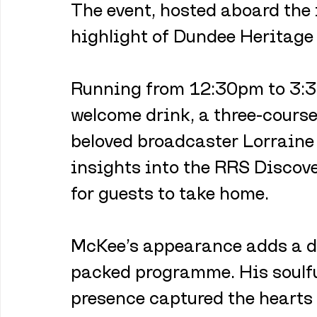
The event, hosted aboard the 
highlight of Dundee Heritage
Running from 12:30pm to 3:30
welcome drink, a three-course
beloved broadcaster Lorraine 
insights into the RRS Disco
for guests to take home.
McKee’s appearance adds a daz
packed programme. His soulfu
presence captured the hearts 