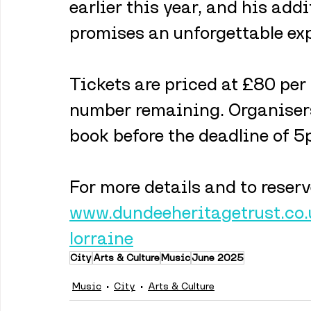
earlier this year, and his add
promises an unforgettable exp
Tickets are priced at £80 per 
number remaining. Organisers
book before the deadline of 
For more details and to reserve
www.dundeeheritagetrust.co.
lorraine
City
Arts & Culture
Music
June 2025
Music
City
Arts & Culture