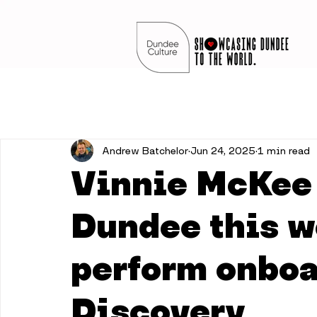
Andrew Batchelor
Jun 24, 2025
1 min read
Vinnie McKee 
Dundee this w
perform onboa
Discovery