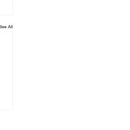
See All