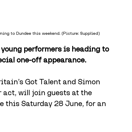
oming to Dundee this weekend. (Picture: Supplied)
 young performers is heading to 
ecial one-off appearance.
ritain’s Got Talent and Simon 
act, will join guests at the 
 this Saturday 28 June, for an 