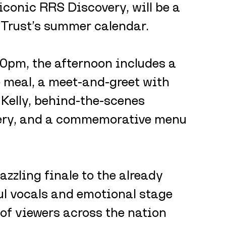
iconic RRS Discovery, will be a 
 Trust’s summer calendar. 
pm, the afternoon includes a 
 meal, a meet-and-greet with 
Kelly, behind-the-scenes 
very, and a commemorative menu 
zling finale to the already 
l vocals and emotional stage 
of viewers across the nation 