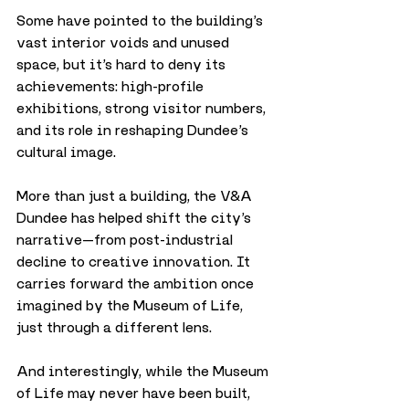
Some have pointed to the building’s 
vast interior voids and unused 
space, but it’s hard to deny its 
achievements: high-profile 
exhibitions, strong visitor numbers, 
and its role in reshaping Dundee’s 
cultural image.
More than just a building, the V&A 
Dundee has helped shift the city’s 
narrative—from post-industrial 
decline to creative innovation. It 
carries forward the ambition once 
imagined by the Museum of Life, 
just through a different lens.
And interestingly, while the Museum 
of Life may never have been built, 