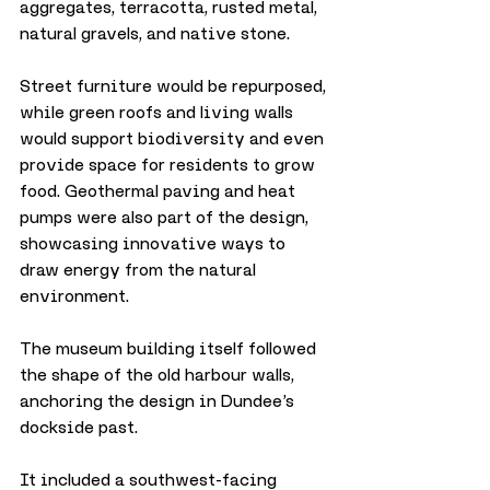
aggregates, terracotta, rusted metal, 
natural gravels, and native stone. 
Street furniture would be repurposed, 
while green roofs and living walls 
would support biodiversity and even 
provide space for residents to grow 
food. Geothermal paving and heat 
pumps were also part of the design, 
showcasing innovative ways to 
draw energy from the natural 
environment.
The museum building itself followed 
the shape of the old harbour walls, 
anchoring the design in Dundee’s 
dockside past. 
It included a southwest-facing 