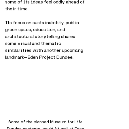
some of its ideas feel oddly ahead of 
their time. 
Its focus on sustainability, public 
green space, education, and 
architectural storytelling shares 
some visual and thematic 
similarities with another upcoming 
landmark—Eden Project Dundee. 
Some of the planned Museum for Life 
Dundee contents would fit well at Eden 