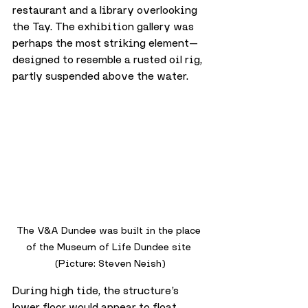
restaurant and a library overlooking 
the Tay. The exhibition gallery was 
perhaps the most striking element—
designed to resemble a rusted oil rig, 
partly suspended above the water. 
The V&A Dundee was built in the place 
of the Museum of Life Dundee site 
(Picture: Steven Neish)
During high tide, the structure’s 
lower floor would appear to float. 