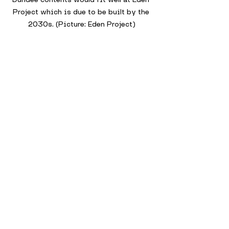
Project which is due to be built by the 
2030s. (Picture: Eden Project)
While this is speculative, it’s not 
hard to imagine how elements of the 
Museum of Life could inspire or be 
repurposed in the Eden Project’s 
development. 
Both aim to reconnect people with 
the natural world, both challenge the 
traditional museum model, and both 
are designed to regenerate the city 
in bold, immersive ways.
In the end, the Museum of Life 
Dundee may have been left on the 
drawing board, but the spirit of 
transformation it represented lives 