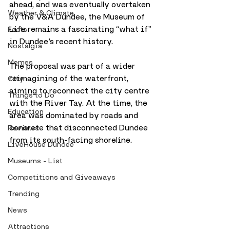
ahead, and was eventually overtaken 
Weather & Climate
by the V&A Dundee, the Museum of 
Life remains a fascinating “what if” 
Facts
in Dundee’s recent history.
Nostalgia
Memes
The proposal was part of a wider 
reimagining of the waterfront, 
City
aiming to reconnect the city centre 
Things to Do
with the River Tay. At the time, the 
Education
area was dominated by roads and 
concrete that disconnected Dundee 
Reviews
from its south-facing shoreline. 
LiveHouse Dundee
Museums - List
Competitions and Giveaways
Trending
News
Attractions