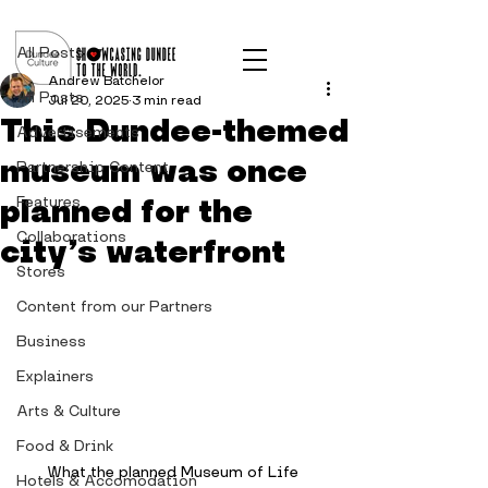
Post
All Posts
Andrew Batchelor
All Posts
Jul 20, 2025
3 min read
This Dundee-themed
Advertisements
museum was once
Partnership Content
planned for the
Features
Collaborations
city’s waterfront
Stores
Content from our Partners
Business
Explainers
Arts & Culture
Food & Drink
What the planned Museum of Life 
Hotels & Accomodation