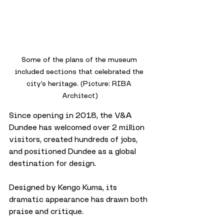
Some of the plans of the museum 
included sections that celebrated the 
city’s heritage. (Picture: RIBA 
Architect)
Since opening in 2018, the V&A 
Dundee has welcomed over 2 million 
visitors, created hundreds of jobs, 
and positioned Dundee as a global 
destination for design. 
Designed by Kengo Kuma, its 
dramatic appearance has drawn both 
praise and critique. 