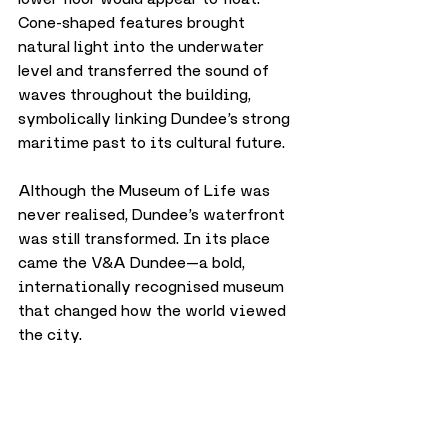
Cone-shaped features brought 
natural light into the underwater 
level and transferred the sound of 
waves throughout the building, 
symbolically linking Dundee’s strong 
maritime past to its cultural future.
Although the Museum of Life was 
never realised, Dundee’s waterfront 
was still transformed. In its place 
came the V&A Dundee—a bold, 
internationally recognised museum 
that changed how the world viewed 
the city.