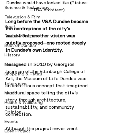
Dundee would have looked like (Picture: 
Science & Technology
RIBA Architect)
Television & Film
Long before the V&A Dundee became 
Sport
the centrepiece of the city’s 
waterfront, another vision was 
Travel & Tourism
quietly proposed—one rooted deeply 
Best of Dundee
in Dundee’s own identity. 
History
Designed in 2010 by Georgios 
Museums
Tsorman of the Edinburgh College of 
Shopping & Retail
Art, the Museum of Life Dundee was 
Interviews
an ambitious concept that imagined 
a cultural space telling the city’s 
Music
story through architecture, 
Health & Wellbeing
sustainability, and community 
Opinion
connection.
Events
Although the project never went 
Eden Project