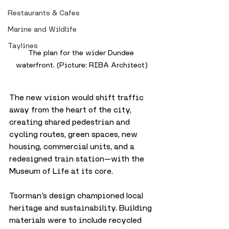
Restaurants & Cafes
Marine and Wildlife
Taylines
The plan for the wider Dundee 
waterfront. (Picture: RIBA Architect)
The new vision would shift traffic 
away from the heart of the city, 
creating shared pedestrian and 
cycling routes, green spaces, new 
housing, commercial units, and a 
redesigned train station—with the 
Museum of Life at its core.
Tsorman’s design championed local 
heritage and sustainability. Building 
materials were to include recycled 