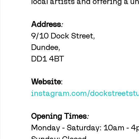
local artists and offering a 
Address
:
9/10 Dock Street,
Dundee,
DD1 4BT
Website
:
instagram.com/dockstreetst
Opening Times
:
Monday - Saturday: 10am - 