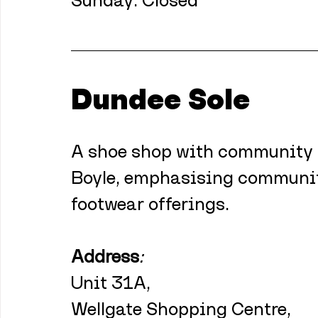
Sunday: Closed 
Dundee Sole
A shoe shop with community at
Boyle, emphasising communi
footwear offerings.
Address
:
Unit 31A,
Wellgate Shopping Centre,