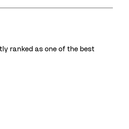
tly ranked as one of the best 