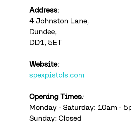
Address
:
4 Johnston Lane,
Dundee,
DD1, 5ET
Website
:
spexpistols.com
Opening Times
:
Monday - Saturday: 10am - 
Sunday: Closed