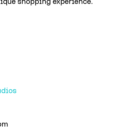
unique shopping experience.
udios
4pm