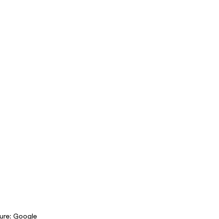
ure: Google