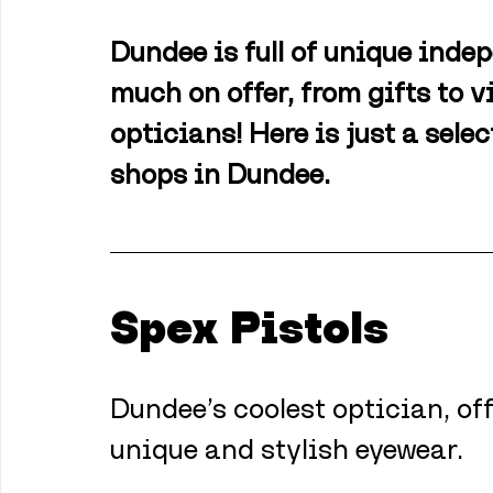
Dundee is full of unique inde
much on offer, from gifts to v
opticians! Here is just a sele
shops in Dundee.
Spex Pistols
Dundee’s coolest optician, off
unique and stylish eyewear.