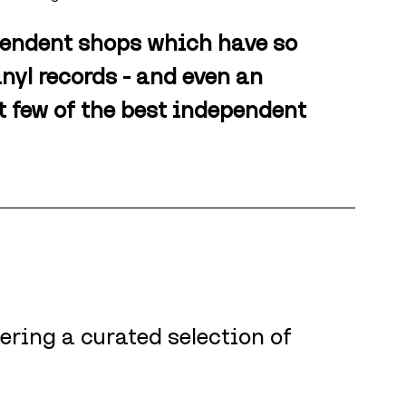
pendent shops which have so 
inyl records - and even an 
ct few of the best independent 
ering a curated selection of 