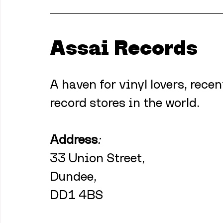
Assai Records
A haven for vinyl lovers, recen
record stores in the world.
Address
:
33 Union Street,
Dundee,
DD1 4BS