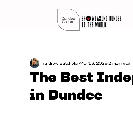
Andrew Batchelor
Mar 13, 2025
2 min read
The Best Ind
in Dundee