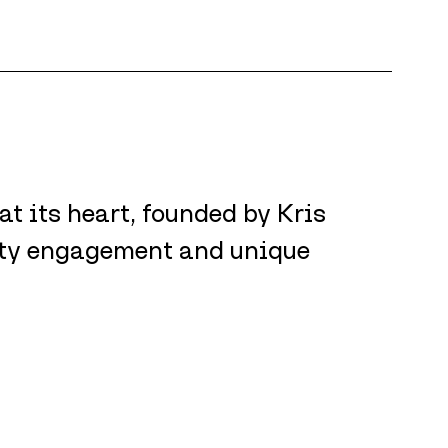
 its heart, founded by Kris 
ty engagement and unique 