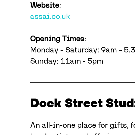
Website
:
assai.co.uk
Opening Times
:
Monday – Saturday: 9am – 5
Sunday: 11am - 5pm
Dock Street Stud
An all-in-one place for gifts,