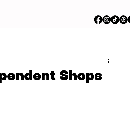
ependent Shops