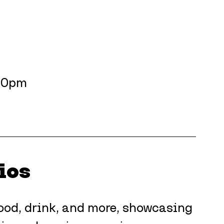
.30pm
ios
 food, drink, and more, showcasing 