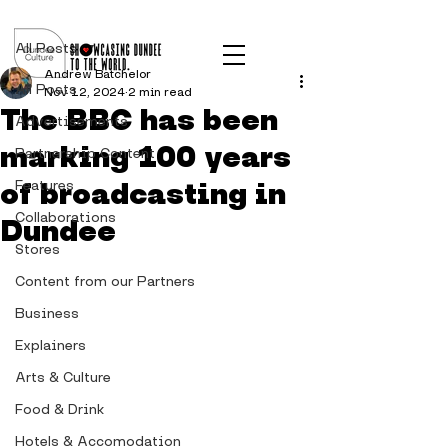
Post
All Posts
Andrew Batchelor
All Posts
Nov 12, 2024
2 min read
The BBC has been
Advertisements
marking 100 years
Partnership Content
of broadcasting in
Features
Collaborations
Dundee
Stores
Content from our Partners
Business
Explainers
Arts & Culture
Food & Drink
Hotels & Accomodation