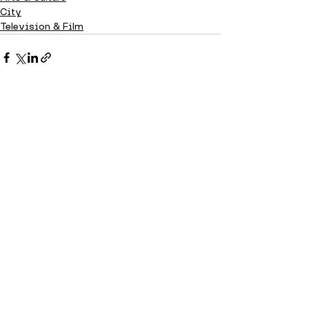
City
Television & Film