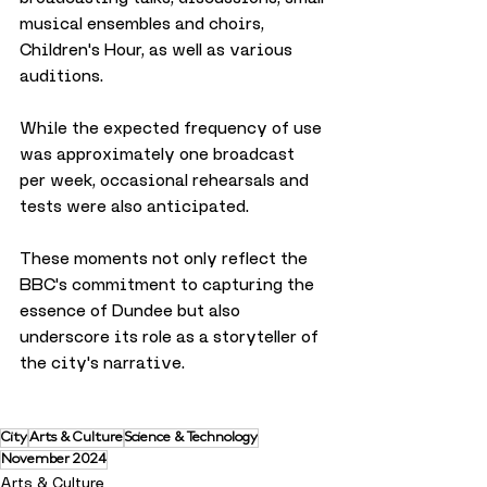
musical ensembles and choirs, 
Children's Hour, as well as various 
auditions. 
While the expected frequency of use 
was approximately one broadcast 
per week, occasional rehearsals and 
tests were also anticipated.
These moments not only reflect the 
BBC's commitment to capturing the 
essence of Dundee but also 
underscore its role as a storyteller of 
the city's narrative.
City
Arts & Culture
Science & Technology
November 2024
Arts & Culture