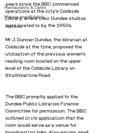
years since the BBC commenced 
Restaurants & Cafes
operations at the city's Coldside 
Marine and Wildlife
Library, where their Dundee studios 
were located to by the 1950s. 
Taylines
Mr J. Duncan Dundas, the librarian at 
Coldside at the time, proposed the 
utilisation of the previous women's 
reading room located on the upper 
level of the Coldside Library on 
Strathmartine Road. 
The BBC promptly applied to the 
Dundee Public Libraries Finance 
Committee for permission. The BBC 
outlined in its application that the 
room would serve as a venue for 
broadcasting talks, discussions, small 