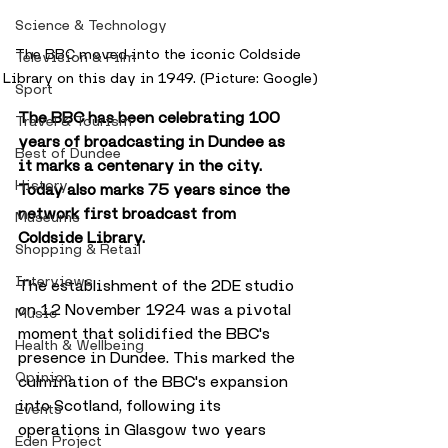
Science & Technology
The BBC moved into the iconic Coldside 
Television & Film
Library on this day in 1949. (Picture: Google)
Sport
The BBC has been celebrating 100 
Travel & Tourism
years of broadcasting in Dundee as 
Best of Dundee
it marks a centenary in the city. 
History
Today also marks 75 years since the 
network first broadcast from 
Museums
Coldside Library.
Shopping & Retail
Interviews
The establishment of the 2DE studio 
on 12 November 1924 was a pivotal 
Music
moment that solidified the BBC's 
Health & Wellbeing
presence in Dundee. This marked the 
Opinion
culmination of the BBC's expansion 
into Scotland, following its 
Events
operations in Glasgow two years 
Eden Project