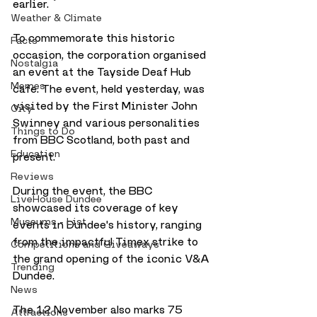
earlier.
Weather & Climate
To commemorate this historic 
Facts
occasion, the corporation organised 
Nostalgia
an event at the Tayside Deaf Hub 
Memes
cafe. The event, held yesterday, was 
visited by the First Minister John 
City
Swinney and various personalities 
Things to Do
from BBC Scotland, both past and 
Education
present.
Reviews
During the event, the BBC 
LiveHouse Dundee
showcased its coverage of key 
Museums - List
events in Dundee's history, ranging 
from the impactful Timex strike to 
Competitions and Giveaways
the grand opening of the iconic V&A 
Trending
Dundee. 
News
The 12 November also marks 75 
Attractions