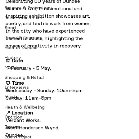
Celebrating 50 years of Dundee 
Science & Technology
Women’s Aid, this emotional and 
inspiring exhibition showcases art, 
Television & Film
poetry, and textile work from women 
Sport
in the city who have experienced 
Travel & Tourism
domestic abuse, highlighting the 
power of creativity in recovery.
Best of Dundee
History
📅 
Date
Museums
 7 February - 5 May, 
Shopping & Retail
⏰ 
Time
Interviews
Wednesday – Sunday: 10am–5pm
Music
Sunday: 11am–5pm
Health & Wellbeing
📍 
Location
Opinion
Verdant Works, 
Events
West Henderson Wynd, 
Dundee,
Eden Project