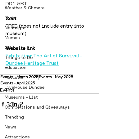
DD1 5BT
Weather & Climate
Facts
Cost
FREE (does not include entry into 
Nostalgia
museum)
Memes
City
Website link
Exhibition: The Art of Survival - 
Things to Do
Dundee Heritage Trust
Education
Reviews
Events - March 2025
Events - May 2025
Events - April 2025
LiveHouse Dundee
Events
Museums - List
Competitions and Giveaways
Trending
News
Attractions