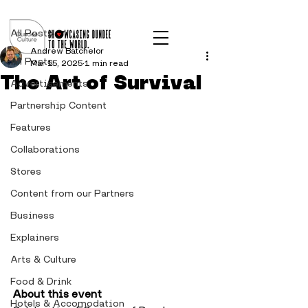
Post
All Posts
Andrew Batchelor
All Posts
Mar 15, 2025
1 min read
The Art of Survival
Advertisements
Partnership Content
Features
Collaborations
Stores
Content from our Partners
Business
Explainers
Arts & Culture
Food & Drink
About this event
Hotels & Accomodation