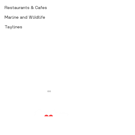
Restaurants & Cafes
Marine and Wildlife
Taylines