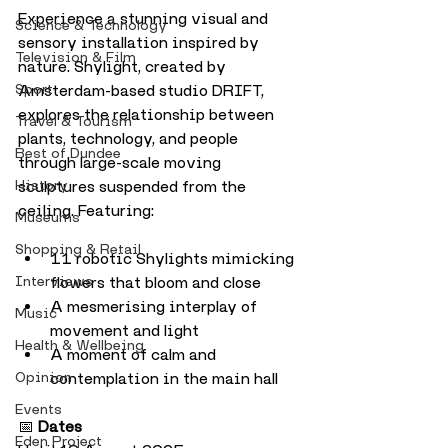
Experience a stunning visual and 
Science & Technology
sensory installation inspired by 
Television & Film
nature. Shylight, created by 
Sport
Amsterdam-based studio DRIFT, 
explores the relationship between 
Travel & Tourism
plants, technology, and people 
Best of Dundee
through large-scale moving 
History
sculptures suspended from the 
ceiling. Featuring:
Museums
Shopping & Retail
11 robotic Shylights mimicking 
Interviews
flowers that bloom and close
A mesmerising interplay of 
Music
movement and light
Health & Wellbeing
A moment of calm and 
Opinion
contemplation in the main hall
Events
📅 
Dates
Eden Project