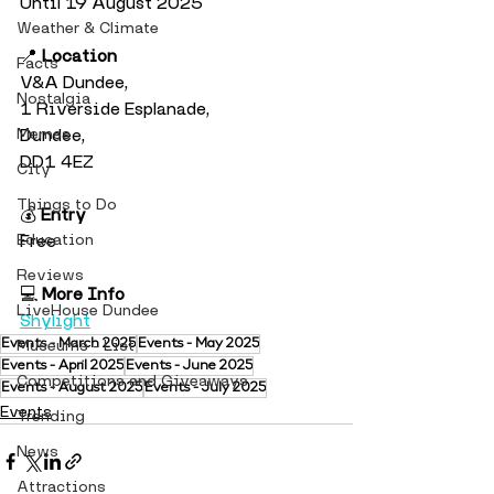
Until 19 August 2025
Weather & Climate
📍 
Location
Facts
V&A Dundee, 
Nostalgia
1 Riverside Esplanade, 
Memes
Dundee, 
DD1 4EZ
City
Things to Do
💰 
Entry
Education
Free
Reviews
💻 
More Info
LiveHouse Dundee
Shylight
Events - March 2025
Museums - List
Events - May 2025
Events - April 2025
Events - June 2025
Competitions and Giveaways
Events - August 2025
Events - July 2025
Events
Trending
News
Attractions