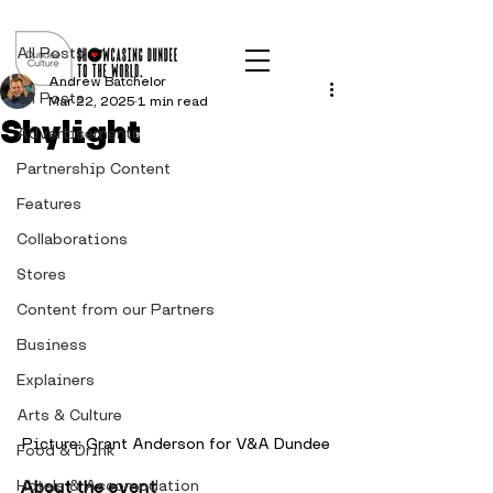
Post
All Posts
Andrew Batchelor
All Posts
Mar 22, 2025
1 min read
Shylight
Advertisements
Partnership Content
Features
Collaborations
Stores
Content from our Partners
Business
Explainers
Arts & Culture
Picture: Grant Anderson for V&A Dundee
Food & Drink
Hotels & Accomodation
About the event