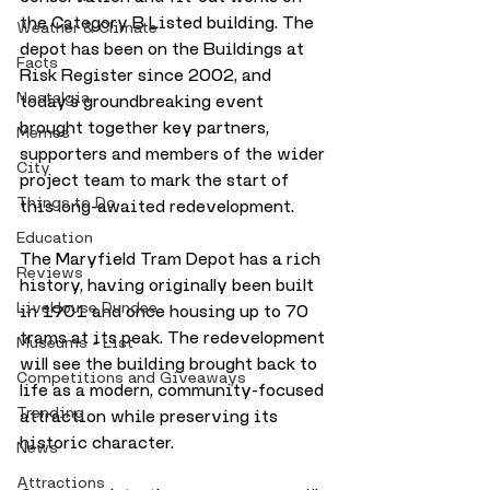
the Category B Listed building. The 
Weather & Climate
depot has been on the Buildings at 
Facts
Risk Register since 2002, and 
Nostalgia
today’s groundbreaking event 
brought together key partners, 
Memes
supporters and members of the wider 
City
project team to mark the start of 
Things to Do
this long-awaited redevelopment.
Education
The Maryfield Tram Depot has a rich 
Reviews
history, having originally been built 
LiveHouse Dundee
in 1901 and once housing up to 70 
trams at its peak. The redevelopment 
Museums - List
will see the building brought back to 
Competitions and Giveaways
life as a modern, community-focused 
Trending
attraction while preserving its 
historic character.
News
Attractions