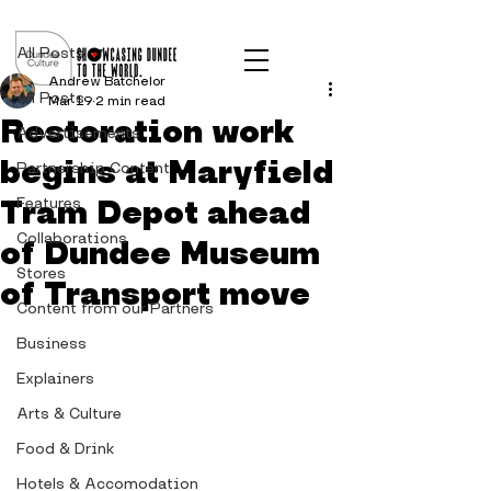
Post
All Posts
Andrew Batchelor
All Posts
Mar 19
2 min read
Restoration work
Advertisements
begins at Maryfield
Partnership Content
Tram Depot ahead
Features
Collaborations
of Dundee Museum
Stores
of Transport move
Content from our Partners
Business
Explainers
Arts & Culture
Food & Drink
Hotels & Accomodation