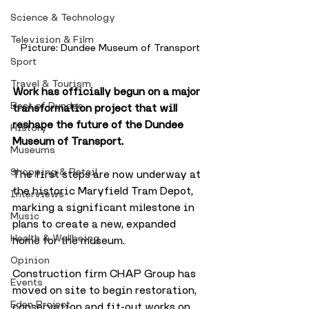
Science & Technology
Television & Film
Picture: Dundee Museum of Transport
Sport
Travel & Tourism
Work has officially begun on a major 
Best of Dundee
transformation project that will 
reshape the future of the Dundee 
History
Museum of Transport. 
Museums
Shopping & Retail
The first steps are now underway at 
the historic Maryfield Tram Depot, 
Interviews
marking a significant milestone in 
Music
plans to create a new, expanded 
Health & Wellbeing
home for the museum.
Opinion
Construction firm CHAP Group has 
Events
moved on site to begin restoration, 
Eden Project
conservation and fit-out works on 