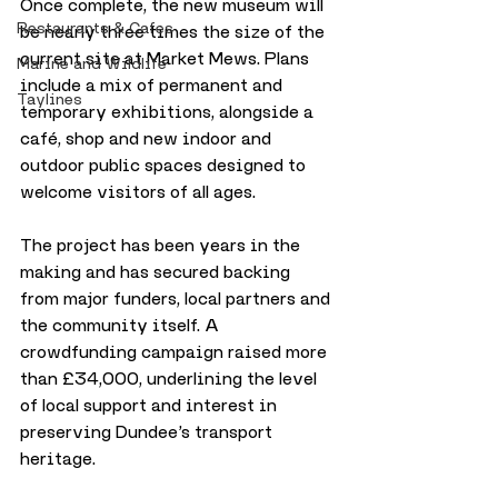
Once complete, the new museum will 
Restaurants & Cafes
be nearly three times the size of the 
current site at Market Mews. Plans 
Marine and Wildlife
include a mix of permanent and 
Taylines
temporary exhibitions, alongside a 
café, shop and new indoor and 
outdoor public spaces designed to 
welcome visitors of all ages.
The project has been years in the 
making and has secured backing 
from major funders, local partners and 
the community itself. A 
crowdfunding campaign raised more 
than £34,000, underlining the level 
of local support and interest in 
preserving Dundee’s transport 
heritage.