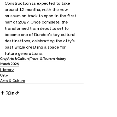
Construction is expected to take 
around 12 months, with the new 
museum on track to open in the first 
half of 2027. Once complete, the 
transformed tram depot is set to 
become one of Dundee’s key cultural 
destinations, celebrating the city’s 
past while creating a space for 
future generations.
City
Arts & Culture
Travel & Tourism
History
March 2026
History
City
Arts & Culture