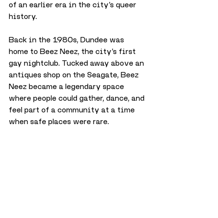
of an earlier era in the city’s queer 
history. 
Back in the 1980s, Dundee was 
home to Beez Neez, the city’s first 
gay nightclub. Tucked away above an 
antiques shop on the Seagate, Beez 
Neez became a legendary space 
where people could gather, dance, and 
feel part of a community at a time 
when safe places were rare. 