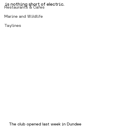
is nothing short of electric.
Restaurants & Cafes
Marine and Wildlife
Taylines
The club opened last week in Dundee 