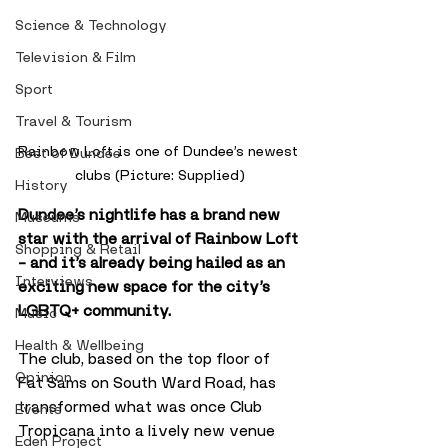
Science & Technology
Television & Film
Sport
Travel & Tourism
Rainbow Loft is one of Dundee’s newest 
Best of Dundee
clubs (Picture: Supplied)
History
Dundee’s nightlife has a brand new 
Museums
star with the arrival of Rainbow Loft 
Shopping & Retail
– and it’s already being hailed as an 
Interviews
exciting new space for the city’s 
LGBTQ+ community.
Music
Health & Wellbeing
The club, based on the top floor of 
Opinion
Fat Sams on South Ward Road, has 
transformed what was once Club 
Events
Tropicana into a lively new venue 
Eden Project