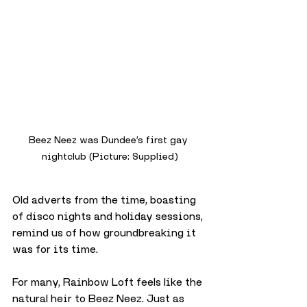
Beez Neez was Dundee’s first gay 
nightclub (Picture: Supplied)
Old adverts from the time, boasting 
of disco nights and holiday sessions, 
remind us of how groundbreaking it 
was for its time.
For many, Rainbow Loft feels like the 
natural heir to Beez Neez. Just as 