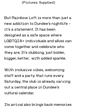
(Pictures: Supplied)
But Rainbow Loft is more than just a 
new addition to Dundee’s nightlife – 
it’s a statement. It has been 
designed as a safe space where 
LGBTQIA+ individuals and allies can 
come together and celebrate who 
they are; It’s clubbing, just bolder, 
bigger, better,  with added sparkle. 
With inclusive vibes, welcoming 
staff and a party that runs every 
Saturday, the club is already carving 
out a central place in Dundee’s 
cultural calendar.
Its arrival also brings back memories 