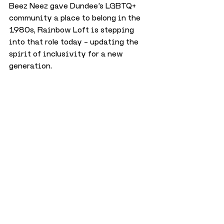
Beez Neez gave Dundee’s LGBTQ+ 
community a place to belong in the 
1980s, Rainbow Loft is stepping 
into that role today – updating the 
spirit of inclusivity for a new 
generation. 