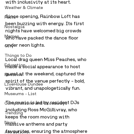
with inclusivity at its heart.
Weather & Climate
Since opening, Rainbow Loft has 
Facts
been buzzing with energy. Its first 
Nostalgia
nights have welcomed big crowds 
Memes
who have packed the dance floor 
under neon lights. 
City
Things to Do
Local drag queen Miss Peaches, who 
Education
made a social appearance to host 
guest at the weekend, captured the 
Reviews
spirit of the venue perfectly – bold, 
LiveHouse Dundee
vibrant, and unapologetically fun.
Museums - List
The music is led by resident DJs 
Competitions and Giveaways
including Ross McGillivray, who 
Trending
keeps the room moving with 
News
massive anthems and party 
favourites, ensuring the atmosphere 
Attractions