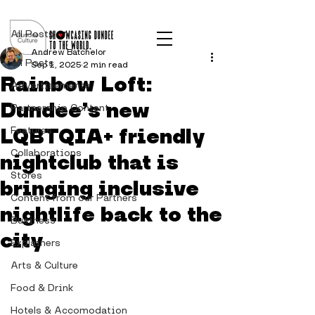
Post
All Posts
Andrew Batchelor
All Posts
Sep 1, 2025
2 min read
Rainbow Loft:
Advertisements
Dundee’s new
Partnership Content
LQBTQIA+ friendly
Features
Collaborations
nightclub that is
Stores
bringing inclusive
Content from our Partners
nightlife back to the
Business
city
Explainers
Arts & Culture
Food & Drink
Hotels & Accomodation