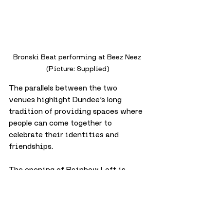
Bronski Beat performing at Beez Neez 
(Picture: Supplied)
The parallels between the two 
venues highlight Dundee’s long 
tradition of providing spaces where 
people can come together to 
celebrate their identities and 
friendships.
The opening of Rainbow Loft is 
more than just a change of name 
above the door. 
It’s a continuation of a legacy, 