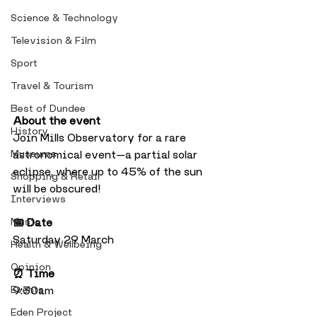
Science & Technology
Television & Film
Sport
Travel & Tourism
Best of Dundee
About the event
History
Join Mills Observatory for a rare 
Museums
astronomical event—a partial solar 
eclipse, where up to 45% of the sun 
Shopping & Retail
will be obscured!
Interviews
Music
📅 Date
Saturday 29 March
Health & Wellbeing
Opinion
⏰ Time
Events
9:30am
Eden Project