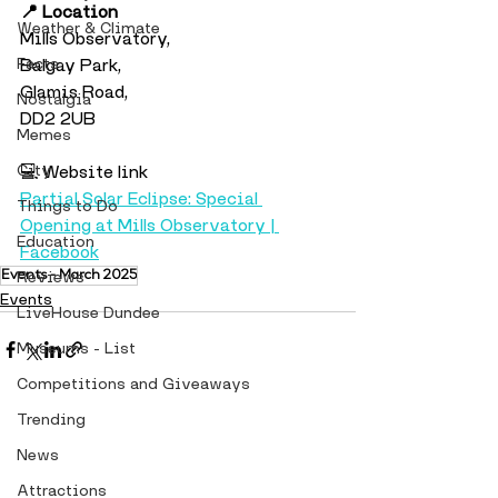
📍 Location
Weather & Climate
Mills Observatory,
Facts
Balgay Park,
Glamis Road,
Nostalgia
DD2 2UB
Memes
City
💻 Website link
Partial Solar Eclipse: Special 
Things to Do
Opening at Mills Observatory | 
Education
Facebook
Events - March 2025
Reviews
Events
LiveHouse Dundee
Museums - List
Competitions and Giveaways
Trending
News
Attractions