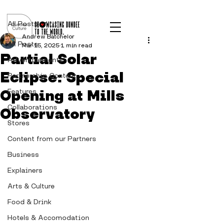
Post
All Posts
Andrew Batchelor
All Posts
Mar 15, 2025
1 min read
Partial Solar
Advertisements
Eclipse: Special
Partnership Content
Opening at Mills
Features
Collaborations
Observatory
Stores
Content from our Partners
Business
Explainers
Arts & Culture
Food & Drink
Hotels & Accomodation