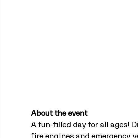
About the event
A fun-filled day for all ages! D
fire engines and emergency ve