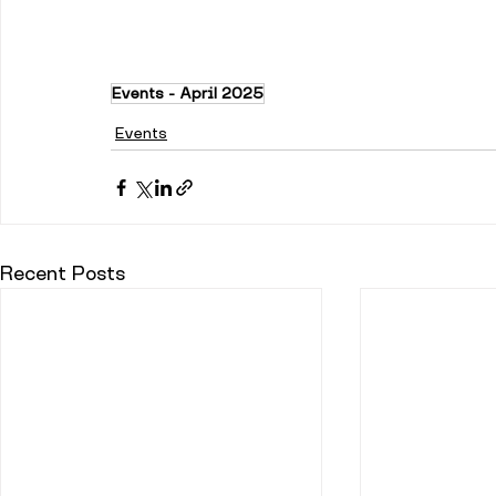
Events - April 2025
Events
Recent Posts