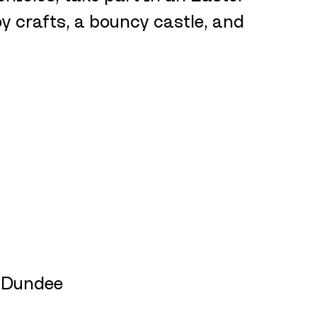
oy crafts, a bouncy castle, and 
, Dundee