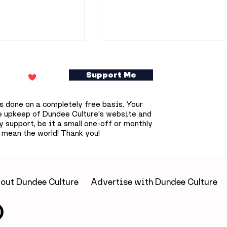
Support Me
s done on a completely free basis. Your
e upkeep of Dundee Culture's website and
 support, be it a small one-off or monthly
 mean the world! Thank you!
to do in
37 things to do in
is week
Dundee this June
out Dundee Culture
Advertise with Dundee Culture