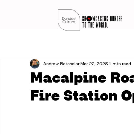
Andrew Batchelor
Mar 22, 2025
1 min read
Macalpine Ro
Fire Station 