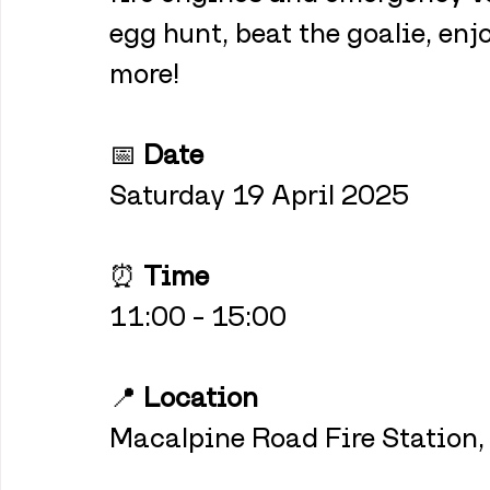
egg hunt, beat the goalie, enj
more!
📅 
Date
Saturday 19 April 2025
⏰ 
Time
11:00 – 15:00
📍 
Location
Macalpine Road Fire Station