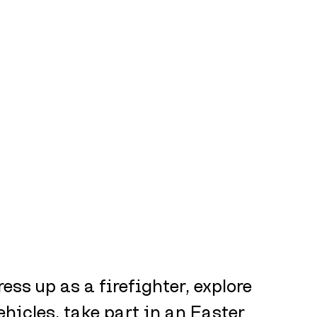
ress up as a firefighter, explore 
hicles, take part in an Easter 