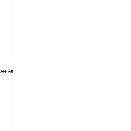
See All