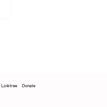
Linktree
Donate