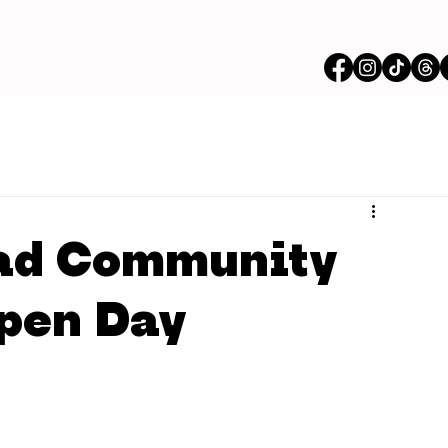
ad Community
Open Day