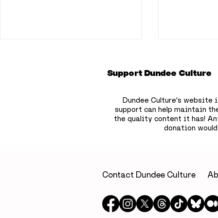
Support Dundee Culture
Dundee Culture's website i
support can help maintain th
the quality content it has!
Any
donation would
33 things to do in
10 things 
Dundee this July
Dundee th
Contact Dundee Culture
Ab