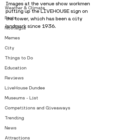
Images at the venue show workmen 
Weather & Climate
putting up the LIVEHOUSE sign on 
Facts
the tower, which has been a city 
landmark since 1936. 
Nostalgia
Memes
City
Things to Do
Education
Reviews
LiveHouse Dundee
Museums - List
Competitions and Giveaways
Trending
News
Attractions