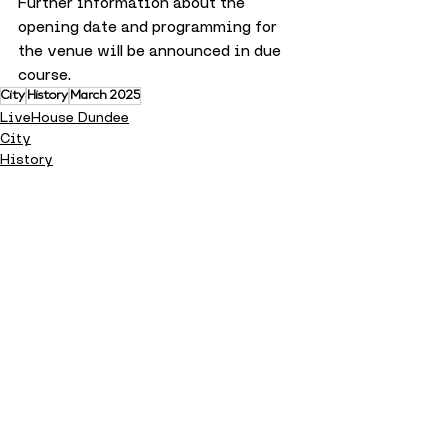
Further information about the 
opening date and programming for 
the venue will be announced in due 
course.
City
History
March 2025
LiveHouse Dundee
City
History