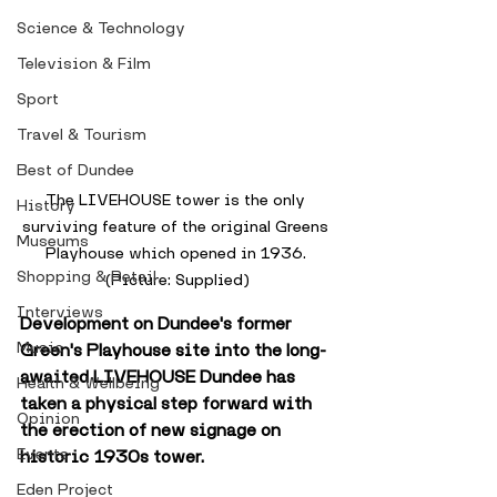
Science & Technology
Television & Film
Sport
Travel & Tourism
Best of Dundee
The LIVEHOUSE tower is the only 
History
surviving feature of the original Greens 
Museums
Playhouse which opened in 1936. 
Shopping & Retail
(Picture: Supplied)
Interviews
Development on Dundee's former 
Music
Green's Playhouse site into the long-
awaited LIVEHOUSE Dundee has 
Health & Wellbeing
taken a physical step forward with 
Opinion
the erection of new signage on 
Events
historic 1930s tower.
Eden Project