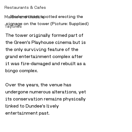
Restaurants & Cafes
Workmen were spotted erecting the 
Marine and Wildlife
signage on the tower (Picture: Supplied)
Taylines
The tower originally formed part of 
the Green's Playhouse cinema but is 
the only surviving feature of the 
grand entertainment complex after 
it was fire-damaged and rebuilt as a 
bingo complex.
Over the years, the venue has 
undergone numerous alterations, yet 
its conservation remains physically 
linked to Dundee's lively 
entertainment past. 