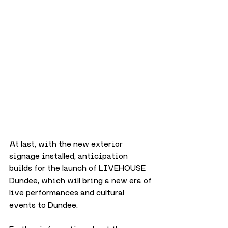
At last, with the new exterior 
signage installed, anticipation 
builds for the launch of LIVEHOUSE 
Dundee, which will bring a new era of 
live performances and cultural 
events to Dundee.