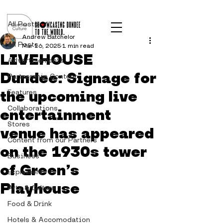
Post
All Posts
Andrew Batchelor
All Posts
Mar 16, 2025
1 min read
LIVEHOUSE
Advertisements
Dundee: Signage for
Partnership Content
the upcoming live
Features
Collaborations
entertainment
Stores
venue has appeared
Content from our Partners
on the 1930s tower
Business
of Green’s
Explainers
Playhouse
Arts & Culture
Food & Drink
Hotels & Accomodation