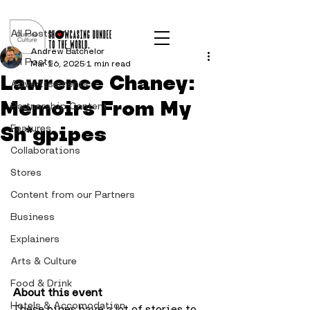
Post
All Posts
Andrew Batchelor
All Posts
Mar 16, 2025
1 min read
Lawrence Chaney:
Advertisements
Memoirs From My
Partnership Content
Sh*gpipes
Features
Collaborations
Stores
Content from our Partners
Business
Explainers
Arts & Culture
Food & Drink
About this event
Hotels & Accomodation
These pipes have a lot of stories to 