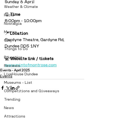
Sunday 6 April
Weather & Climate
⏰ 
Time
Facts
8:00pm - 10:00pm
Nostalgia
Memes
📍 
Location
Gardyne Theatre, Gardyne Rd, 
City
Dundee DD5 1NY
Things to Do
Education
💻 
Website link / tickets
www.mintofmontrose.com
Reviews
Events - April 2025
LiveHouse Dundee
Events
Museums - List
Competitions and Giveaways
Trending
News
Attractions