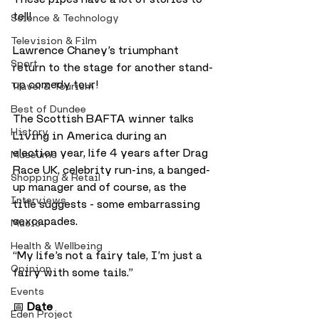
tell!
Science & Technology
Television & Film
Lawrence Chaney’s triumphant 
Sport
return to the stage for another stand-
up comedy tour!
Travel & Tourism
Best of Dundee
The Scottish BAFTA winner talks 
History
Living in America during an 
election year, life 4 years after Drag 
Museums
Race UK, celebrity run-ins, a banged-
Shopping & Retail
up manager and of course, as the 
Interviews
title suggests - some embarrassing 
sexcapades.
Music
Health & Wellbeing
“My life’s not a fairy tale, I’m just a 
Opinion
fairy with some tails.”
Events
📅 
Date
Eden Project