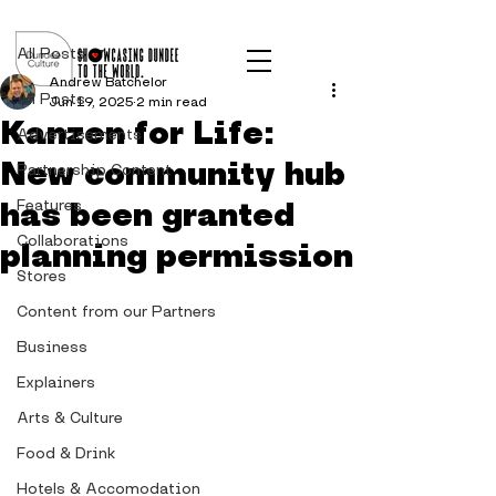
Post
All Posts
Andrew Batchelor
All Posts
Jun 19, 2025
2 min read
Kanzen for Life:
Advertisements
New community hub
Partnership Content
has been granted
Features
Collaborations
planning permission
Stores
Content from our Partners
Business
Explainers
Arts & Culture
Food & Drink
Hotels & Accomodation