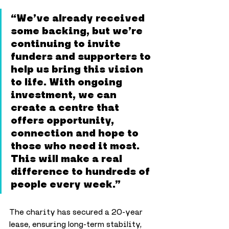
“We’ve already received 
some backing, but we’re 
continuing to invite 
funders and supporters to 
help us bring this vision 
to life. With ongoing 
investment, we can 
create a centre that 
offers opportunity, 
connection and hope to 
those who need it most. 
This will make a real 
difference to hundreds of 
people every week.”
The charity has secured a 20-year 
lease, ensuring long-term stability, 