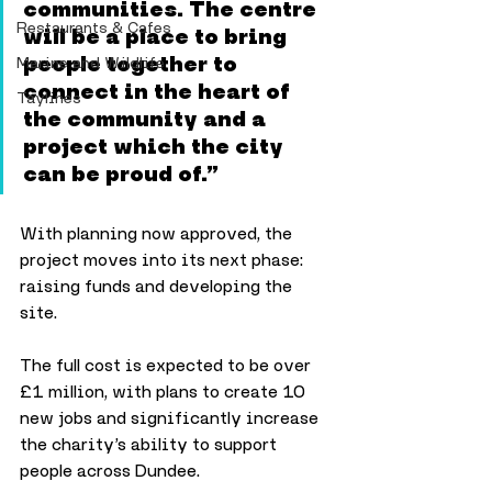
communities. The centre 
Restaurants & Cafes
will be a place to bring 
people together to 
Marine and Wildlife
connect in the heart of 
Taylines
the community and a 
project which the city 
can be proud of.”
With planning now approved, the 
project moves into its next phase: 
raising funds and developing the 
site. 
The full cost is expected to be over 
£1 million, with plans to create 10 
new jobs and significantly increase 
the charity’s ability to support 
people across Dundee.