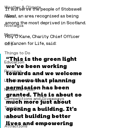
Weather & Climate
It will serve the people of Stobswell 
West, an area recognised as being 
Facts
among the most deprived in Scotland.
Nostalgia
Memes
Roy O’Kane, Charity Chief Officer 
of Kanzen for Life, said:
City
Things to Do
“This is the green light 
Education
we’ve been working 
Reviews
towards and we welcome 
the news that planning 
LiveHouse Dundee
permission has been 
Museums - List
granted. This is about so 
Competitions and Giveaways
much more just about 
Trending
opening a building. It’s 
about building better 
News
lives and empowering 
Attractions