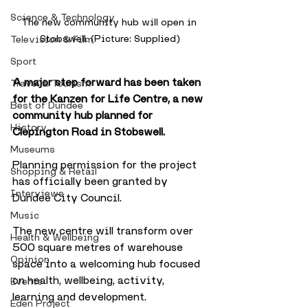
Science & Technology
The new community hub will open in 
Stobswell. (Picture: Supplied)
Television & Film
Sport
A major step forward has been taken 
Travel & Tourism
for the Kanzen for Life Centre, a new 
Best of Dundee
community hub planned for 
History
Clepington Road in Stobswell. 
Museums
Planning permission for the project 
Shopping & Retail
has officially been granted by 
Interviews
Dundee City Council.
Music
The new centre will transform over 
Health & Wellbeing
500 square metres of warehouse 
Opinion
space into a welcoming hub focused 
on health, wellbeing, activity, 
Events
learning and development. 
Eden Project