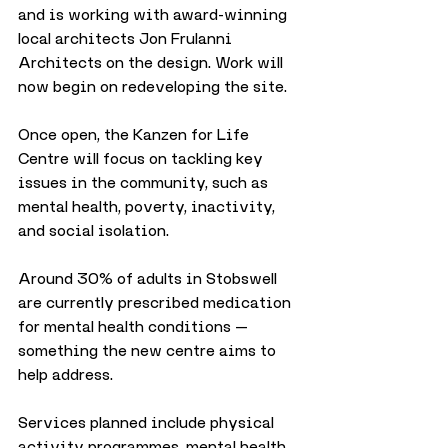
and is working with award-winning 
local architects Jon Frulanni 
Architects on the design. Work will 
now begin on redeveloping the site.
Once open, the Kanzen for Life 
Centre will focus on tackling key 
issues in the community, such as 
mental health, poverty, inactivity, 
and social isolation. 
Around 30% of adults in Stobswell 
are currently prescribed medication 
for mental health conditions — 
something the new centre aims to 
help address.
Services planned include physical 
activity programmes, mental health 