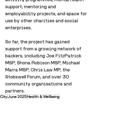
support, mentoring and 
employability projects, and space for 
use by other charities and social 
enterprises.
So far, the project has gained 
support from a growing network of 
backers, including Joe FitzPatrick 
MSP, Shona Robison MSP, Michael 
Marra MSP, Chris Law MP, the 
Stobswell Forum, and over 30 
community organisations and 
partners.
City
June 2025
Health & Wellbeing
Health & Wellbeing
City
Trending