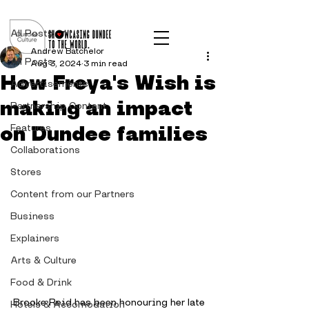
Post
All Posts
Andrew Batchelor
All Posts
Aug 3, 2024
3 min read
How Freya's Wish is
Advertisements
making an impact
Partnership Content
on Dundee families
Features
Collaborations
Stores
Content from our Partners
Business
Explainers
Arts & Culture
Food & Drink
Brooke Reid has been honouring her late 
Hotels & Accomodation