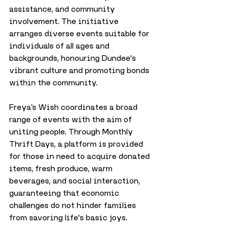
assistance, and community 
involvement. The initiative 
arranges diverse events suitable for 
individuals of all ages and 
backgrounds, honouring Dundee's 
vibrant culture and promoting bonds 
within the community.
Freya’s Wish coordinates a broad 
range of events with the aim of 
uniting people. Through Monthly 
Thrift Days, a platform is provided 
for those in need to acquire donated 
items, fresh produce, warm 
beverages, and social interaction, 
guaranteeing that economic 
challenges do not hinder families 
from savoring life's basic joys.