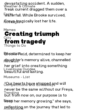
devastating accident. A sudden, 
Weather & Climate
freak current dragged them over a 
Facts
waterfall. While Brooke survived, 
Freya tragically lost her life. 
Nostalgia
Memes
Creating triumph 
City
from tragedy
Things to Do
Education
Brooke Reid, determined to keep her 
daughter’s memory alive, channelled 
Reviews
her grief into creating something 
LiveHouse Dundee
beautiful and lasting. 
Museums - List
“Our hearts have stopped and will 
Competitions and Giveaways
never be the same without our Freya, 
Trending
but from now on, our purpose is to 
News
keep her memory growing,” she says, 
reflecting on the journey that led to 
Attractions