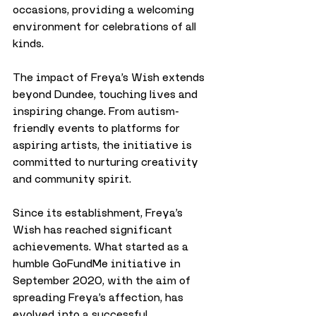
occasions, providing a welcoming 
environment for celebrations of all 
kinds.
The impact of Freya’s Wish extends 
beyond Dundee, touching lives and 
inspiring change. From autism-
friendly events to platforms for 
aspiring artists, the initiative is 
committed to nurturing creativity 
and community spirit.
Since its establishment, Freya’s 
Wish has reached significant 
achievements. What started as a 
humble GoFundMe initiative in 
September 2020, with the aim of 
spreading Freya’s affection, has 
evolved into a successful 