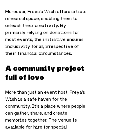
Moreover, Freya's Wish offers artists 
rehearsal space, enabling them to 
unleash their creativity. By 
primarily relying on donations for 
most events, the initiative ensures 
inclusivity for all, irrespective of 
their financial circumstances.
A community project 
full of love
More than just an event host, Freya’s 
Wish is a safe haven for the 
community. It’s a place where people 
can gather, share, and create 
memories together. The venue is 
available for hire for special 