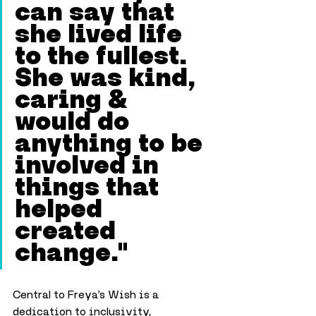
can say that 
she lived life 
to the fullest. 
She was kind, 
caring & 
would do 
anything to be 
involved in 
things that 
helped 
created 
change."
Central to Freya’s Wish is a 
dedication to inclusivity, 