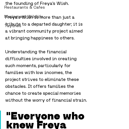
the founding of Freya’s Wish.
Restaurants & Cafes
Marine and Wildlife
Freya’s Wish is more than just a 
tribute to a departed daughter; it is 
Taylines
a vibrant community project aimed 
at bringing happiness to others.
Understanding the financial 
difficulties involved in creating 
such moments, particularly for 
families with low incomes, the 
project strives to eliminate these 
obstacles. It offers families the 
chance to create special memories 
without the worry of financial strain.
"Everyone who 
knew Freya 