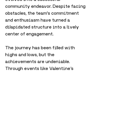
community endeavor. Despite facing 
obstacles, the team's commitment 
and enthusiasm have turned a 
dilapidated structure into a lively 
center of engagement.
The journey has been filled with 
highs and lows, but the 
achievements are undeniable. 
Through events like Valentine’s 
#ShareLove
, Easter egg hunts, and 
countless other celebrations, Freya’s 
Wish continues to make a profound 
impact, embodying Freya’s spirit in 
every endeavour.
Looking ahead to the 
future