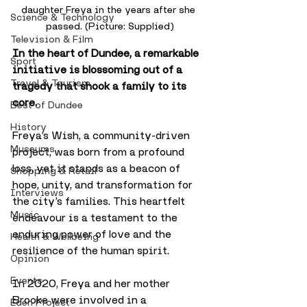
daughter Freya in the years after she 
Science & Technology
passed. (Picture: Supplied)
Television & Film
In the heart of Dundee, a remarkable 
Sport
initiative is blossoming out of a 
Travel & Tourism
tragedy that shook a family to its 
core. 
Best of Dundee
History
Freya’s Wish, a community-driven 
Museums
project, was born from a profound 
loss, yet it stands as a beacon of 
Shopping & Retail
hope, unity, and transformation for 
Interviews
the city’s families. This heartfelt 
Music
endeavour is a testament to the 
enduring power of love and the 
Health & Wellbeing
resilience of the human spirit.
Opinion
Events
In 2020, Freya and her mother 
Brooke were involved in a 
Eden Project