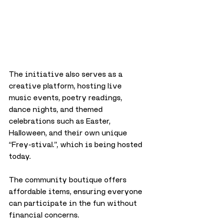
The initiative also serves as a 
creative platform, hosting live 
music events, poetry readings, 
dance nights, and themed 
celebrations such as Easter, 
Halloween, and their own unique 
“Frey-stival.”, which is being hosted 
today. 
The community boutique offers 
affordable items, ensuring everyone 
can participate in the fun without 
financial concerns.