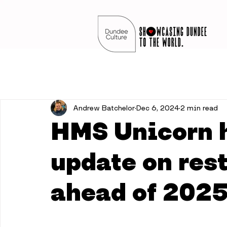
Andrew Batchelor
Dec 6, 2024
2 min read
HMS Unicorn h
update on res
ahead of 202