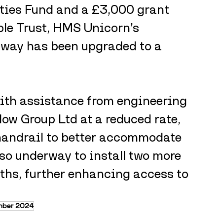
ies Fund and a £3,000 grant 
le Trust, HMS Unicorn’s 
way has been upgraded to a 
ith assistance from engineering 
low Group Ltd at a reduced rate, 
 handrail to better accommodate 
lso underway to install two more 
ths, further enhancing access to 
mber 2024