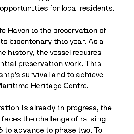
opportunities for local residents.
fe Haven is the preservation of 
s bicentenary this year. As a 
e history, the vessel requires 
ntial preservation work. This 
 ship’s survival and to achieve 
Maritime Heritage Centre.
ation is already in progress, the 
faces the challenge of raising 
 to advance to phase two. To 