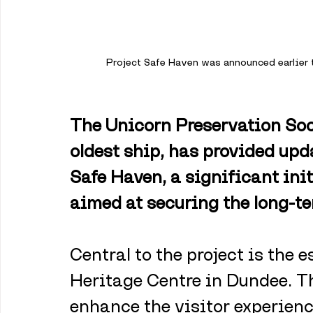
Project Safe Haven was announced earlier t
The Unicorn Preservation Soc
oldest ship, has provided upda
Safe Haven, a significant init
aimed at securing the long-t
Central to the project is the 
Heritage Centre in Dundee. Th
enhance the visitor experienc