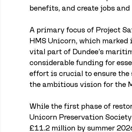
benefits, and create jobs and 
A primary focus of Project Sa
HMS Unicorn, which marked it
vital part of Dundee’s maritim
considerable funding for esse
effort is crucial to ensure the
the ambitious vision for the 
While the first phase of restor
Unicorn Preservation Society 
£11.2 million by summer 2026