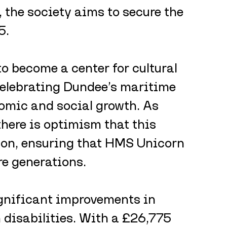
, the society aims to secure the 
5.
o become a center for cultural 
elebrating Dundee’s maritime 
omic and social growth. As 
there is optimism that this 
tion, ensuring that HMS Unicorn 
re generations.
gnificant improvements in 
h disabilities. With a £26,775 