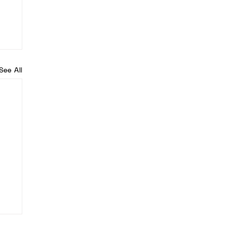
See All