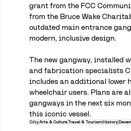
grant from the FCC Communit
from the Bruce Wake Charitab
outdated main entrance gang
modern, inclusive design.
The new gangway, installed w
and fabrication specialists C
includes an additional lower
wheelchair users. Plans are a
gangways in the next six mon
this iconic vessel.
City
Arts & Culture
Travel & Tourism
History
Dece