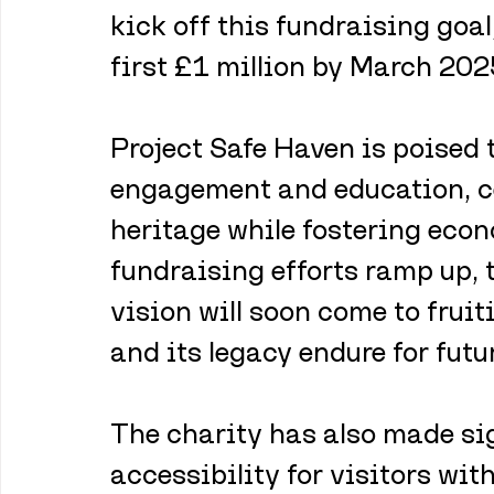
kick off this fundraising goal
first £1 million by March 202
Project Safe Haven is poised t
engagement and education, c
heritage while fostering econ
fundraising efforts ramp up, 
vision will soon come to frui
and its legacy endure for futu
The charity has also made si
accessibility for visitors wit