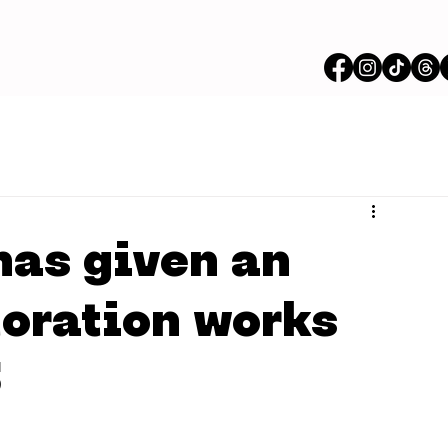
as given an
toration works
5