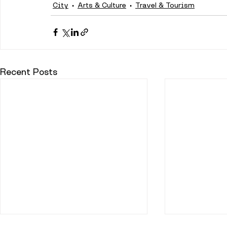
City
Arts & Culture
Travel & Tourism
Recent Posts