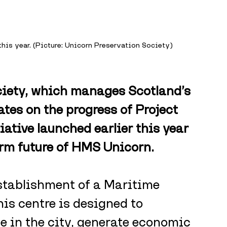
his year. (Picture: Unicorn Preservation Society)
iety, which manages Scotland’s 
tes on the progress of Project 
iative launched earlier this year 
erm future of HMS Unicorn.
establishment of a Maritime 
is centre is designed to 
e in the city, generate economic 