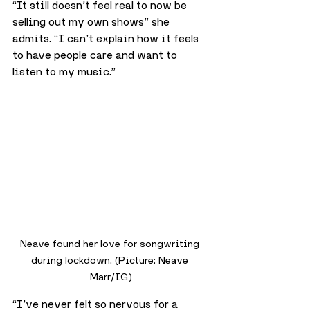
“It still doesn’t feel real to now be 
selling out my own shows” she 
admits. “I can’t explain how it feels 
to have people care and want to 
listen to my music.”
Neave found her love for songwriting 
during lockdown. (Picture: Neave 
Marr/IG)
“I’ve never felt so nervous for a 