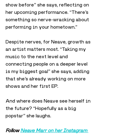
show before” she says, reflecting on 
her upcoming performance. “There’s 
something so nerve-wracking about 
performing in your hometown.”
Despite nerves, for Neave, growth as 
an artist matters most. “Taking my 
music to the next level and 
connecting people on a deeper level 
is my biggest goal” she says, adding 
that she’s already working on more 
shows and her first EP.
And where does Neave see herself in 
the future? “Hopefully as a big 
popstar” she laughs.
Follow 
Neave Marr on her Instagram 
here
.