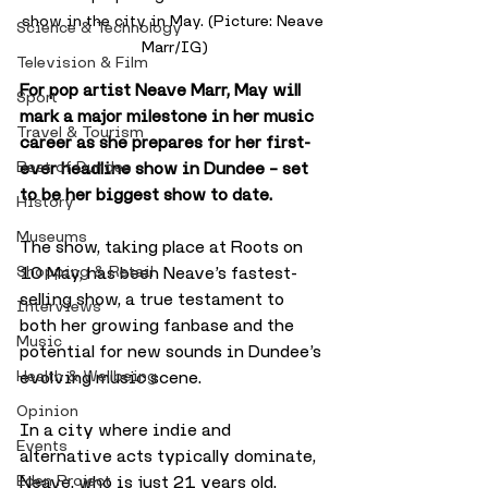
show in the city in May. (Picture: Neave 
Science & Technology
Marr/IG)
Television & Film
For pop artist Neave Marr, May will 
Sport
mark a major milestone in her music 
Travel & Tourism
career as she prepares for her first-
Best of Dundee
ever headline show in Dundee – set 
to be her biggest show to date.
History
Museums
The show, taking place at Roots on 
Shopping & Retail
10 May, has been Neave’s fastest-
selling show, a true testament to 
Interviews
both her growing fanbase and the 
Music
potential for new sounds in Dundee’s 
Health & Wellbeing
evolving music scene.
Opinion
In a city where indie and 
Events
alternative acts typically dominate, 
Eden Project
Neave, who is just 21 years old, 