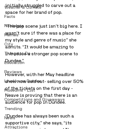
initially struggled to carve out a 
Weather & Climate
space for her brand of pop.
Facts
Nostalgia
“The pop scene just isn’t big here. I 
wasn’t sure if there was a place for 
Memes
my style and genre of music” she 
City
admits. “It would be amazing to 
Things to Do
introduce a stronger pop scene to 
Dundee.”
Education
Reviews
However, with her May headline 
LiveHouse Dundee
show now sold out- selling over 50% 
of the tickets on the first day - 
Museums - List
Neave is proving that there is an 
Competitions and Giveaways
audience for pop in Dundee.
Trending
“Dundee has always been such a 
News
supportive city,” she says, “its 
Attractions