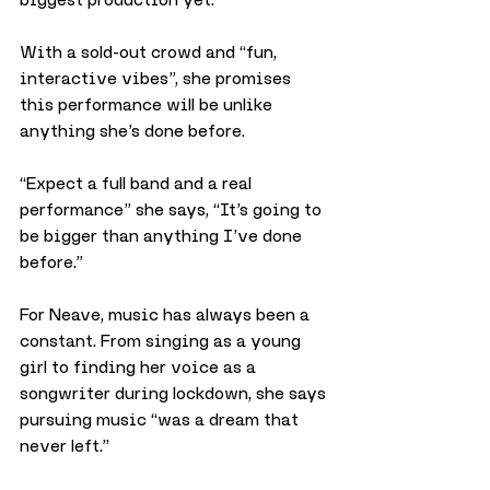
With a sold-out crowd and “fun, 
interactive vibes”, she promises 
this performance will be unlike 
anything she’s done before.
“Expect a full band and a real 
performance” she says, “It’s going to 
be bigger than anything I’ve done 
before.”
For Neave, music has always been a 
constant. From singing as a young 
girl to finding her voice as a 
songwriter during lockdown, she says 
pursuing music “was a dream that 
never left.”