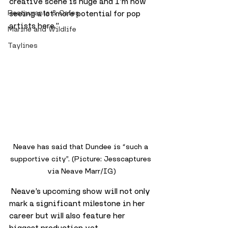
creative scene is huge and I’m now 
Restaurants & Cafes
seeing a lot more potential for pop 
artists here.”
Marine and Wildlife
Taylines
Neave has said that Dundee is “such a 
supportive city”. (Picture: Jesscaptures 
via Neave Marr/IG)
 Neave’s upcoming show will not only 
mark a significant milestone in her 
career but will also feature her 
biggest production yet. 