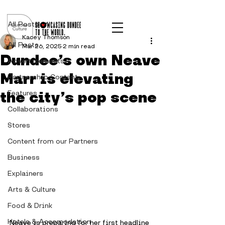
Post
All Posts
Kacey Thomson
All Posts
Mar 26, 2025
2 min read
Dundee’s own Neave
Advertisements
Marr is elevating
Partnership Content
the city’s pop scene
Features
Collaborations
Stores
Content from our Partners
Business
Explainers
Arts & Culture
Food & Drink
Hotels & Accomodation
Neave is preparing for her first headline 