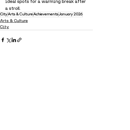
ideal spots for a warming break after 
a stroll.
City
Arts & Culture
Achievements
January 2026
Arts & Culture
City