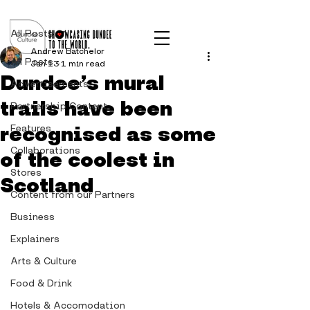
Post
All Posts
Andrew Batchelor
All Posts
Jan 13
1 min read
Dundee’s mural
Advertisements
trails have been
Partnership Content
recognised as some
Features
Collaborations
of the coolest in
Stores
Scotland
Content from our Partners
Business
Explainers
Arts & Culture
Food & Drink
Hotels & Accomodation