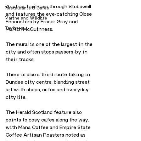
Another trail runs through Stobswell 
Restaurants & Cafes
and features the eye-catching Close 
Marine and Wildlife
Encounters by Fraser Gray and 
Taylines
Martin McGuinness. 
The mural is one of the largest in the 
city and often stops passers-by in 
their tracks.
There is also a third route taking in 
Dundee city centre, blending street 
art with shops, cafes and everyday 
city life. 
The Herald Scotland feature also 
points to cosy cafes along the way, 
with Mana Coffee and Empire State 
Coffee Artisan Roasters noted as 