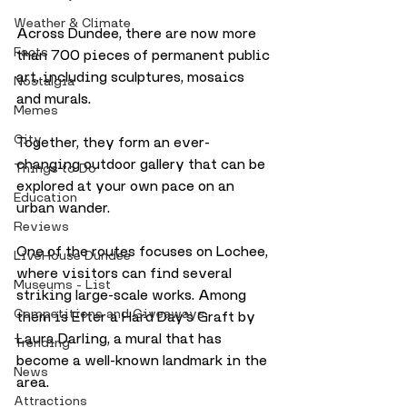
Weather & Climate
Across Dundee, there are now more 
Facts
than 700 pieces of permanent public 
art, including sculptures, mosaics 
Nostalgia
and murals. 
Memes
City
Together, they form an ever-
changing outdoor gallery that can be 
Things to Do
explored at your own pace on an 
Education
urban wander.
Reviews
One of the routes focuses on Lochee, 
LiveHouse Dundee
where visitors can find several 
Museums - List
striking large-scale works. Among 
Competitions and Giveaways
them is Efter a Hard Day’s Graft by 
Laura Darling, a mural that has 
Trending
become a well-known landmark in the 
News
area.
Attractions