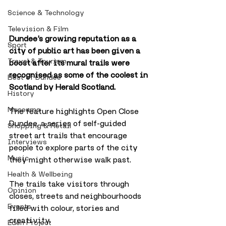
Science & Technology
Television & Film
Dundee’s growing reputation as a 
Sport
city of public art has been given a 
Travel & Tourism
boost after its mural trails were 
recognised as some of the coolest in 
Best of Dundee
Scotland by Herald Scotland.
History
Museums
The feature highlights Open Close 
Dundee, a series of self-guided 
Shopping & Retail
street art trails that encourage 
Interviews
people to explore parts of the city 
Music
they might otherwise walk past. 
Health & Wellbeing
The trails take visitors through 
Opinion
closes, streets and neighbourhoods 
Events
filled with colour, stories and 
creativity.
Eden Project