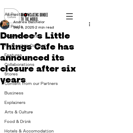
Post
All Posts
Andrew Batchelor
All Posts
Sep 6, 2025
2 min read
Dundee’s Little
Advertisements
Things Cafe has
Partnership Content
announced its
Features
Collaborations
closure after six
Stores
years
Content from our Partners
Business
Explainers
Arts & Culture
Food & Drink
Hotels & Accomodation