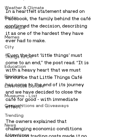
Weather & Climate
In a heartfelt statement shared on 
Facts
Facebook, the family behind the café 
confirmed the decision, describing 
Nostalgia
it as one of the hardest they have 
Memes
ever had to make. 
City
“Even the best ‘little things’ must 
Things to Do
come to an end,” the post read. “It is 
Education
with a heavy heart that we must 
Reviews
announce that Little Things Café 
has come to the end of its journey 
LiveHouse Dundee
and we have decided to close the 
Museums - List
café for good - with immediate 
Competitions and Giveaways
effect.”
Trending
The owners explained that 
News
challenging economic conditions 
Attractions
and rising trading costs made it no 