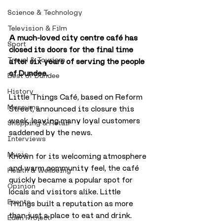
Science & Technology
Television & Film
A much-loved city centre café has 
Sport
closed its doors for the final time 
Travel & Tourism
after six years of serving the people 
of Dundee.
Best of Dundee
History
Little Things Café, based on Reform 
Museums
Street, announced its closure this 
week, leaving many loyal customers 
Shopping & Retail
saddened by the news.
Interviews
Music
Known for its welcoming atmosphere 
and warm community feel, the café 
Health & Wellbeing
quickly became a popular spot for 
Opinion
locals and visitors alike. Little 
Events
Things built a reputation as more 
than just a place to eat and drink.
Eden Project