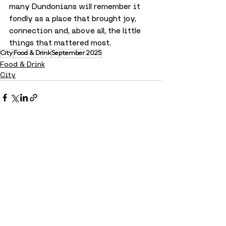
many Dundonians will remember it 
fondly as a place that brought joy, 
connection and, above all, the little 
things that mattered most.
City
Food & Drink
September 2025
Food & Drink
City