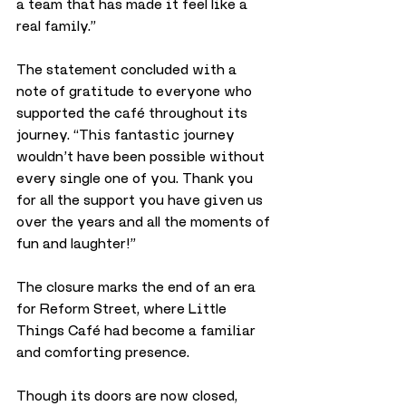
a team that has made it feel like a 
real family.”
The statement concluded with a 
note of gratitude to everyone who 
supported the café throughout its 
journey. “This fantastic journey 
wouldn’t have been possible without 
every single one of you. Thank you 
for all the support you have given us 
over the years and all the moments of 
fun and laughter!”
The closure marks the end of an era 
for Reform Street, where Little 
Things Café had become a familiar 
and comforting presence. 
Though its doors are now closed, 