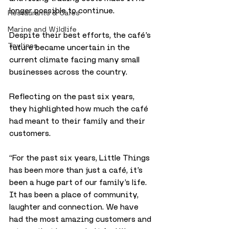
longer possible to continue. 
Restaurants & Cafes
Marine and Wildlife
Despite their best efforts, the café’s 
Taylines
future became uncertain in the 
current climate facing many small 
businesses across the country.
Reflecting on the past six years, 
they highlighted how much the café 
had meant to their family and their 
customers. 
“For the past six years, Little Things 
has been more than just a café, it’s 
been a huge part of our family’s life. 
It has been a place of community, 
laughter and connection. We have 
had the most amazing customers and 