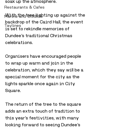
soak up the atmosphere. 
Restaurants & Cafes
With the tree lighting up against the 
Marine and Wildlife
backdrop of the Caird Hall, the event 
Taylines
is set to rekindle memories of 
Dundee’s traditional Christmas 
celebrations.
Organisers have encouraged people 
to wrap up warm and join in the 
celebration, which they say will be a 
special moment for the city as the 
lights sparkle once again in City 
Square.
The return of the tree to the square 
adds an extra touch of tradition to 
this year’s festivities, with many 
looking forward to seeing Dundee’s 