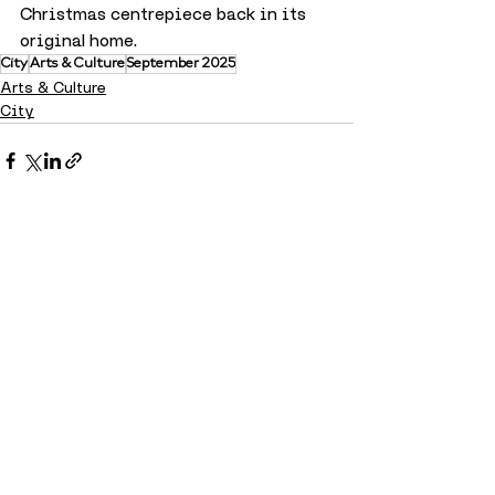
Christmas centrepiece back in its 
original home.
City
Arts & Culture
September 2025
Arts & Culture
City