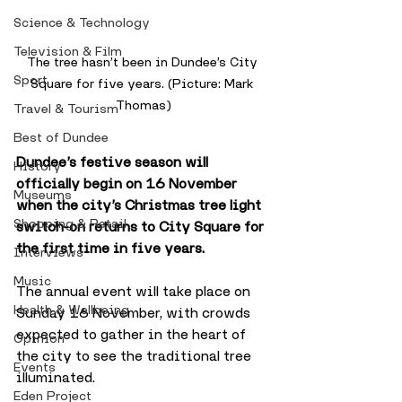
Science & Technology
Television & Film
The tree hasn’t been in Dundee’s City 
Sport
Square for five years. (Picture: Mark 
Thomas)
Travel & Tourism
Best of Dundee
Dundee’s festive season will 
History
officially begin on 16 November 
Museums
when the city’s Christmas tree light 
Shopping & Retail
switch-on returns to City Square for 
the first time in five years.
Interviews
Music
The annual event will take place on 
Health & Wellbeing
Sunday 16 November, with crowds 
expected to gather in the heart of 
Opinion
the city to see the traditional tree 
Events
illuminated. 
Eden Project