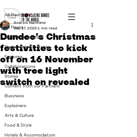
Post
All Posts
Andrew Batchelor
All Posts
Sep 17, 2025
1 min read
Dundee’s Christmas
Advertisements
festivities to kick
Partnership Content
off on 16 November
Features
Collaborations
with tree light
Stores
switch on revealed
Content from our Partners
Business
Explainers
Arts & Culture
Food & Drink
Hotels & Accomodation