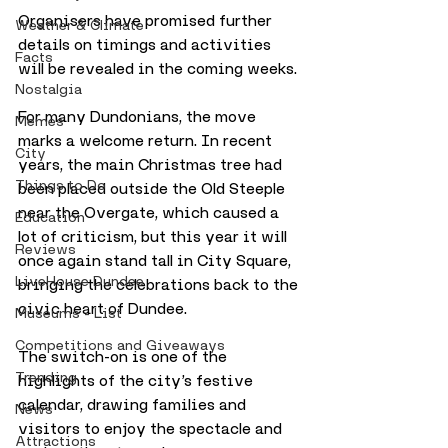
Organisers have promised further 
Weather & Climate
details on timings and activities 
Facts
will be revealed in the coming weeks.
Nostalgia
For many Dundonians, the move 
Memes
marks a welcome return. In recent 
City
years, the main Christmas tree had 
Things to Do
been placed outside the Old Steeple 
near the Overgate, which caused a 
Education
lot of criticism, but this year it will 
Reviews
once again stand tall in City Square, 
LiveHouse Dundee
bringing the celebrations back to the 
civic heart of Dundee.
Museums - List
Competitions and Giveaways
The switch-on is one of the 
Trending
highlights of the city’s festive 
calendar, drawing families and 
News
visitors to enjoy the spectacle and 
Attractions