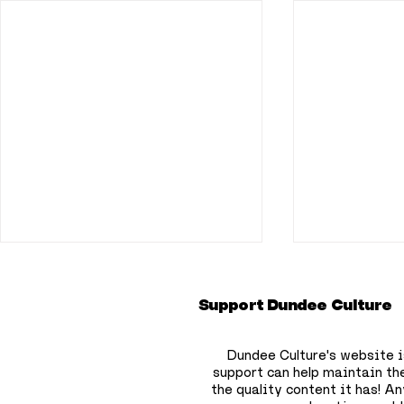
Support Dundee Culture
Dundee Culture's website i
support can help maintain th
the quality content it has!
Any