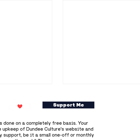
Support Me
s done on a completely free basis. Your
e upkeep of Dundee Culture's website and
 support, be it a small one-off or monthly