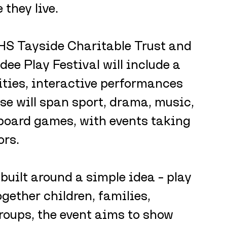
they live.
S Tayside Charitable Trust and 
ee Play Festival will include a 
ties, interactive performances 
se will span sport, drama, music, 
 board games, with events taking 
ors.
 built around a simple idea – play 
gether children, families, 
oups, the event aims to show 