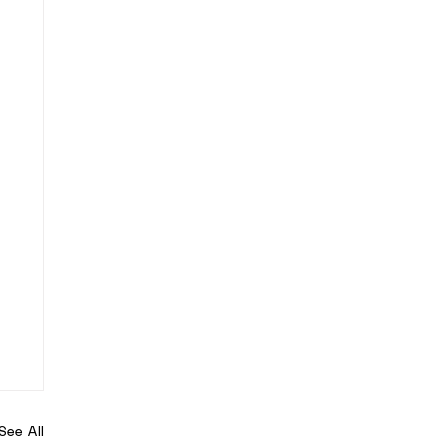
See All