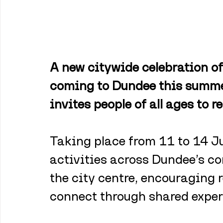
A new citywide celebration of
coming to Dundee this summer
invites people of all ages to r
Taking place from 11 to 14 Jun
activities across Dundee’s co
the city centre, encouraging 
connect through shared exper