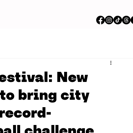
estival: New
 to bring city
record-
all challenge