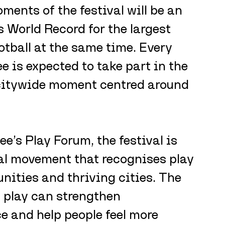
ents of the festival will be an 
 World Record for the largest 
otball at the same time. Every 
 is expected to take part in the 
 citywide moment centred around 
’s Play Forum, the festival is 
al movement that recognises play 
nities and thriving cities. The 
 play can strengthen 
e and help people feel more 