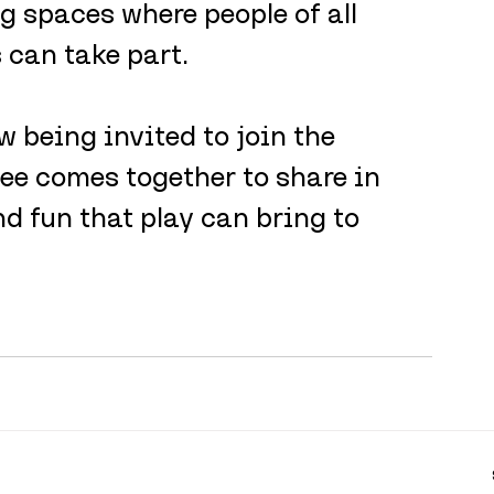
 spaces where people of all 
can take part.
 being invited to join the 
ee comes together to share in 
d fun that play can bring to 