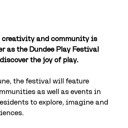
 creativity and community is 
 as the Dundee Play Festival 
ediscover the joy of play.
e, the festival will feature 
mmunities as well as events in 
residents to explore, imagine and 
iences.