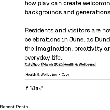
how play can create welcoming
backgrounds and generations 
Residents and visitors are now
celebrations in June, as Dund
the imagination, creativity an
everyday life.
City
Sport
March 2026
Health & Wellbeing
Health & Wellbeing
City
Recent Posts