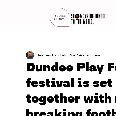
Andrew Batchelor
Mar 14
2 min read
Dundee Play F
festival is set
together with 
breaking footb