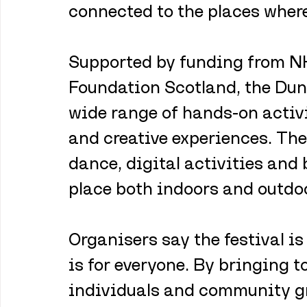
connected to the places where 
Supported by funding from NH
Foundation Scotland, the Dund
wide range of hands-on activi
and creative experiences. The
dance, digital activities and
place both indoors and outdo
Organisers say the festival is
is for everyone. By bringing to
individuals and community gr