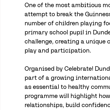
One of the most ambitious mom
attempt to break the Guinness
number of children playing fo
primary school pupil in Dundee
challenge, creating a unique
play and participation.
Organised by Celebrate! Dundee
part of a growing internation
as essential to healthy commu
programme will highlight how
relationships, build confidenc