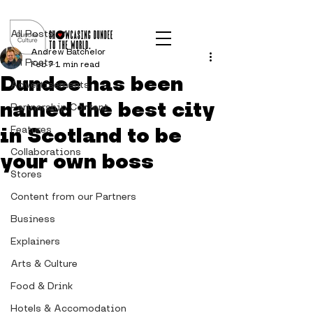
Post
All Posts
Andrew Batchelor
All Posts
Feb 7
1 min read
Dundee has been
Advertisements
named the best city
Partnership Content
in Scotland to be
Features
Collaborations
your own boss
Stores
Content from our Partners
Business
Explainers
Arts & Culture
Food & Drink
Hotels & Accomodation