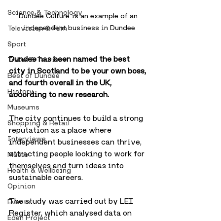
Science & Technology
Dundee Culture is an example of an 
independent business in Dundee
Television & Film
Sport
Dundee has been named the best 
Travel & Tourism
city in Scotland to be your own boss, 
Best of Dundee
and fourth overall in the UK, 
History
according to new research.
Museums
The city continues to build a strong 
Shopping & Retail
reputation as a place where 
Interviews
independent businesses can thrive, 
attracting people looking to work for 
Music
themselves and turn ideas into 
Health & Wellbeing
sustainable careers.
Opinion
The study was carried out by LEI 
Events
Register, which analysed data on 
Eden Project