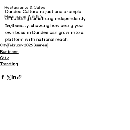
Restaurants & Cafes
Dundee Culture is just one example 
Marine and Wildlife
of building something independently 
in the city, showing how being your 
Taylines
own boss in Dundee can grow into a 
platform with national reach.
City
February 2026
Business
Business
City
Trending