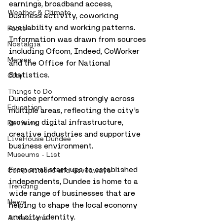
earnings, broadband access, 
Weather & Climate
business activity, coworking 
availability and working patterns. 
Facts
Information was drawn from sources 
Nostalgia
including Ofcom, Indeed, CoWorker 
Memes
and the Office for National 
Statistics.
City
Things to Do
Dundee performed strongly across 
Education
multiple areas, reflecting the city’s 
growing digital infrastructure, 
Reviews
creative industries and supportive 
LiveHouse Dundee
business environment.
Museums - List
From small start-ups to established 
Competitions and Giveaways
independents, Dundee is home to a 
Trending
wide range of businesses that are 
News
helping to shape the local economy 
and city identity.
Attractions