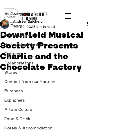
Post
All Posts
Andrew Batchelor
All Posts
Mar 22, 2025
1 min read
Downfield Musical
Advertisements
Society Presents
Partnership Content
Charlie and the
Features
Collaborations
Chocolate Factory
Stores
Content from our Partners
Business
Explainers
Arts & Culture
Food & Drink
Hotels & Accomodation