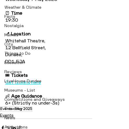
Weather & Climate
⏰ 
Time
Facts
19:30
Nostalgia
📍 
Location
Memes
Whitehall Theatre, 
City
12 Bellfield Street, 
Things to Do
Dundee, 
DD1 5JA
Education
Reviews
🎟️ 
Tickets
LiveHouse Dundee
Get tickets here
Museums - List
👶 
Age Guidance
Competitions and Giveaways
6+ (Strictly no under-3s)
Trending
Events - May 2025
Events
News
Attractions