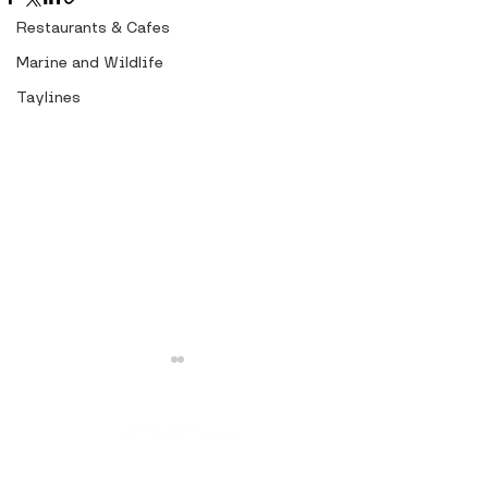
Restaurants & Cafes
Marine and Wildlife
Taylines