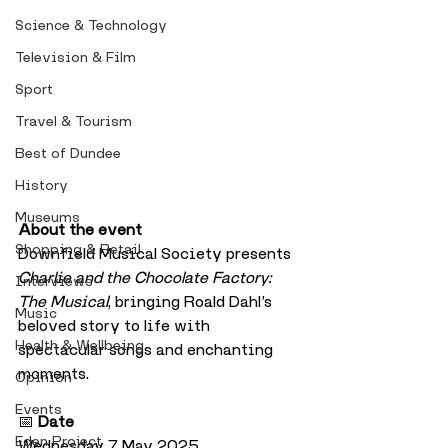
Science & Technology
Television & Film
Sport
Travel & Tourism
Best of Dundee
History
Museums
About the event
Shopping & Retail
Downfield Musical Society presents 
Charlie and the Chocolate Factory: 
Interviews
The Musical
, bringing Roald Dahl’s 
Music
beloved story to life with 
Health & Wellbeing
spectacular songs and enchanting 
moments.
Opinion
Events
📅 
Date
Eden Project
Wednesday 7 May 2025